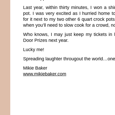
Last year, within thirty minutes, I won a s
pot. I was very excited as I hurried home t
for it next to my two other 6 quart crock pot
when you’ll need to slow cook for a crowd, 
Who knows, I may just keep my tickets in 
Door Prizes next year.
Lucky me!
Spreading laughter througout the world…one 
Mikie Baker
www.mikiebaker.com