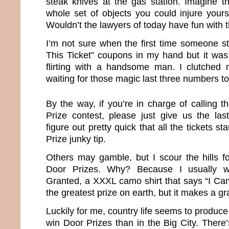
steak knives at the gas station. Imagine 
whole set of objects you could injure yours
Wouldn’t the lawyers of today have fun with 
I’m not sure when the first time someone st
This Ticket” coupons in my hand but it was
flirting with a handsome man. I clutched my
waiting for those magic last three numbers to
By the way, if you’re in charge of calling 
Prize contest, please just give us the la
figure out pretty quick that all the tickets st
Prize junky tip.
Others may gamble, but I scour the hills f
Door Prizes. Why? Because I usually w
Granted, a XXXL camo shirt that says “I Cam
the greatest prize on earth, but it makes a gr
Luckily for me, country life seems to produce
win Door Prizes than in the Big City. There