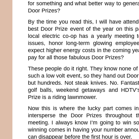
for something and what better way to genera
Door Prizes?
By the time you read this, I will have attend
best Door Prize event of the year on this p
local electric co-op has a yearly meeting t
issues, honor long-term glowing employe
expect higher energy costs in the coming ye
pay for all those fabulous Door Prizes?
These people do it right. They know none of
such a low volt event, so they hand out Door
but hundreds. Not steak knives. No. Fantast
golf balls, weekend getaways and HDTV’s
Prize is a riding lawnmower.
Now this is where the lucky part comes i
intersperse the Door Prizes throughout 
meeting. I always know I’m going to win so
winning comes in having your number annou
can disappear before the first hour is over.