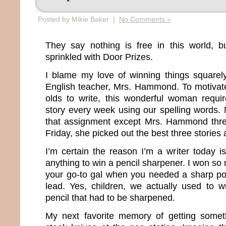
Posted by Mikie Baker |
No Comments »
They say nothing is free in this world, bu
sprinkled with Door Prizes.
I blame my love of winning things squarel
English teacher, Mrs. Hammond. To motivat
olds to write, this wonderful woman requ
story every week using our spelling words. 
that assignment except Mrs. Hammond thre
Friday, she picked out the best three storie
I’m certain the reason I’m a writer today 
anything to win a pencil sharpener. I won s
your go-to gal when you needed a sharp po
lead. Yes, children, we actually used to wr
pencil that had to be sharpened.
My next favorite memory of getting somet