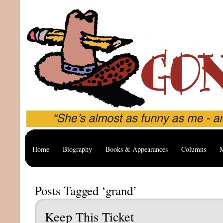
Home
Biography
Books & Appearances
Columns
M
Posts Tagged ‘grand’
Keep This Ticket