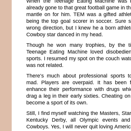
When the Teenage Eating Machine was b
already gone to that great football game in t
mantle on for him. TEM was a gifted athle
being the top goal scorer in soccer. Sure
wrong direction, but I knew he a born athlet
Cowboy star danced in my head.
Though he won many trophies, by the t
Teenage Eating Machine loved disobedi
sports. I resumed my spot on the couch wat
was not related.
There’s much about professional sports 
mad. Players are overpaid. It has been
enhance their performance with drugs wh
drag a leg in their early sixties. Cheating o
become a sport of its own.
Still, I find myself watching the Masters, St
Kentucky Derby, all Olympic events an
Cowboys. Yes, I will never quit loving Amer