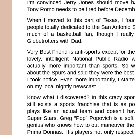
I’m convinced Jerry Jones should move b
Tony Romo needs to be fired before Decemb
When I moved to this part of Texas, I fo
people totally dedicated to the San Antonio 
much of a basketball fan, though I reall
Globetrotters with Dad.
Very Best Friend is anti-sports except for th
lovely, intelligent National Public Radio
actually more important than sports. So
about the Spurs and said they were the best
I took notice. Even more importantly, I start
on my local nightly newscast.
Know what I discovered? In this crazy sport
still exists a sports franchise that is as 
plays like an actual team and doesn’t ha
Super Stars. Greg “Pop” Popovich is a soft
genius who knows how to out maneuver the 
Prima Donnas. His players not only respect 