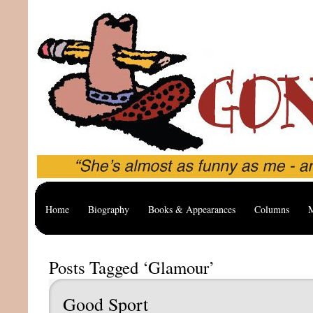
Home
Biography
Books & Appearances
Columns
M
Posts Tagged ‘Glamour’
Good Sport