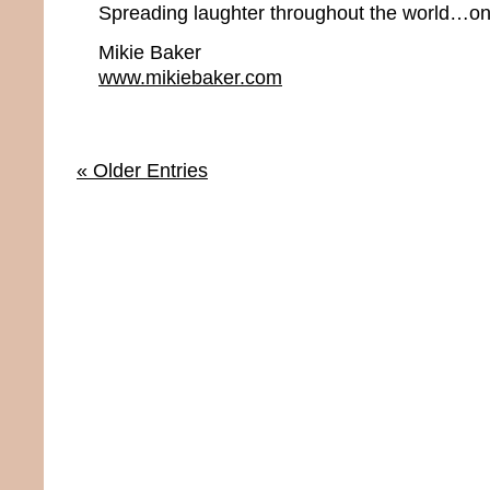
Spreading laughter throughout the world…one
Mikie Baker
www.mikiebaker.com
« Older Entries