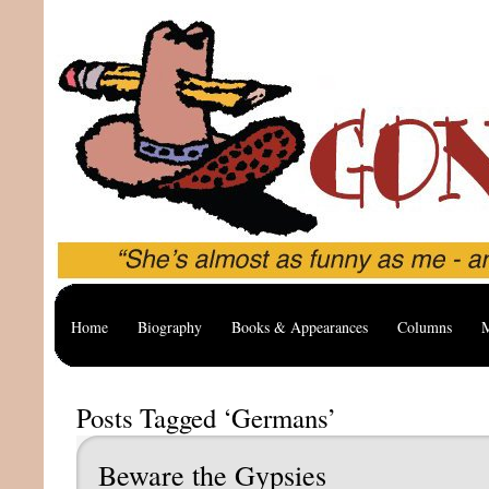
Home
Biography
Books & Appearances
Columns
M
Posts Tagged ‘Germans’
Beware the Gypsies