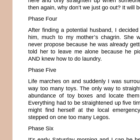
here and only straighten up when someone
then again, why don’t we just go out? It will
Phase Four
After finding a potential husband, I decide
him, much to my mother’s chagrin. She w
never propose because he was already gettin
told her to leave me alone because he pic
AND knew how to do laundry.
Phase Five
Life marches on and suddenly I was surrou
way too many toys. The only way to straig
abundance of toy boxes and locate them 
Everything had to be straightened up five t
might find herself at the local emergen
stepped on one too many Legos.
Phase Six
It’s early Saturday morning and I can be he