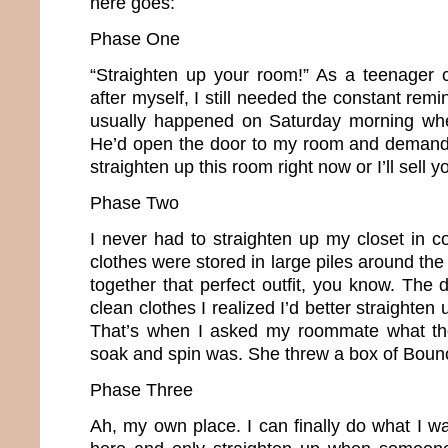
here goes:
Phase One
“Straighten up your room!” As a teenager 
after myself, I still needed the constant remi
usually happened on Saturday morning whe
He’d open the door to my room and demand,
straighten up this room right now or I’ll sell y
Phase Two
I never had to straighten up my closet in c
clothes were stored in large piles around the 
together that perfect outfit, you know. The d
clean clothes I realized I’d better straighte
That’s when I asked my roommate what th
soak and spin was. She threw a box of Boun
Phase Three
Ah, my own place. I can finally do what I w