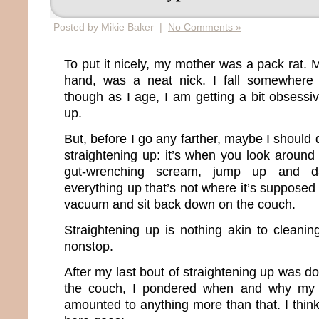
Posted by Mikie Baker |
No Comments »
To put it nicely, my mother was a pack rat. M
hand, was a neat nick. I fall somewhere
though as I age, I am getting a bit obsessi
up.
But, before I go any farther, maybe I should
straightening up: it’s when you look around
gut-wrenching scream, jump up and d
everything up that’s not where it’s supposed
vacuum and sit back down on the couch.
Straightening up is nothing akin to clean
nonstop.
After my last bout of straightening up was 
the couch, I pondered when and why my c
amounted to anything more than that. I think 