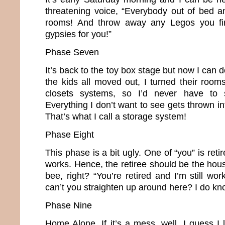
threatening voice, “Everybody out of bed a
rooms! And throw away any Legos you find
gypsies for you!”
Phase Seven
It’s back to the toy box stage but now I can 
the kids all moved out, I turned their room
closets systems, so I’d never have to s
Everything I don’t want to see gets thrown in
That’s what I call a storage system!
Phase Eight
This phase is a bit ugly. One of “you” is retir
works. Hence, the retiree should be the hou
bee, right? “You’re retired and I’m still w
can’t you straighten up around here? I do kn
Phase Nine
Home Alone. If it’s a mess, well, I guess I l