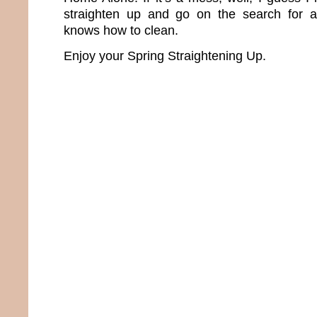
straighten up and go on the search for 
knows how to clean.
Enjoy your Spring Straightening Up.