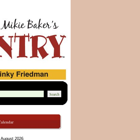
Calendar
August 2026