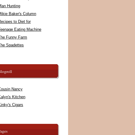
Man Hunting
Mikie Baker's Column
ecipes to Diet for
Teenage Eating Machine
The Funny Farm
The Spadettes
logroll
Cousin Nancy
alyn's Kitchen
inky's Cigars
Pages