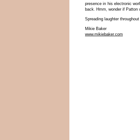
presence in his electronic wor
back. Hmm, wonder if Patton 
Spreading laughter throughout
Mikie Baker
www.mikiebaker.com