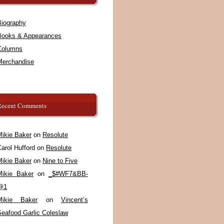
Biography
Books & Appearances
Columns
Merchandise
Recent Comments
Mikie Baker
on
Resolute
arol Hufford
on
Resolute
Mikie Baker
on
Nine to Five
Mikie Baker
on
_$#WF7&BB-
@1
Mikie Baker
on
Vincent’s
Seafood Garlic Coleslaw