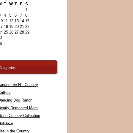
M
T
W
T
F
S
1
3
4
5
6
7
8
10
11
12
13
14
15
17
18
19
20
21
22
24
25
26
27
28
29
31
ug
ategories
round the Hill Country
ritters
Dancing Dog Ranch
Dearly Demented Mom
Gone Country Collection
Holidaze
ife in the Country