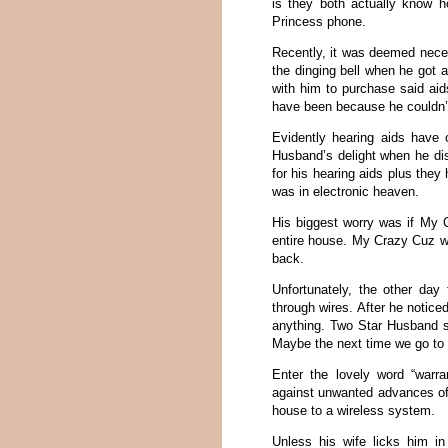
is they both actually know ho
Princess phone.
Recently, it was deemed neces
the dinging bell when he got 
with him to purchase said aid
have been because he couldn’
Evidently hearing aids have
Husband’s delight when he dis
for his hearing aids plus they 
was in electronic heaven.
His biggest worry was if My C
entire house. My Crazy Cuz wa
back.
Unfortunately, the other da
through wires. After he notice
anything. Two Star Husband sp
Maybe the next time we go to 
Enter the lovely word “warr
against unwanted advances of
house to a wireless system.
Unless his wife licks him 