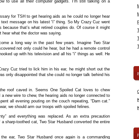
w to use all their computer gadgets. I’m still talking on a
sary for TSH to get hearing aids as he could no longer hear
a text message on his latest “i” thing. So My Crazy Cuz went
R
s because that’s what retired couples do. Of course it might
t hear what the doctor was saying.
 come a long way in the past few years. Imagine Two Star
covered not only could he hear, but he had a remote control
hooked up with his television and all his “i” things as well. He
razy Cuz tried to lick him in his ear, he might short out the
B
s only disappointed that she could no longer talk behind his
y the roof caved in. Seems One Spoiled Cat loves to chew
d a new wire to chew, the hearing aids no longer connected to
K
ent all evening pouting on the couch repeating, “Darn cat.”
war, we should arm our troops with spoiled felines.
K
anty” and everything was replaced. As an extra precaution
 a sharp-toothed cat, Two Star Husband converted the entire
in the ear, Two Star Husband once again is a commanding