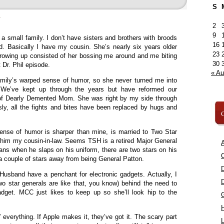
S
»
2
9
a small family. I don’t have sisters and brothers with broods
16
d. Basically I have my cousin. She’s nearly six years older
23
growing up consisted of her bossing me around and me biting
30
 Dr. Phil episode.
« A
amily’s warped sense of humor, so she never turned me into
. We’ve kept up through the years but have reformed our
g of Dearly Demented Mom. She was right by my side through
ly, all the fights and bites have been replaced by hugs and
C
se of humor is sharper than mine, is married to Two Star
him my cousin-in-law. Seems TSH is a retired Major General
A
ans when he slaps on his uniform, there are two stars on his
C
y a couple of stars away from being General Patton.
sband have a penchant for electronic gadgets. Actually, I
two star generals are like that, you know) behind the need to
dget. MCC just likes to keep up so she’ll look hip to the
” everything. If Apple makes it, they’ve got it. The scary part
L