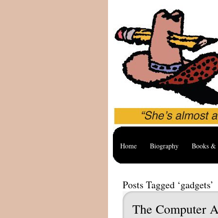
Home
Biography
Books & 
Posts Tagged ‘gadgets’
The Computer A