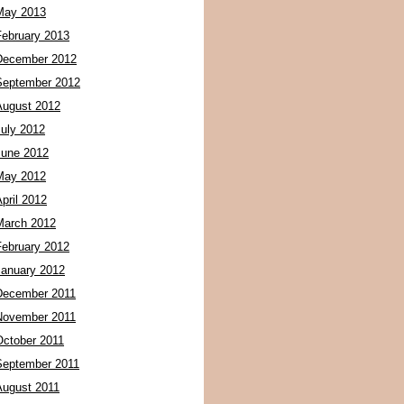
May 2013
February 2013
December 2012
September 2012
August 2012
July 2012
June 2012
May 2012
pril 2012
March 2012
February 2012
January 2012
December 2011
November 2011
October 2011
September 2011
August 2011