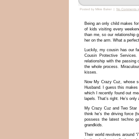
Posted by Mikie Baker |
No Comments 
Being an only child makes for 
of kids visiting every weeken
than me, so our relationship 
her on the arm. What a perfect
Luckily, my cousin has our f
Cousin Protective Services
relationship with the passin
the whole process. Miraculous
kisses.
Now My Crazy Cuz, whose sen
Husband. I guess this makes 
which I recently found out me
lapels. That’s right. He’s onl
My Crazy Cuz and Two Star Hu
think he’s the driving force (
possess the latest techno ga
grandkids.
Their world revolves around “i