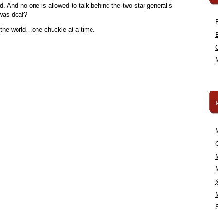
ld. And no one is allowed to talk behind the two star general’s
was deaf?
 the world…one chuckle at a time.
C