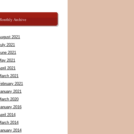
Monthly Archive
August 2021
July 2021
June 2021
May 2021
pril 2021
March 2021
February 2021
January 2021
March 2020
January 2016
pril 2014
March 2014
January 2014