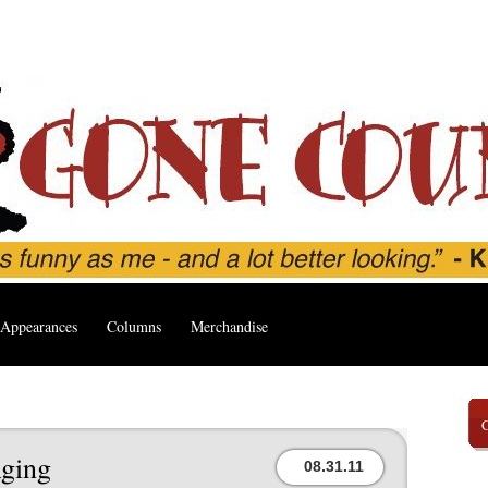
Appearances
Columns
Merchandise
ging
08.31.11