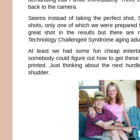
back to the camera.
Seems instead of taking the perfect shot,
shots, only one of which we were prepared f
great shot in the results but there are
Technology Challenged Syndrome aging adul
At least we had some fun cheap enterta
somebody could figure out how to get these 
printed. Just thinking about the next hur
shudder.