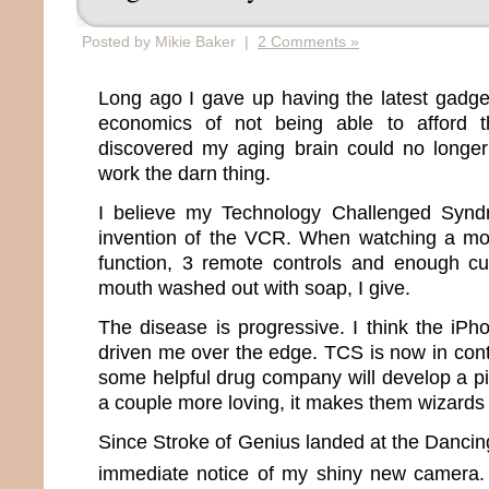
Posted by Mikie Baker |
2 Comments »
Long ago I gave up having the latest gadge
economics of not being able to afford t
discovered my aging brain could no long
work the darn thing.
I believe my Technology Challenged Synd
invention of the VCR. When watching a mo
function, 3 remote controls and enough c
mouth washed out with soap, I give.
The disease is progressive. I think the iPh
driven me over the edge. TCS is now in contr
some helpful drug company will develop a pi
a couple more loving, it makes them wizards 
Since Stroke of Genius landed at the Danci
immediate notice of my shiny new camera.