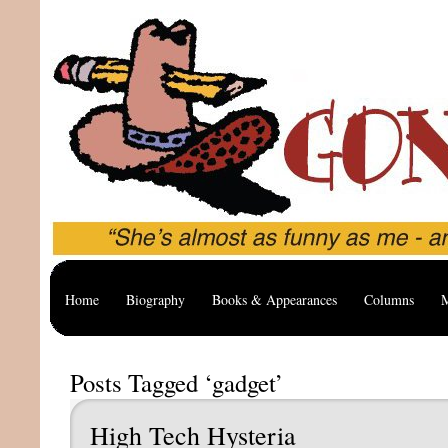
Home
Biography
Books & Appearances
Columns
M
Posts Tagged ‘gadget’
High Tech Hysteria