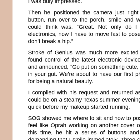
I was duly impressed.
Then he positioned the camera just right
button, run over to the porch, smile and wai
could think was, “Great. Not only do I
electronics, now I have to move fast to pose
don’t break a hip.”
Stroke of Genius was much more excited 
found control of the latest electronic devi
and announced, “Go put on something cute, f
in your gut. We’re about to have our first 
for being a natural beauty.
I complied with his request and returned 
could be on a steamy Texas summer evening. 
quick before my makeup started running.
SOG showed me where to sit and how to pos
feel like Oprah working on another cover 
this time, he hit a series of buttons a
demanding that I smile immediately. Three c