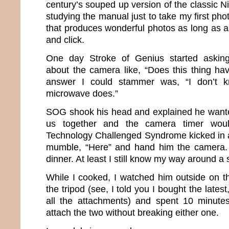
century’s souped up version of the classic Ni
studying the manual just to take my first pho
that produces wonderful photos as long as all
and click.
One day Stroke of Genius started asking
about the camera like, “Does this thing ha
answer I could stammer was, “I don’t k
microwave does.”
SOG shook his head and explained he wanted
us together and the camera timer woul
Technology Challenged Syndrome kicked in a
mumble, “Here” and hand him the camera. I
dinner. At least I still know my way around a 
While I cooked, I watched him outside on 
the tripod (see, I told you I bought the lates
all the attachments) and spent 10 minutes
attach the two without breaking either one.