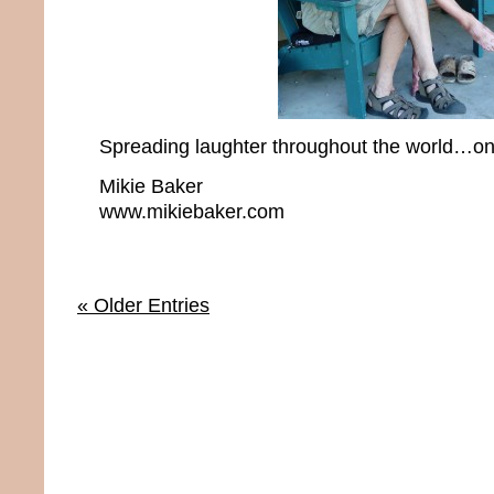
Spreading laughter throughout the world…one
Mikie Baker
www.mikiebaker.com
« Older Entries