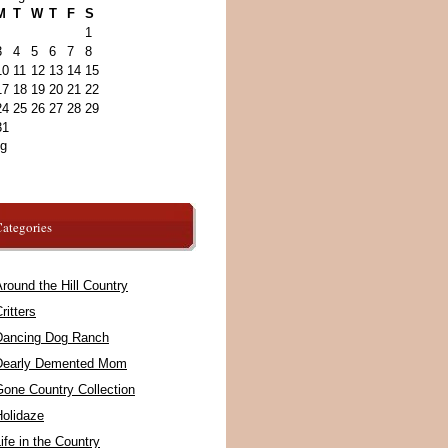
M
T
W
T
F
S
1
3
4
5
6
7
8
10
11
12
13
14
15
17
18
19
20
21
22
24
25
26
27
28
29
31
ug
ategories
round the Hill Country
ritters
Dancing Dog Ranch
Dearly Demented Mom
Gone Country Collection
Holidaze
ife in the Country