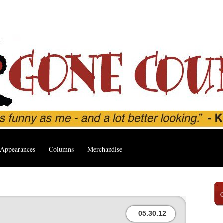
Appearances
Columns
Merchandise
05.30.12