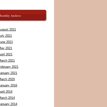
Monthly Archive
August 2021
July 2021
June 2021
May 2021
pril 2021
March 2021
February 2021
January 2021
March 2020
January 2016
pril 2014
March 2014
January 2014