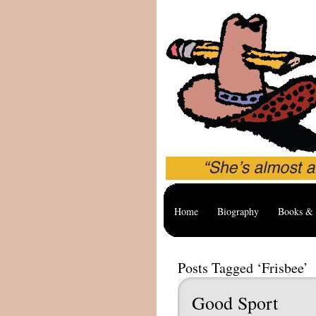
Home
Biography
Books & 
Posts Tagged ‘Frisbee’
Good Sport