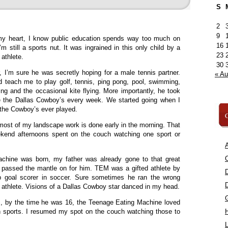
S
2
9
y heart, I know public education spends way too much on
16
I’m still a sports nut. It was ingrained in this only child by a
23
 athlete.
30
 I’m sure he was secretly hoping for a male tennis partner.
« A
 teach me to play golf, tennis, ping pong, pool, swimming,
ing and the occasional kite flying. More importantly, he took
e the Dallas Cowboy’s every week. We started going when I
 the Cowboy’s ever played.
C
most of my landscape work is done early in the morning. That
ekend afternoons spent on the couch watching one sport or
A
C
hine was born, my father was already gone to that great
I passed the mantle on for him. TEM was a gifted athlete by
op goal scorer in soccer. Sure sometimes he ran the wrong
n athlete. Visions of a Dallas Cowboy star danced in my head.
, by the time he was 16, the Teenage Eating Machine loved
 sports. I resumed my spot on the couch watching those to
L