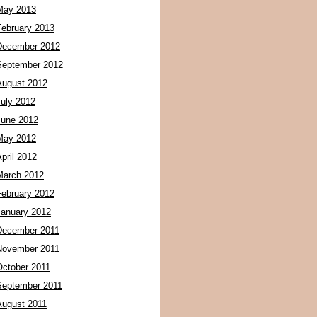
May 2013
February 2013
December 2012
September 2012
August 2012
July 2012
June 2012
May 2012
pril 2012
March 2012
February 2012
January 2012
December 2011
November 2011
October 2011
September 2011
August 2011