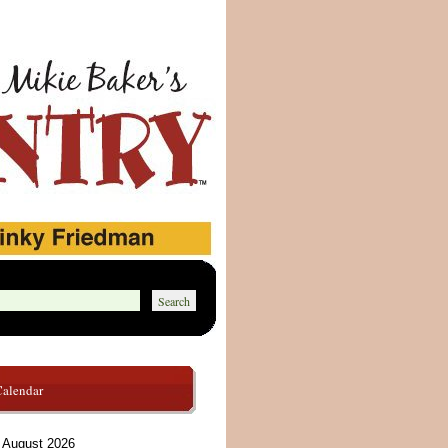
Calendar
August 2026