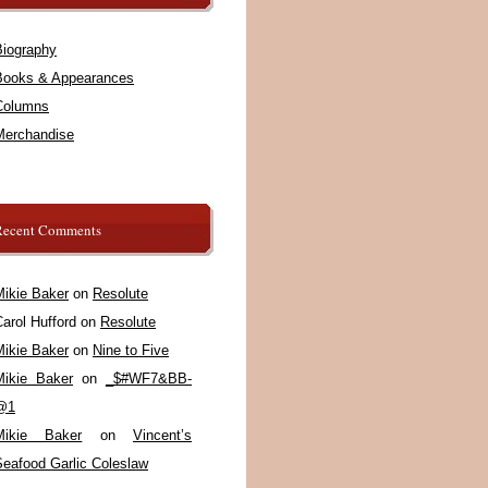
Biography
Books & Appearances
Columns
Merchandise
Recent Comments
Mikie Baker
on
Resolute
arol Hufford
on
Resolute
Mikie Baker
on
Nine to Five
Mikie Baker
on
_$#WF7&BB-
@1
Mikie Baker
on
Vincent’s
Seafood Garlic Coleslaw