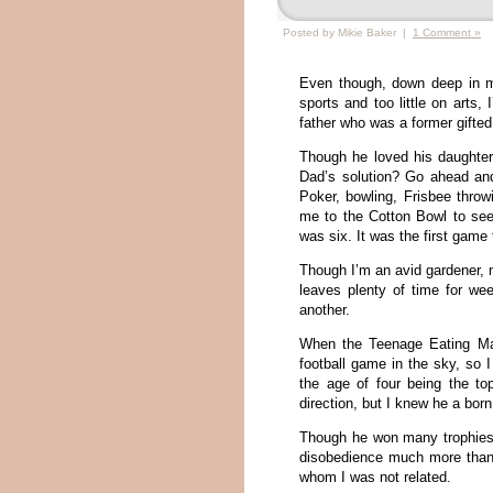
Posted by Mikie Baker |
1 Comment »
Even though, down deep in m
sports and too little on arts, 
father who was a former gifted
Though he loved his daughter,
Dad’s solution? Go ahead and
Poker, bowling, Frisbee throw
me to the Cotton Bowl to se
was six. It was the first game
Though I’m an avid gardener, 
leaves plenty of time for we
another.
When the Teenage Eating Mac
football game in the sky, so 
the age of four being the t
direction, but I knew he a bor
Though he won many trophies
disobedience much more than
whom I was not related.