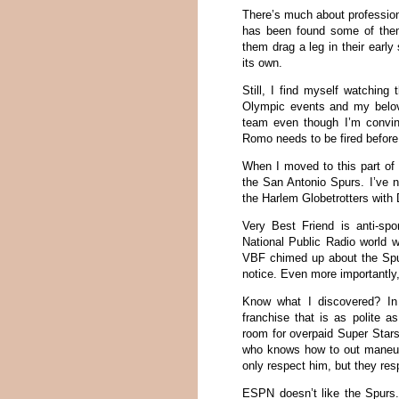
There’s much about profession
has been found some of the
them drag a leg in their earl
its own.
Still, I find myself watching
Olympic events and my belove
team even though I’m convi
Romo needs to be fired befor
When I moved to this part of 
the San Antonio Spurs. I’ve n
the Harlem Globetrotters with
Very Best Friend is anti-spor
National Public Radio world 
VBF chimed up about the Spur
notice. Even more importantly,
Know what I discovered? In t
franchise that is as polite 
room for overpaid Super Stars
who knows how to out maneuve
only respect him, but they resp
ESPN doesn’t like the Spurs