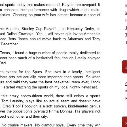
al sports today that makes me mad. Players are overpaid. It
m enhance their performance with drugs which might make
y sixties. Cheating on your wife has almost become a sport of
R
 the Masters, Stanley Cup Playoffs, the Kentucky Derby, all
d Dallas Cowboys. Yes, I will never quit loving America’s
nced Jerry Jones should move back to Arkansas and Tony
e December.
Texas, I found a huge number of people totally dedicated to
ever been much of a basketball fan, though I really enjoyed
 Dad.
B
ts except for the Spurs. She lives in a lovely, intelligent
where arts are actually more important than sports. So when
s and said they were the best basketball team ever, I took
 I started watching the sports on my local nightly newscast.
K
his crazy sports-driven world, there still exists a sports
K
as Tom Laundry, plays like an actual team and doesn’t have
. Greg “Pop” Popovich is a soft spoken, kind-hearted genius
r the opposition’s overpaid Prima Donnas. His players not
ect each other and their city.
. No trouble makers. No glamour boys. Every time they win