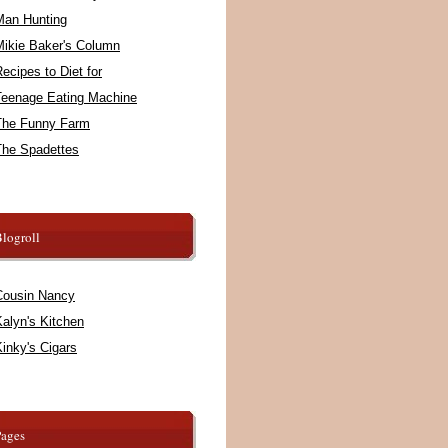
Man Hunting
Mikie Baker's Column
ecipes to Diet for
Teenage Eating Machine
The Funny Farm
The Spadettes
logroll
Cousin Nancy
alyn's Kitchen
inky's Cigars
Pages