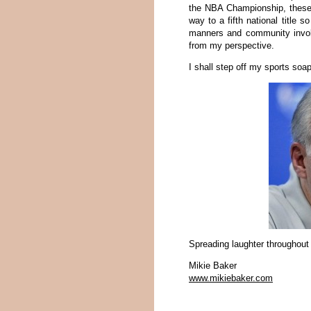
the NBA Championship, these 
way to a fifth national title s
manners and community involv
from my perspective.
I shall step off my sports so
Spreading laughter throughout
Mikie Baker
www.mikiebaker.com