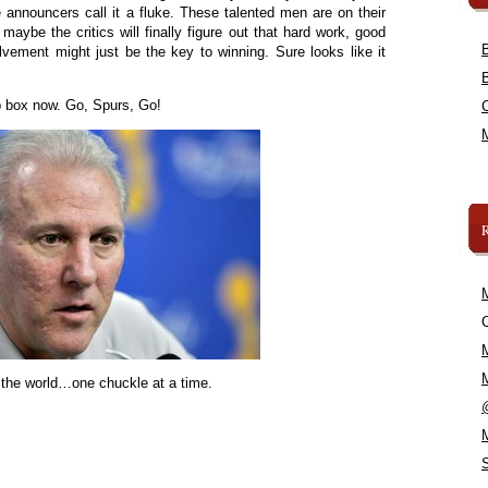
announcers call it a fluke. These talented men are on their
o maybe the critics will finally figure out that hard work, good
ement might just be the key to winning. Sure looks like it
ap box now. Go, Spurs, Go!
C
 the world…one chuckle at a time.