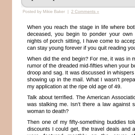
Posted by Mikie Baker |
2 Comments »
When you reach the stage in life where bot
deceased, you begin to ponder your own m
nights of porch sitting, I have come to accep
can stay young forever if you quit reading you
When did the end begin? For me, it was in m
rumor of the dreaded mid-fifties when your bo
droop and sag. It was discussed in whisper
showing up in the mail. What I wasn’t prepa
my application at the ripe old age of 49.
Talk about terrified. The American Associat
was stalking me. Isn’t there a law against 
woman to death?
Then one of my fifty-something buddies to
discounts I could get, the travel deals and 