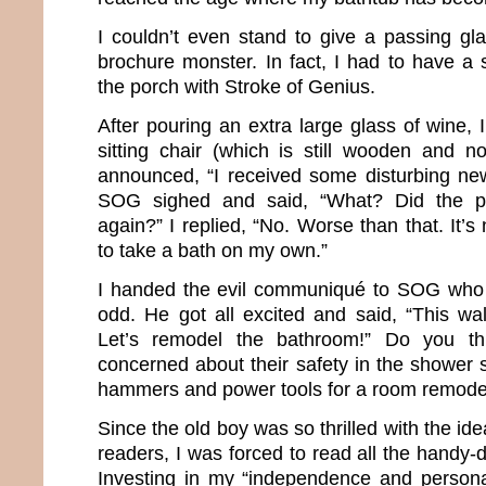
I couldn’t even stand to give a passing gla
brochure monster. In fact, I had to have a 
the porch with Stroke of Genius.
After pouring an extra large glass of wine,
sitting chair (which is still wooden and no
announced, “I received some disturbing new
SOG sighed and said, “What? Did the p
again?” I replied, “No. Worse than that. It’s
to take a bath on my own.”
I handed the evil communiqué to SOG who 
odd. He got all excited and said, “This wal
Let’s remodel the bathroom!” Do you t
concerned about their safety in the shower 
hammers and power tools for a room remode
Since the old boy was so thrilled with the ide
readers, I was forced to read all the handy-
Investing in my “independence and persona