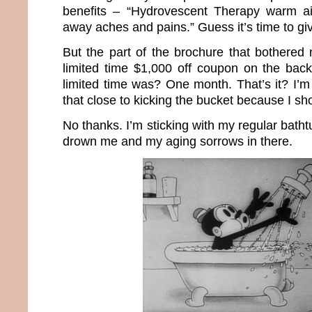
benefits – “Hydrovescent Therapy warm ai
away aches and pains.” Guess it’s time to giv
But the part of the brochure that bothere
limited time $1,000 off coupon on the bac
limited time was? One month. That’s it? I’m
that close to kicking the bucket because I s
No thanks. I’m sticking with my regular batht
drown me and my aging sorrows in there.