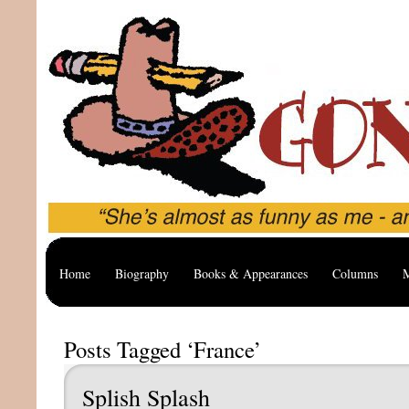
Home
Biography
Books & Appearances
Columns
M
Posts Tagged ‘France’
Splish Splash