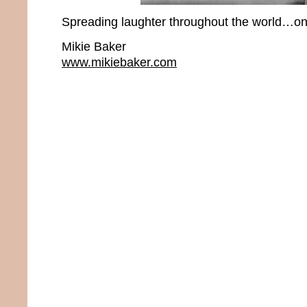
Spreading laughter throughout the world…one
Mikie Baker
www.mikiebaker.com