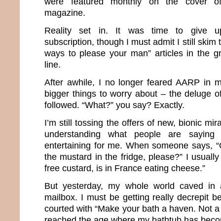
were featured monthly on the cover of 
magazine.
Reality set in. It was time to give 
subscription, though I must admit I still skim 
ways to please your man” articles in the g
line.
After awhile, I no longer feared AARP in 
bigger things to worry about – the deluge o
followed. “What?” you say? Exactly.
I’m still tossing the offers of new, bionic m
understanding what people are saying
entertaining for me. When someone says, “
the mustard in the fridge, please?” I usuall
free custard, is in France eating cheese.”
But yesterday, my whole world caved in af
mailbox. I must be getting really decrepit 
courted with “Make your bath a haven. Not a h
reached the age where my bathtub has bec