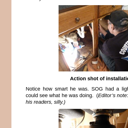
Action shot of installat
Notice how smart he was. SOG had a ligh
could see what he was doing. (
Editor’s not
his readers, silly.)