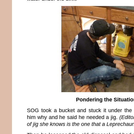
Pondering the Situatio
SOG took a bucket and stuck it under the 
him why and he said he needed a jig.
(Edito
of jig she knows is the one that a Leprechau