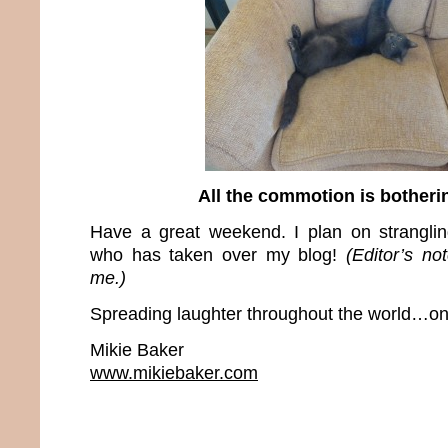
All the commotion is bother
Have a great weekend. I plan on stranglin
who has taken over my blog!
(Editor’s no
me.)
Spreading laughter throughout the world…one
Mikie Baker
www.mikiebaker.com