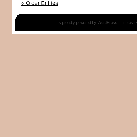
« Older Entries
is proudly powered by
WordPress
|
Entries 