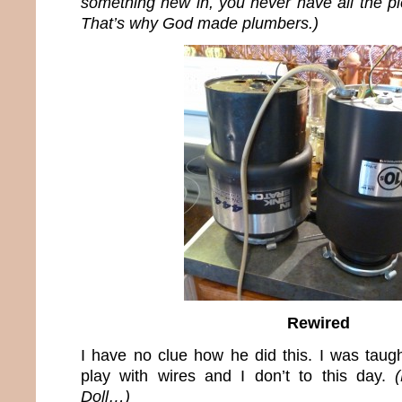
something new in, you never have all the pi
That’s why God made plumbers.)
Rewired
I have no clue how he did this. I was taugh
play with wires and I don’t to this day.
Doll…)