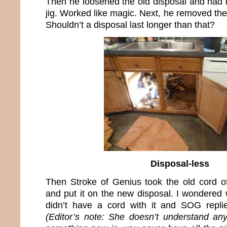
Then he loosened the old disposal and had m
jig. Worked like magic. Next, he removed the
Shouldn’t a disposal last longer than that?
Disposal-less
Then Stroke of Genius took the old cord of
and put it on the new disposal. I wondered
didn’t have a cord with it and SOG replie
(Editor’s note: She doesn’t understand an