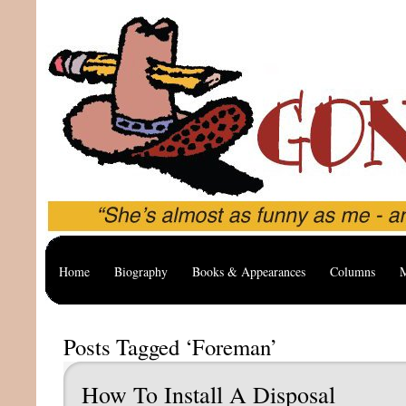
Home
Biography
Books & Appearances
Columns
M
Posts Tagged ‘Foreman’
How To Install A Disposal