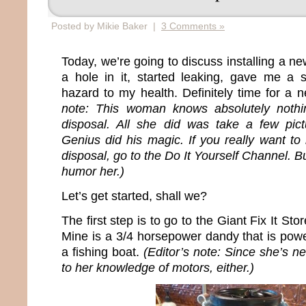
Posted by Mikie Baker |
3 Comments »
Today, we’re going to discuss installing a n
a hole in it, started leaking, gave me 
hazard to my health. Definitely time for a 
note: This woman knows absolutely nothin
disposal. All she did was take a few pict
Genius did his magic. If you really want to 
disposal, go to the Do It Yourself Channel. B
humor her.)
Let’s get started, shall we?
The first step is to go to the Giant Fix It S
Mine is a 3/4 horsepower dandy that is pow
a fishing boat.
(Editor’s note: Since she’s ne
to her knowledge of motors, either.)