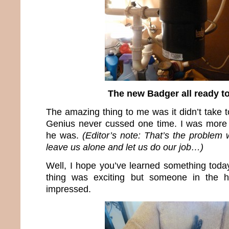
The new Badger all ready t
The amazing thing to me was it didn’t take 
Genius never cussed one time. I was more 
he was.
(Editor’s note: That’s the problem
leave us alone and let us do our job…)
Well, I hope you’ve learned something today
thing was exciting but someone in the 
impressed.