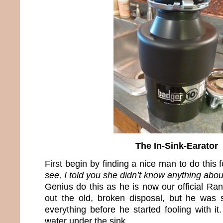
The In-Sink-Earator
First begin by finding a nice man to do this 
see, I told you she didn’t know anything about
Genius do this as he is now our official R
out the old, broken disposal, but he was
everything before he started fooling with it
water under the sink.