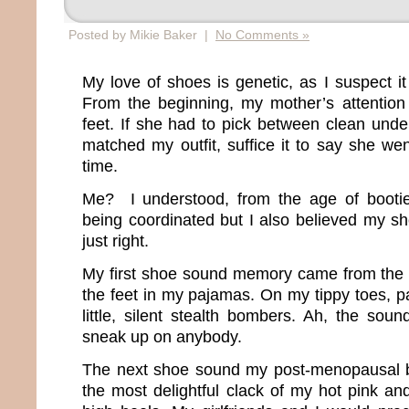
Posted by Mikie Baker |
No Comments »
My love of shoes is genetic, as I suspect i
From the beginning, my mother’s attentio
feet. If she had to pick between clean und
matched my outfit, suffice it to say she wen
time.
Me? I understood, from the age of bootie
being coordinated but I also believed my 
just right.
My first shoe sound memory came from the s
the feet in my pajamas. On my tippy toes, p
little, silent stealth bombers. Ah, the soun
sneak up on anybody.
The next shoe sound my post-menopausal 
the most delightful clack of my hot pink an