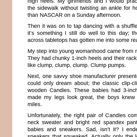
high heels. My girlfriends and I would pra
the sidewalk without twisting an ankle for 
than NASCAR on a Sunday afternoon.
Then it was on to tap dancing with a shuffle
it’s something I still do well to this day;
across tabletops has gotten me into some rea
My step into young womanhood came from my
They had chunky 1-inch heels and their rack
like clump, clump, clump. Clump pumps.
Next, one savvy shoe manufacturer present
could only dream about; the classic clip-c
wooden Candies. These babies had 3-inch
made my legs look great, the boys knew 
miles.
Unfortunately, the right pair of Candies co
neck sweater and bright red spandex pant
babies and sneakers. Sad, isn’t it? I end
sneakers that squeaked. Actually only the l