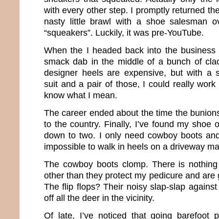
with every other step. I promptly returned th
nasty little brawl with a shoe salesman o
“squeakers”. Luckily, it was pre-YouTube.
When the I headed back into the business 
smack dab in the middle of a bunch of cla
designer heels are expensive, but with a s
suit and a pair of those, I could really wor
know what I mean.
The career ended about the time the bunions
to the country. Finally, I’ve found my shoe
down to two. I only need cowboy boots and f
impossible to walk in heels on a driveway ma
The cowboy boots clomp. There is nothing 
other than they protect my pedicure and are g
The flip flops? Their noisy slap-slap again
off all the deer in the vicinity.
Of late, I’ve noticed that going barefoot