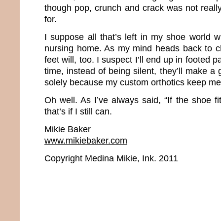
though pop, crunch and crack was not really
for.
I suppose all that’s left in my shoe world w
nursing home. As my mind heads back to c
feet will, too. I suspect I’ll end up in footed
time, instead of being silent, they’ll make a
solely because my custom orthotics keep me 
Oh well. As I’ve always said, “If the shoe fi
that’s if I still can.
Mikie Baker
www.mikiebaker.com
Copyright Medina Mikie, Ink. 2011