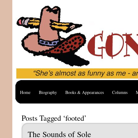
Home
Biography
Books & Appearances
Columns
M
Posts Tagged ‘footed’
The Sounds of Sole