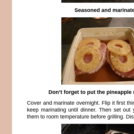
Seasoned and marinat
Don’t forget to put the pineapple 
Cover and marinate overnight. Flip it first t
keep marinating until dinner. Then set out
them to room temperature before grilling. Di