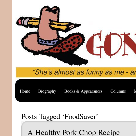
Home
Biography
Books & Appearances
Columns
M
Posts Tagged ‘FoodSaver’
A Healthy Pork Chop Recipe