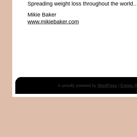
Spreading weight loss throughout the world…
Mikie Baker
www.mikiebaker.com
is proudly powered by
WordPress
|
Entries 