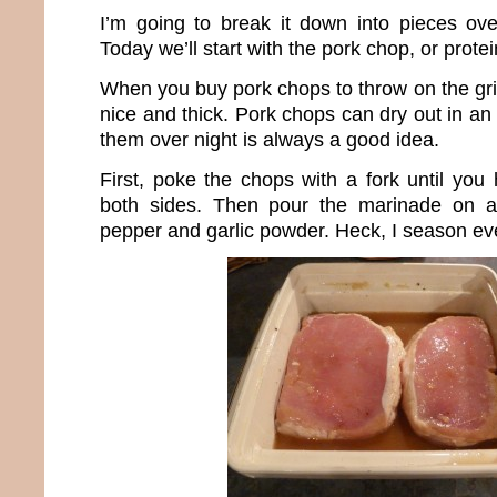
I’m going to break it down into pieces ov
Today we’ll start with the pork chop, or protein
When you buy pork chops to throw on the gri
nice and thick. Pork chops can dry out in an 
them over night is always a good idea.
First, poke the chops with a fork until you
both sides. Then pour the marinade on a
pepper and garlic powder. Heck, I season eve