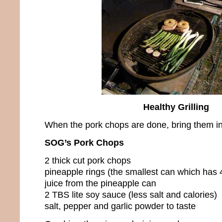
Healthy Grilling
When the pork chops are done, bring them in
SOG’s Pork Chops
2 thick cut pork chops
pineapple rings (the smallest can which has 4
juice from the pineapple can
2 TBS lite soy sauce (less salt and calories)
salt, pepper and garlic powder to taste