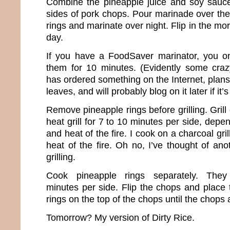
Combine the pineapple juice and soy sauce
sides of pork chops. Pour marinade over the
rings and marinate over night. Flip in the mo
day.
If you have a FoodSaver marinator, you o
them for 10 minutes. (Evidently some cra
has ordered something on the Internet, plans 
leaves, and will probably blog on it later if it
Remove pineapple rings before grilling. Gri
heat grill for 7 to 10 minutes per side, depe
and heat of the fire. I cook on a charcoal gri
heat of the fire. Oh no, I’ve thought of an
grilling.
Cook pineapple rings separately. The
minutes per side. Flip the chops and place
rings on the top of the chops until the chops
Tomorrow? My version of Dirty Rice.