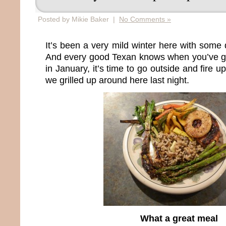
Posted by Mikie Baker |
No Comments »
It’s been a very mild winter here with some 
And every good Texan knows when you’ve g
in January, it’s time to go outside and fire up
we grilled up around here last night.
What a great meal