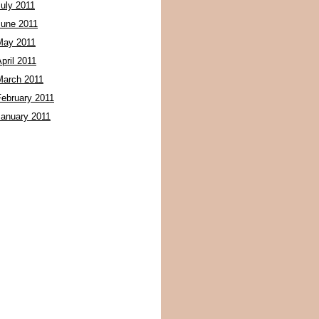
July 2011
June 2011
May 2011
pril 2011
March 2011
February 2011
January 2011