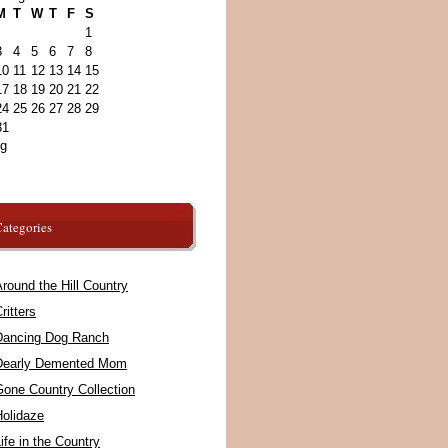
M
T
W
T
F
S
1
3
4
5
6
7
8
10
11
12
13
14
15
17
18
19
20
21
22
24
25
26
27
28
29
31
ug
ategories
round the Hill Country
ritters
Dancing Dog Ranch
Dearly Demented Mom
Gone Country Collection
Holidaze
ife in the Country