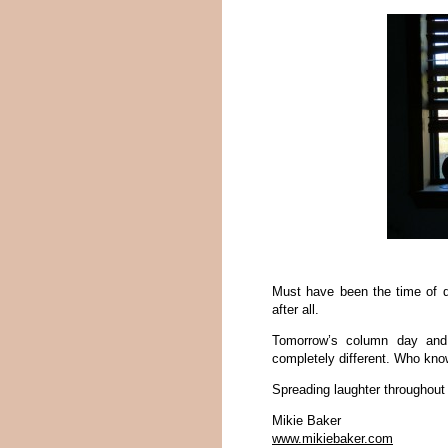
Must have been the time of d
after all.
Tomorrow’s column day and 
completely different. Who kn
Spreading laughter throughout
Mikie Baker
www.mikiebaker.com