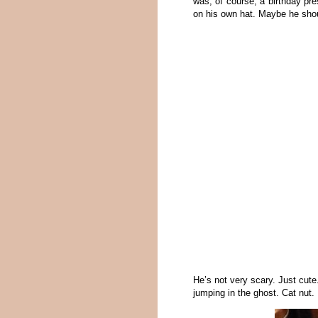
was, of course, a birthday pre
on his own hat. Maybe he sho
He’s not very scary. Just cute
jumping in the ghost. Cat nut.