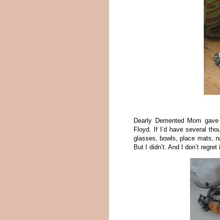
Dearly Demented Mom gave m
Floyd. If I’d have several th
glasses, bowls, place mats, na
But I didn’t. And I don’t regret