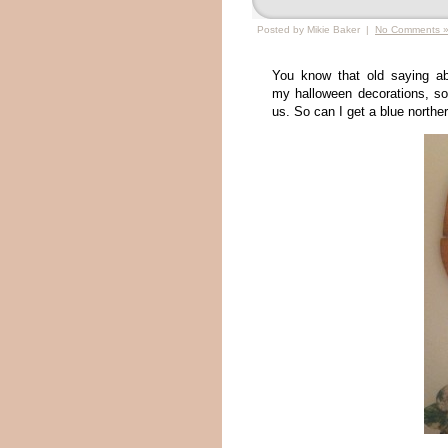
Posted by Mikie Baker |
No Comments 
You know that old saying abo
my halloween decorations, so w
us. So can I get a blue northe