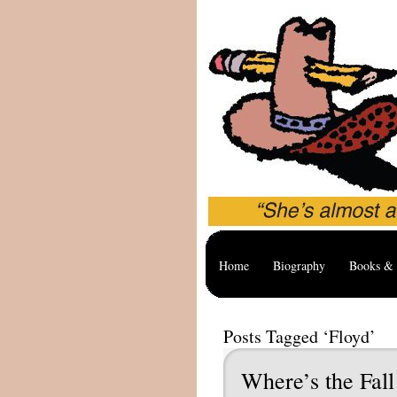
Home
Biography
Books & 
Posts Tagged ‘Floyd’
Where’s the Fal