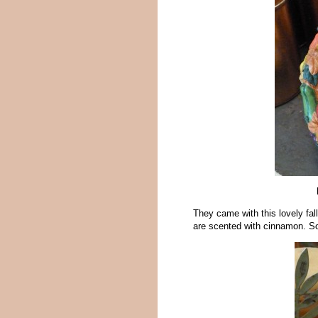
They came with this lovely fal
are scented with cinnamon. So