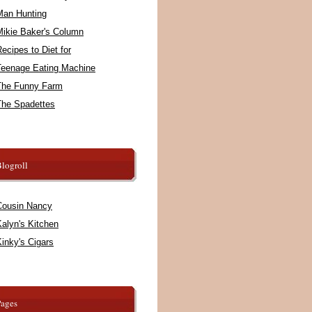
Man Hunting
Mikie Baker's Column
ecipes to Diet for
Teenage Eating Machine
The Funny Farm
The Spadettes
logroll
Cousin Nancy
alyn's Kitchen
inky's Cigars
Pages