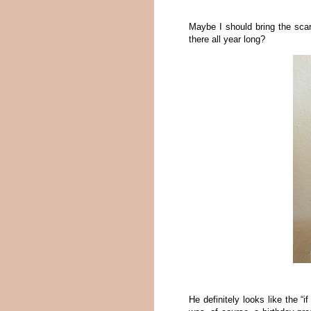
Maybe I should bring the sca
there all year long?
He definitely looks like the “i