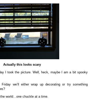
Actually this looks scary
ay I took the picture. Well, heck, maybe I am a bit spooky
Friday we’ll either wrap up decorating or try something
ows?
 the world…one chuckle at a time.