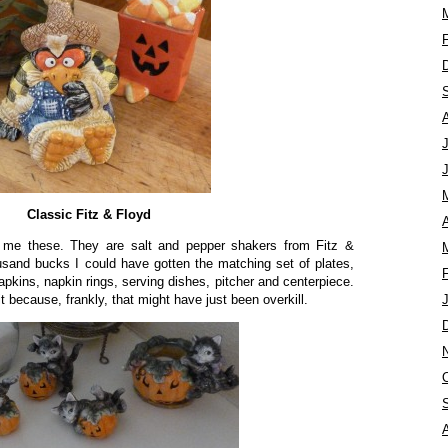
Classic Fitz & Floyd
A
e these. They are salt and pepper shakers from Fitz &
ousand bucks I could have gotten the matching set of plates,
pkins, napkin rings, serving dishes, pitcher and centerpiece.
 it because, frankly, that might have just been overkill.