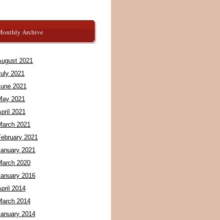
Monthly Archive
August 2021
July 2021
June 2021
May 2021
pril 2021
March 2021
February 2021
January 2021
March 2020
January 2016
pril 2014
March 2014
January 2014