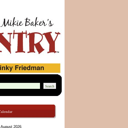
Calendar
August 2026