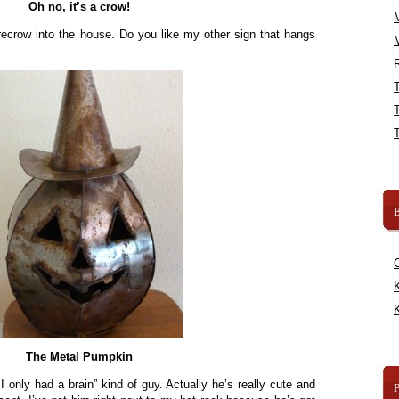
Oh no, it’s a crow!
recrow into the house. Do you like my other sign that hangs
R
B
K
K
The Metal Pumpkin
f I only had a brain” kind of guy. Actually he’s really cute and