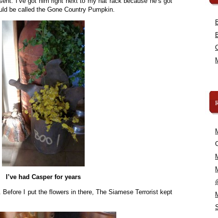
sent. I’ve got him right next to my hat rack because he’s got
uld be called the Gone Country Pumpkin.
C
I’ve had Casper for years
. Before I put the flowers in there, The Siamese Terrorist kept