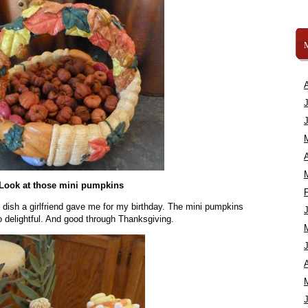
A
Look at those mini pumpkins
l dish a girlfriend gave me for my birthday. The mini pumpkins
 delightful. And good through Thanksgiving.
A