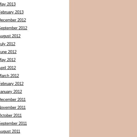
May 2013
February 2013
December 2012
September 2012
August 2012
July 2012
June 2012
May 2012
pril 2012
March 2012
February 2012
January 2012
December 2011
November 2011
October 2011
September 2011
August 2011