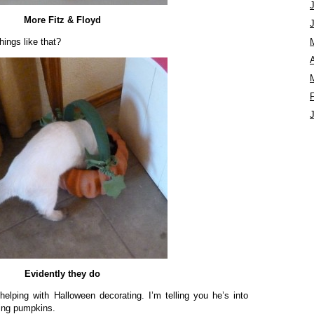
More Fitz & Floyd
hings like that?
A
Evidently they do
lping with Halloween decorating. I’m telling you he’s into
ding pumpkins.