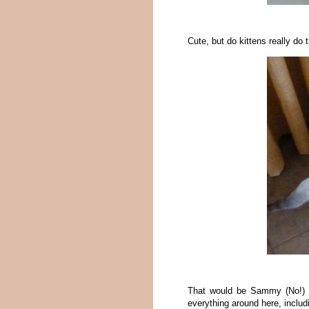
Cute, but do kittens really do t
That would be Sammy (No!) he
everything around here, inclu