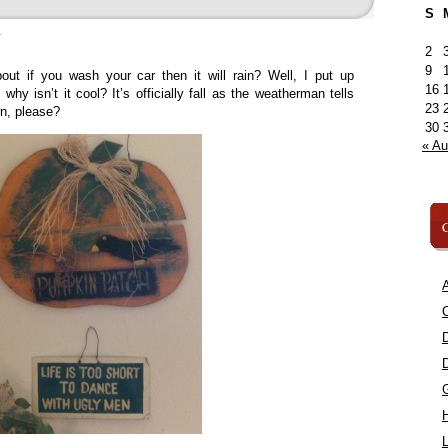
S
»
2
9
ut if you wash your car then it will rain? Well, I put up
16
hy isn’t it cool? It’s officially fall as the weatherman tells
23
rn, please?
30
« A
C
A
C
L