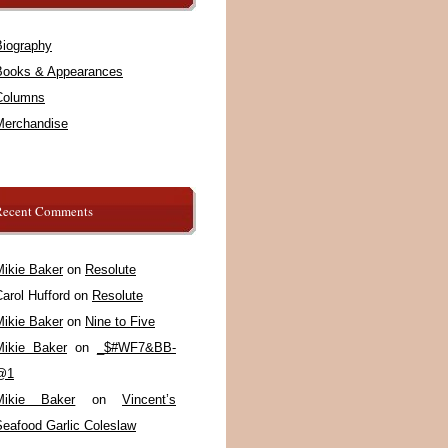
Biography
Books & Appearances
Columns
Merchandise
Recent Comments
Mikie Baker
on
Resolute
arol Hufford
on
Resolute
Mikie Baker
on
Nine to Five
Mikie Baker
on
_$#WF7&BB-
@1
Mikie Baker
on
Vincent’s
Seafood Garlic Coleslaw