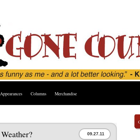
Appearances
Columns
Merchandise
l Weather?
09.27.11