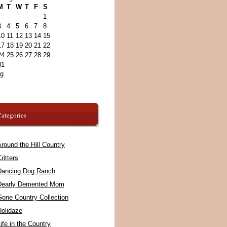
M
T
W
T
F
S
1
3
4
5
6
7
8
10
11
12
13
14
15
17
18
19
20
21
22
24
25
26
27
28
29
31
ug
ategories
round the Hill Country
ritters
Dancing Dog Ranch
Dearly Demented Mom
Gone Country Collection
Holidaze
ife in the Country