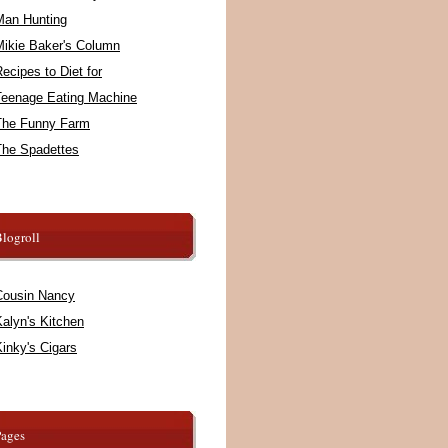
Man Hunting
Mikie Baker's Column
ecipes to Diet for
Teenage Eating Machine
The Funny Farm
The Spadettes
logroll
Cousin Nancy
alyn's Kitchen
inky's Cigars
Pages