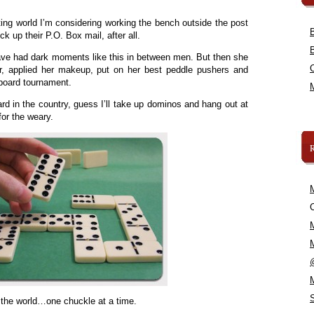
ating world I’m considering working the bench outside the post
ck up their P.O. Box mail, after all.
ave had dark moments like this in between men. But then she
ir, applied her makeup, put on her best peddle pushers and
eboard tournament.
rd in the country, guess I’ll take up dominos and hang out at
for the weary.
C
 the world…one chuckle at a time.