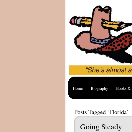
Home
Biography
Books & 
Posts Tagged ‘Florida’
Going Steady