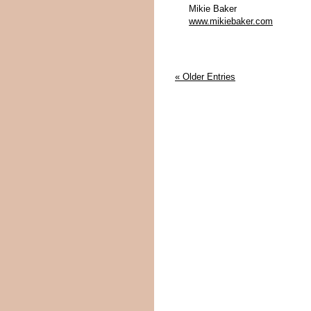
Mikie Baker
www.mikiebaker.com
« Older Entries