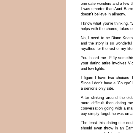
one date wonders and a few th
I was smarter than Aunt Barb
doesn’t believe in alimony.
I know what you’re thinking. 
helps with the chores, takes o
No, I need to be Diane Keaton
and the story is so wonderful
royalties for the rest of my life
You heard me. Fifty-something
your dating attire involves Vi
and low lights.
I figure I have two choices.
Since I don’t have a “Cougar” 
a senior’s only site.
After slinking around the old
more difficult than dating me
conversation going with a man 
boy simply forgot he was on a 
The least this dating site co
should even throw in an Earl