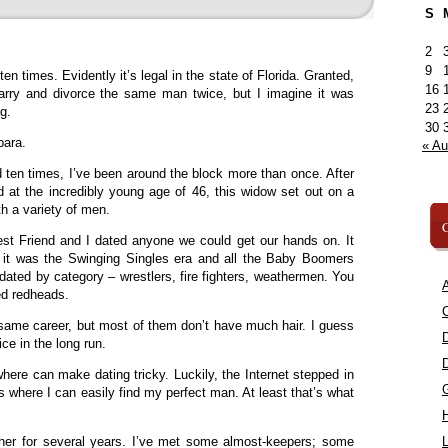
S
2
9
n times. Evidently it’s legal in the state of Florida. Granted,
16
marry and divorce the same man twice, but I imagine it was
23
g.
30
bara.
« A
 ten times, I’ve been around the block more than once. After
 at the incredibly young age of 46, this widow set out on a
th a variety of men.
C
st Friend and I dated anyone we could get our hands on. It
g it was the Swinging Singles era and all the Baby Boomers
ted by category – wrestlers, fire fighters, weathermen. You
A
ted redheads.
C
same career, but most of them don’t have much hair. I guess
ce in the long run.
where can make dating tricky. Luckily, the Internet stepped in
es where I can easily find my perfect man. At least that’s what
ther for several years. I’ve met some almost-keepers; some
L