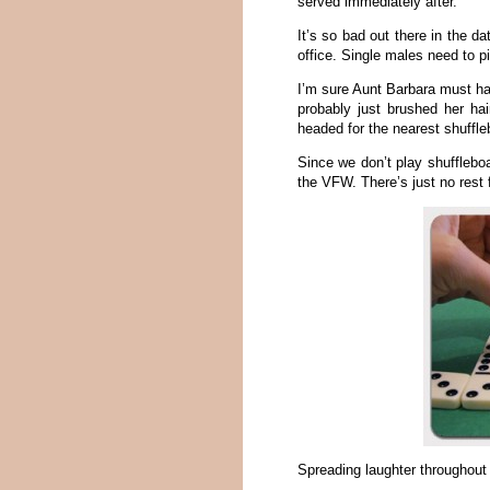
served immediately after.
It’s so bad out there in the d
office. Single males need to pi
I’m sure Aunt Barbara must h
probably just brushed her ha
headed for the nearest shuffl
Since we don’t play shuffleboa
the VFW. There’s just no rest 
Spreading laughter throughout