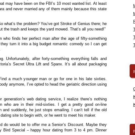
at may have been on the FBI’s 10 most wanted list. At least
ara and never married any of them mainly because this state
R
“So what’s the problem? You’ve got Stroke of Genius there; he
ut the trash and keeps the yard mowed. That’s all you need!”
 who finds her perfect man after the age of fifty-something
 they turn it into a big budget romantic comedy so I can get
.
. Unfortunately, after forty-something everything falls and
ctoria’s Secret Ultra Lift and Spanx. It’s all about packaging
B
 Find a much younger man or go for one in his late sixties.
body anymore, I’ve opted to head the geriatric direction using
K
er generation’s web dating service, I realize there’s nothing
n who are in their mid-sixties. I get a pretty good on-line
K
and suddenly, he just stops emailing. I can’t tell if the old
dating site to begin with, or he went to meet his maker.
uld do would be to offer me a Senior’s Discount. Maybe they
y Bird Special – happy hour dating from 3 to 4 pm. Dinner