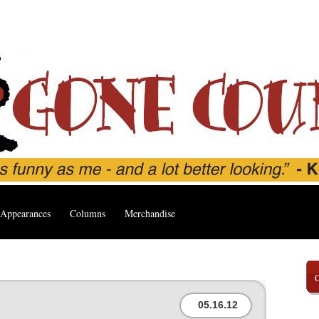
Appearances
Columns
Merchandise
05.16.12