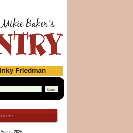
Calendar
August 2026