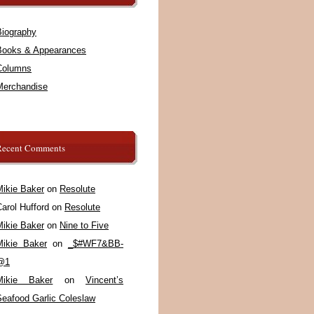
Biography
Books & Appearances
Columns
Merchandise
Recent Comments
Mikie Baker
on
Resolute
arol Hufford
on
Resolute
Mikie Baker
on
Nine to Five
Mikie Baker
on
_$#WF7&BB-
@1
Mikie Baker
on
Vincent’s
Seafood Garlic Coleslaw