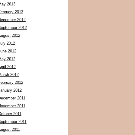
May 2013
February 2013
December 2012
September 2012
August 2012
July 2012
June 2012
May 2012
pril 2012
March 2012
February 2012
January 2012
December 2011
November 2011
October 2011
September 2011
August 2011