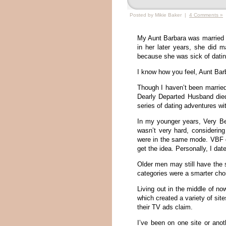
Posted by Mikie Baker |
4 Comments »
My Aunt Barbara was married te
in her later years, she did 
because she was sick of datin
I know how you feel, Aunt Bar
Though I haven’t been married
Dearly Departed Husband died
series of dating adventures wi
In my younger years, Very Be
wasn’t very hard, considerin
were in the same mode. VBF da
get the idea. Personally, I da
Older men may still have the 
categories were a smarter choi
Living out in the middle of no
which created a variety of sit
their TV ads claim.
I’ve been on one site or ano