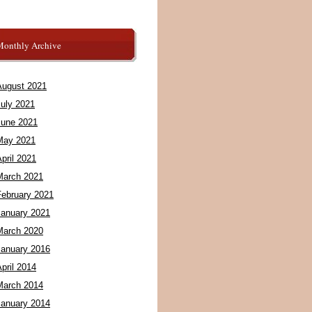
Monthly Archive
August 2021
July 2021
June 2021
May 2021
pril 2021
March 2021
February 2021
January 2021
March 2020
January 2016
pril 2014
March 2014
January 2014