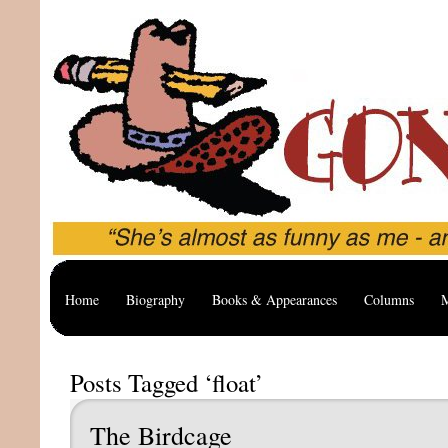
Home
Biography
Books & Appearances
Columns
M
Posts Tagged ‘float’
The Birdcage