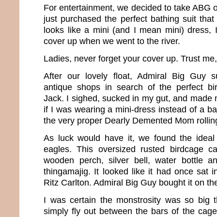
For entertainment, we decided to take ABG on 
just purchased the perfect bathing suit tha
looks like a mini (and I mean mini) dress, 
cover up when we went to the river.
Ladies, never forget your cover up. Trust me, y
After our lovely float, Admiral Big Guy 
antique shops in search of the perfect b
Jack. I sighed, sucked in my gut, and made 
if I was wearing a mini-dress instead of a bat
the very proper Dearly Demented Mom rolling
As luck would have it, we found the ideal
eagles. This oversized rusted birdcage 
wooden perch, silver bell, water bottle a
thingamajig. It looked like it had once sat 
Ritz Carlton. Admiral Big Guy bought it on th
I was certain the monstrosity was so big 
simply fly out between the bars of the cage. 