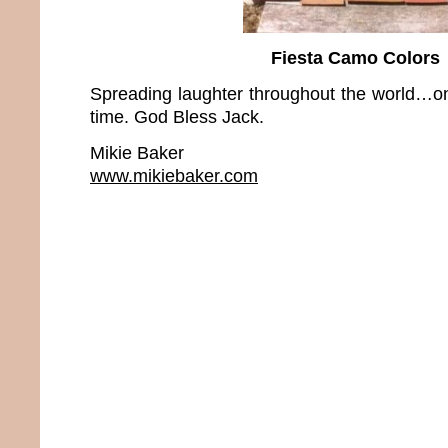
Fiesta Camo Colors
Spreading laughter throughout the world…on
time. God Bless Jack.
Mikie Baker
www.mikiebaker.com