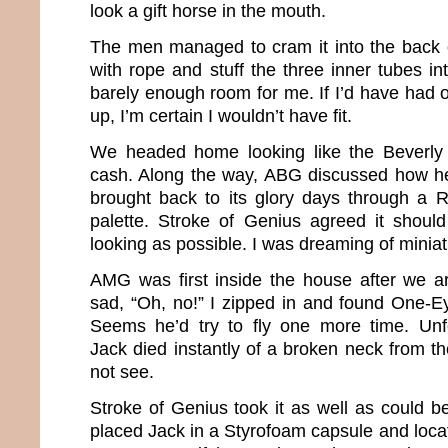
look a gift horse in the mouth.
The men managed to cram it into the back o
with rope and stuff the three inner tubes i
barely enough room for me. If I’d have had 
up, I’m certain I wouldn’t have fit.
We headed home looking like the Beverly Hi
cash. Along the way, ABG discussed how h
brought back to its glory days through a R
palette. Stroke of Genius agreed it shou
looking as possible. I was dreaming of miniat
AMG was first inside the house after we ar
sad, “Oh, no!” I zipped in and found One-Ey
Seems he’d try to fly one more time. Unf
Jack died instantly of a broken neck from th
not see.
Stroke of Genius took it as well as could b
placed Jack in a Styrofoam capsule and locat