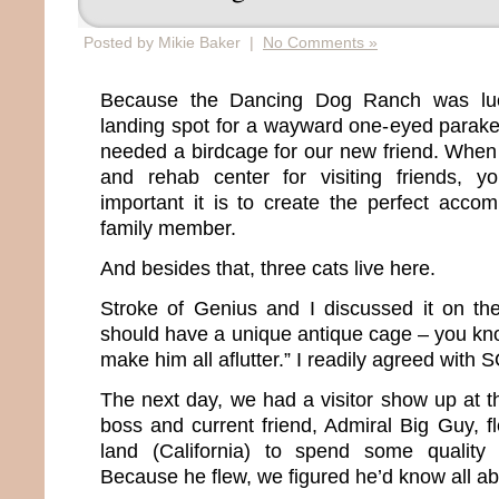
Posted by Mikie Baker |
No Comments »
Because the Dancing Dog Ranch was lu
landing spot for a wayward one-eyed parake
needed a birdcage for our new friend. When 
and rehab center for visiting friends, 
important it is to create the perfect acc
family member.
And besides that, three cats live here.
Stroke of Genius and I discussed it on the
should have a unique antique cage – you kno
make him all aflutter.” I readily agreed with 
The next day, we had a visitor show up at 
boss and current friend, Admiral Big Guy, f
land (California) to spend some quality
Because he flew, we figured he’d know all ab