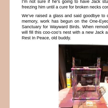
I’m not sure if he’s going to have Jack stu
freezing him until a cure for broken necks c
We’ve raised a glass and said goodbye to ou
memory, work has begun on the One-Eyed
Sanctuary for Wayward Birds. When remode
will fill this coo-coo’s nest with a new Jack
Rest In Peace, old buddy.