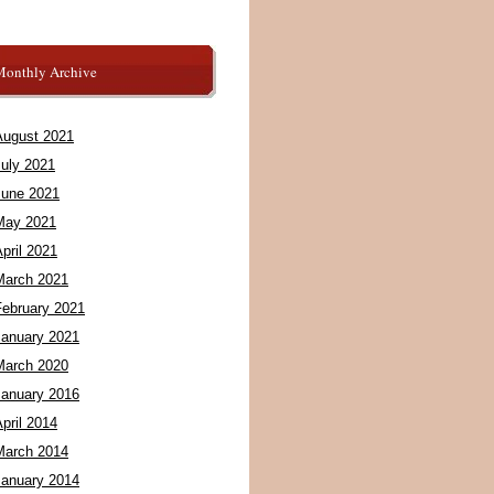
Monthly Archive
August 2021
July 2021
June 2021
May 2021
pril 2021
March 2021
February 2021
January 2021
March 2020
January 2016
pril 2014
March 2014
January 2014