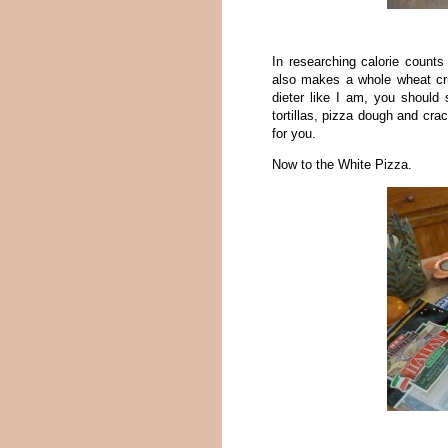
In researching calorie count
also makes a whole wheat crus
dieter like I am, you should
tortillas, pizza dough and cra
for you.
Now to the White Pizza.