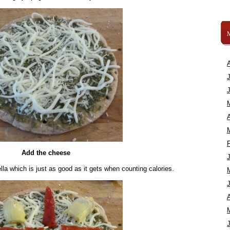
A
Add the cheese
lla which is just as good as it gets when counting calories.
A