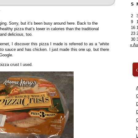
S
»
2
9
ng. Sorry, but it’s been busy around here. Back to the
16
healthy pizza that’s lower in calories than the traditional
23
 and delicious, too.
30
ernet, I discover this pizza I made is referred to as a “white
« A
ato sauce and has chicken. I just made this one up, but there
 Google.
pizza crust I used.
C
A
C
L