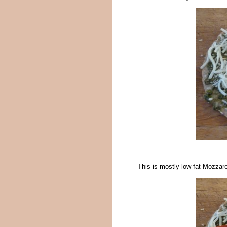
This is mostly low fat Mozzare