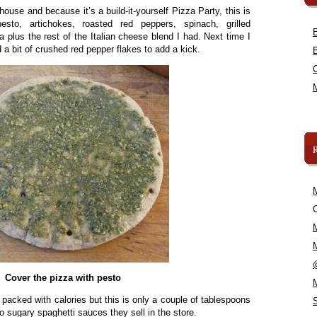
house and because it’s a build-it-yourself Pizza Party, this is
to, artichokes, roasted red peppers, spinach, grilled
 plus the rest of the Italian cheese blend I had. Next time I
 a bit of crushed red pepper flakes to add a kick.
C
Cover the pizza with pesto
 packed with calories but this is only a couple of tablespoons
 to sugary spaghetti sauces they sell in the store.