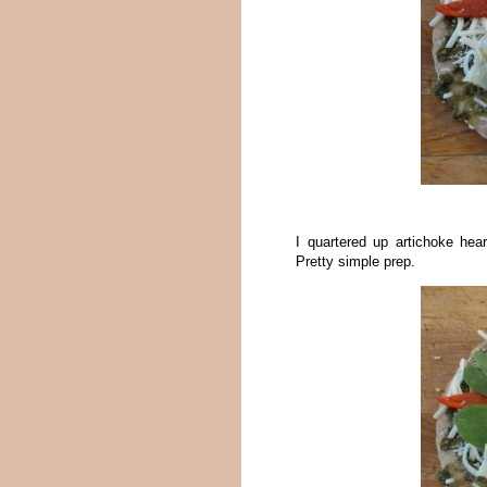
I quartered up artichoke hear
Pretty simple prep.