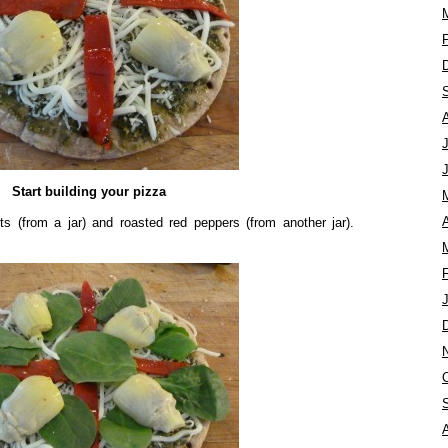
Start building your pizza
A
ts (from a jar) and roasted red peppers (from another jar).