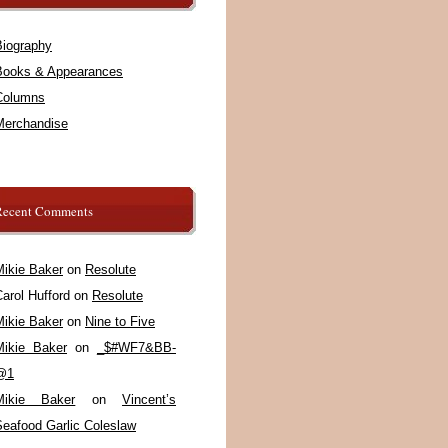
Biography
Books & Appearances
Columns
Merchandise
Recent Comments
Mikie Baker
on
Resolute
arol Hufford
on
Resolute
Mikie Baker
on
Nine to Five
Mikie Baker
on
_$#WF7&BB-
@1
Mikie Baker
on
Vincent’s
Seafood Garlic Coleslaw