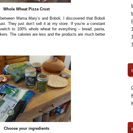
Whole Wheat Pizza Crust
s between Mama Mary’s and Boboli, I discovered that Boboli
R
t. They just don’t sell it at my store. If you’re a constant
 switch to 100% whole wheat for everything – bread, pasta,
ckers. The calories are less and the products are much better
B
K
K
Choose your ingredients