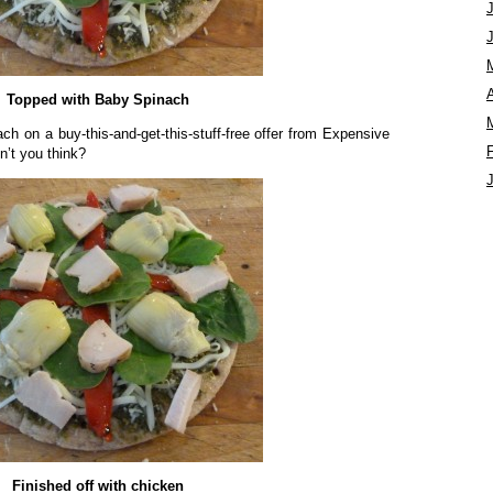
A
Topped with Baby Spinach
ch on a buy-this-and-get-this-stuff-free offer from Expensive
n’t you think?
Finished off with chicken