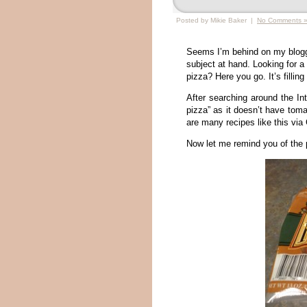
Posted by Mikie Baker |
No Comments 
Seems I’m behind on my bloggi
subject at hand. Looking for a 
pizza? Here you go. It’s filling
After searching around the Int
pizza” as it doesn’t have tom
are many recipes like this via
Now let me remind you of the 