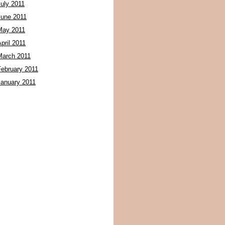
July 2011
June 2011
May 2011
pril 2011
March 2011
February 2011
January 2011