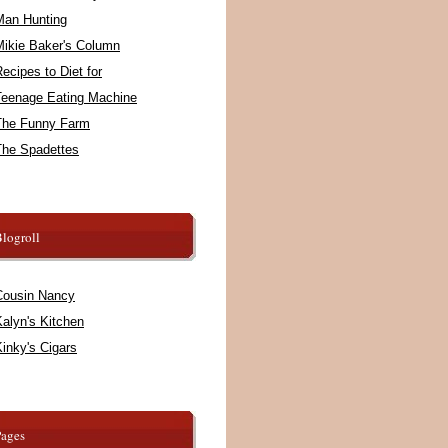
Man Hunting
Mikie Baker's Column
ecipes to Diet for
Teenage Eating Machine
The Funny Farm
The Spadettes
logroll
Cousin Nancy
alyn's Kitchen
inky's Cigars
Pages