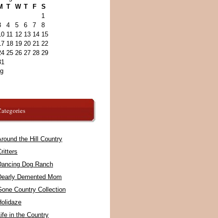
M
T
W
T
F
S
1
3
4
5
6
7
8
10
11
12
13
14
15
17
18
19
20
21
22
24
25
26
27
28
29
31
ug
ategories
round the Hill Country
ritters
Dancing Dog Ranch
Dearly Demented Mom
Gone Country Collection
Holidaze
ife in the Country