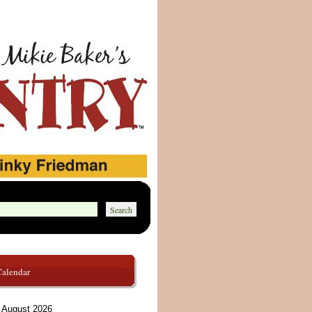
Calendar
August 2026