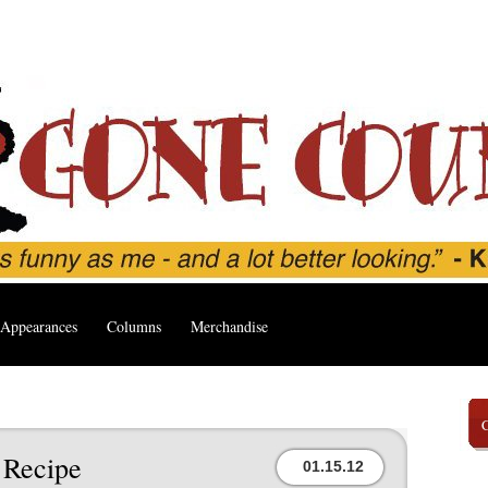
Appearances
Columns
Merchandise
 Recipe
01.15.12