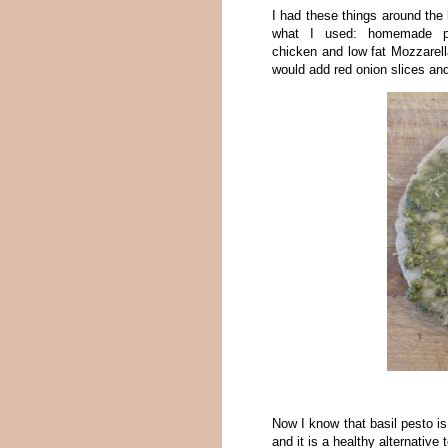
I had these things around the 
what I used: homemade pes
chicken and low fat Mozzarella
would add red onion slices and
Now I know that basil pesto is
and it is a healthy alternative