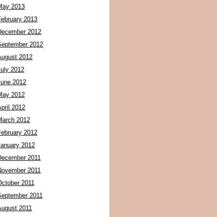
May 2013
February 2013
December 2012
September 2012
August 2012
July 2012
June 2012
May 2012
pril 2012
March 2012
February 2012
January 2012
December 2011
November 2011
October 2011
September 2011
August 2011