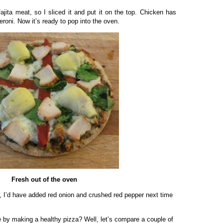
 fajita meat, so I sliced it and put it on the top. Chicken has
eroni. Now it’s ready to pop into the oven.
Fresh out of the oven
id, I’d have added red onion and crushed red pepper next time
 by making a healthy pizza? Well, let’s compare a couple of