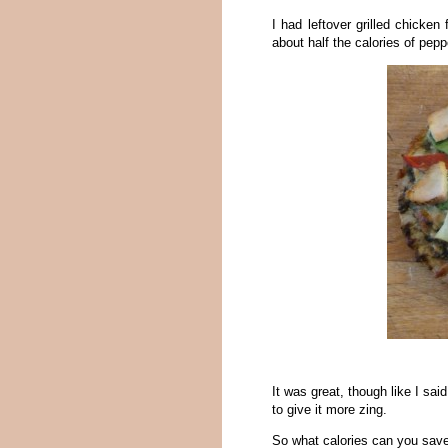
I had leftover grilled chicken
about half the calories of pepp
It was great, though like I sa
to give it more zing.
So what calories can you save