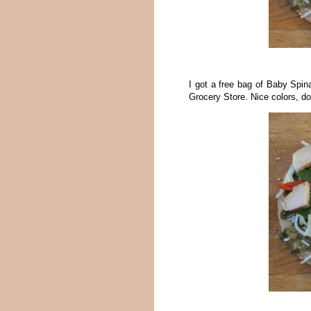
I got a free bag of Baby Spina
Grocery Store. Nice colors, do