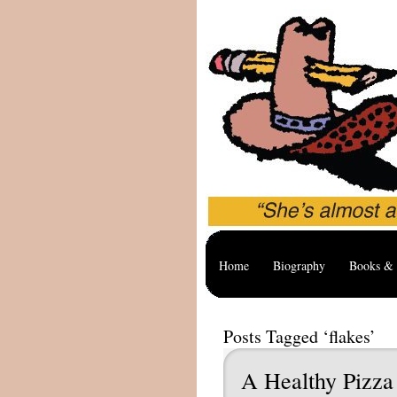
Home
Biography
Books & 
Posts Tagged ‘flakes’
A Healthy Pizza