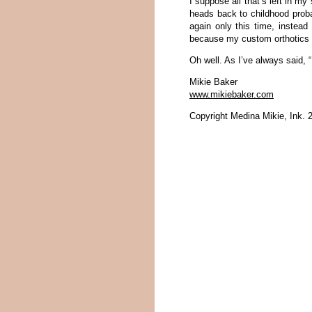
I suppose all that’s left in m
heads back to childhood probab
again only this time, instead
because my custom orthotics 
Oh well. As I’ve always said, “If
Mikie Baker
www.mikiebaker.com
Copyright Medina Mikie, Ink. 