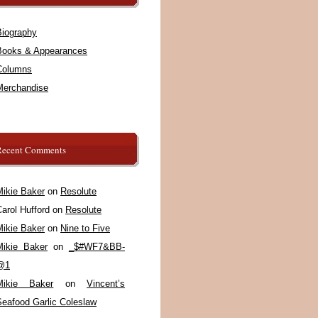
Biography
Books & Appearances
Columns
Merchandise
Recent Comments
Mikie Baker
on
Resolute
arol Hufford
on
Resolute
Mikie Baker
on
Nine to Five
Mikie Baker
on
_$#WF7&BB-
@1
Mikie Baker
on
Vincent’s
Seafood Garlic Coleslaw