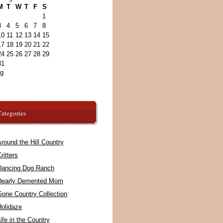
M
T
W
T
F
S
1
3
4
5
6
7
8
10
11
12
13
14
15
17
18
19
20
21
22
24
25
26
27
28
29
31
ug
ategories
round the Hill Country
ritters
Dancing Dog Ranch
Dearly Demented Mom
Gone Country Collection
Holidaze
ife in the Country