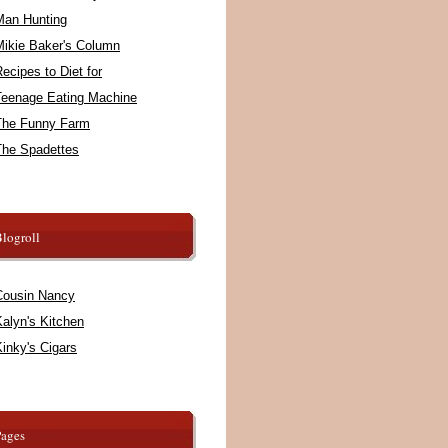
Man Hunting
Mikie Baker's Column
ecipes to Diet for
Teenage Eating Machine
The Funny Farm
The Spadettes
logroll
Cousin Nancy
alyn's Kitchen
inky's Cigars
Pages