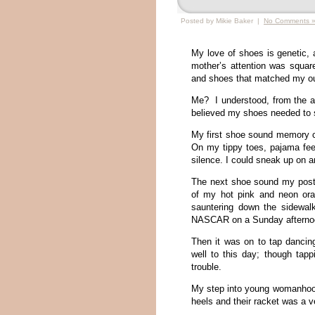
Posted by Mikie Baker |
No Comments 
My love of shoes is genetic,
mother’s attention was squar
and shoes that matched my outf
Me? I understood, from the ag
believed my shoes needed to s
My first shoe sound memory c
On my tippy toes, pajama feet 
silence. I could sneak up on 
The next shoe sound my post
of my hot pink and neon oran
sauntering down the sidewalk
NASCAR on a Sunday aftern
Then it was on to tap dancing 
well to this day; though tap
trouble.
My step into young womanhood
heels and their racket was a 