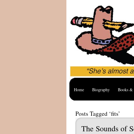
Home
Biography
Books & 
Posts Tagged ‘fits’
The Sounds of S