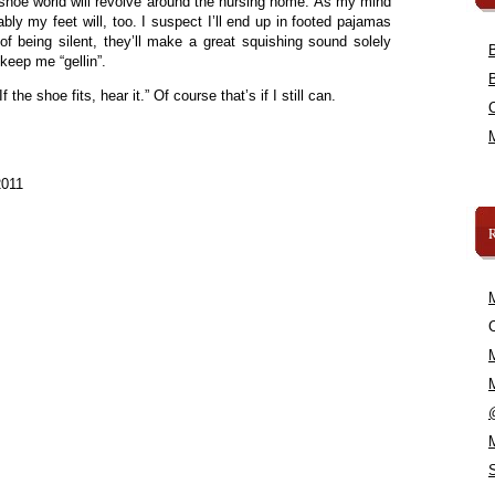
y shoe world will revolve around the nursing home. As my mind
ly my feet will, too. I suspect I’ll end up in footed pajamas
 of being silent, they’ll make a great squishing sound solely
keep me “gellin”.
 the shoe fits, hear it.” Of course that’s if I still can.
2011
C