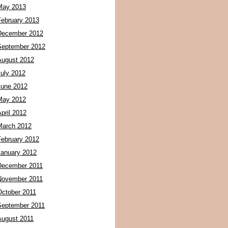
May 2013
February 2013
December 2012
September 2012
August 2012
July 2012
June 2012
May 2012
pril 2012
March 2012
February 2012
January 2012
December 2011
November 2011
October 2011
September 2011
August 2011