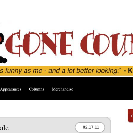
Appearances
Columns
Merchandise
ole
02.17.11