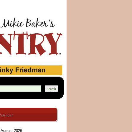
Calendar
August 2026