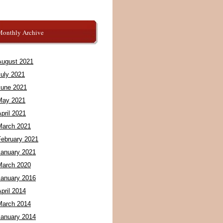
Monthly Archive
August 2021
July 2021
June 2021
May 2021
pril 2021
March 2021
February 2021
January 2021
March 2020
January 2016
pril 2014
March 2014
January 2014