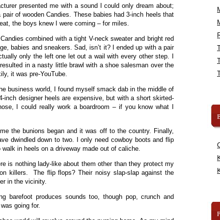
turer presented me with a sound I could only dream about;
 a pair of wooden Candies. These babies had 3-inch heels that
eat, the boys knew I were coming – for miles.
R
of Candies combined with a tight V-neck sweater and bright red
e, babies and sneakers. Sad, isn’t it? I ended up with a pair
ually only the left one let out a wail with every other step. I
esulted in a nasty little brawl with a shoe salesman over the
kily, it was pre-YouTube.
he business world, I found myself smack dab in the middle of
-inch designer heels are expensive, but with a short skirted-
those, I could really work a boardroom – if you know what I
B
me the bunions began and it was off to the country. Finally,
ave dwindled down to two. I only need cowboy boots and flip
to walk in heels on a driveway made out of caliche.
K
 is nothing lady-like about them other than they protect my
K
on killers. The flip flops? Their noisy slap-slap against the
r in the vicinity.
oing barefoot produces sounds too, though pop, crunch and
I was going for.