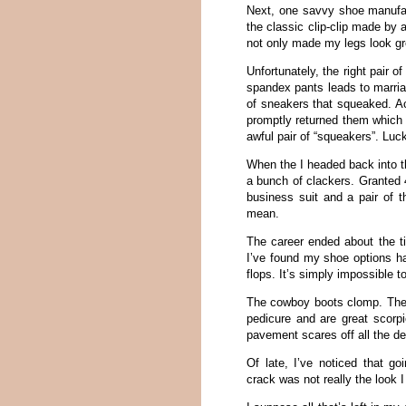
Next, one savvy shoe manufac
the classic clip-clip made by
not only made my legs look gr
Unfortunately, the right pair 
spandex pants leads to marriag
of sneakers that squeaked. Act
promptly returned them which r
awful pair of “squeakers”. Luc
When the I headed back into t
a bunch of clackers. Granted 4
business suit and a pair of 
mean.
The career ended about the ti
I’ve found my shoe options h
flops. It’s simply impossible 
The cowboy boots clomp. There
pedicure and are great scorpi
pavement scares off all the dee
Of late, I’ve noticed that g
crack was not really the look 