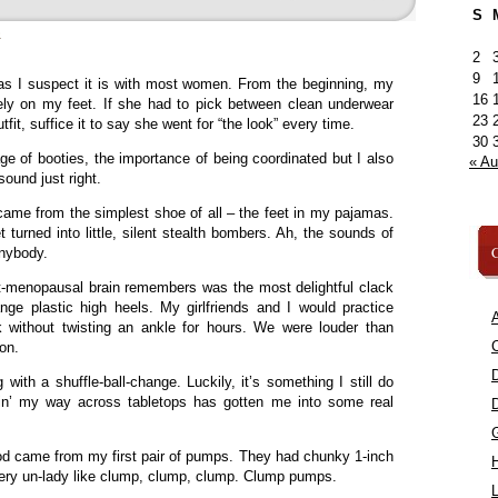
S
»
2
9
 as I suspect it is with most women. From the beginning, my
16
ely on my feet. If she had to pick between clean underwear
23
it, suffice it to say she went for “the look” every time.
30
e of booties, the importance of being coordinated but I also
« A
ound just right.
ame from the simplest shoe of all – the feet in my pajamas.
turned into little, silent stealth bombers. Ah, the sounds of
C
anybody.
-menopausal brain remembers was the most delightful clack
ge plastic high heels. My girlfriends and I would practice
A
 without twisting an ankle for hours. We were louder than
C
oon.
with a shuffle-ball-change. Luckily, it’s something I still do
pin’ my way across tabletops has gotten me into some real
 came from my first pair of pumps. They had chunky 1-inch
very un-lady like clump, clump, clump. Clump pumps.
L