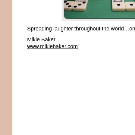
Spreading laughter throughout the world…one
Mikie Baker
www.mikiebaker.com