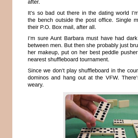
after.
It’s so bad out there in the dating world I
the bench outside the post office. Single 
their P.O. Box mail, after all.
I’m sure Aunt Barbara must have had dark 
between men. But then she probably just bru
her makeup, put on her best peddle pusher
nearest shuffleboard tournament.
Since we don’t play shuffleboard in the count
dominos and hang out at the VFW. There’s 
weary.