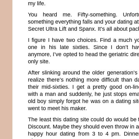
my life.
You heard me. Fifty-something. Unfortun
something everything falls and your dating att
Secret Ultra Lift and Spanx. It’s all about pa
I figure I have two choices. Find a much 
one in his late sixties. Since I don’t 
anymore, I’ve opted to head the geriatric dir
only site.
After slinking around the older generation’s
realize there’s nothing more difficult than
their mid-sixties. I get a pretty good on-l
with a man and suddenly, he just stops emaili
old boy simply forgot he was on a dating sit
went to meet his maker.
The least this dating site could do would be 
Discount. Maybe they should even throw in a
happy hour dating from 3 to 4 pm. Dinne