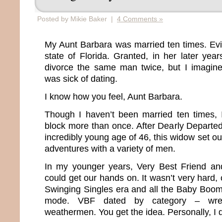
Posted by Mikie Baker |
4 Comments »
My Aunt Barbara was married ten times. Evide
state of Florida. Granted, in her later yea
divorce the same man twice, but I imagin
was sick of dating.
I know how you feel, Aunt Barbara.
Though I haven’t been married ten times, 
block more than once. After Dearly Departe
incredibly young age of 46, this widow set ou
adventures with a variety of men.
In my younger years, Very Best Friend a
could get our hands on. It wasn’t very hard, 
Swinging Singles era and all the Baby Boo
mode. VBF dated by category – wrestle
weathermen. You get the idea. Personally, I