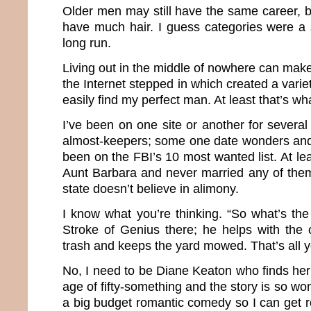
Older men may still have the same career, b
have much hair. I guess categories were a 
long run.
Living out in the middle of nowhere can make 
the Internet stepped in which created a varie
easily find my perfect man. At least that’s wh
I’ve been on one site or another for severa
almost-keepers; some one date wonders and
been on the FBI’s 10 most wanted list. At le
Aunt Barbara and never married any of the
state doesn’t believe in alimony.
I know what you’re thinking. “So what’s th
Stroke of Genius there; he helps with the 
trash and keeps the yard mowed. That’s all 
No, I need to be Diane Keaton who finds her
age of fifty-something and the story is so wond
a big budget romantic comedy so I can get roy