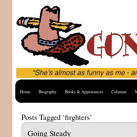
Home
Biography
Books & Appearances
Columns
M
Posts Tagged ‘firghters’
Going Steady