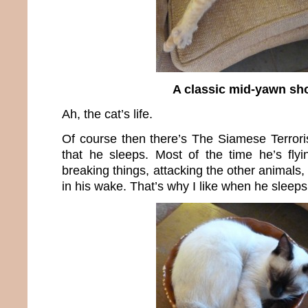
A classic mid-yawn sh
Ah, the cat’s life.
Of course then there’s The Siamese Terror
that he sleeps. Most of the time he’s fly
breaking things, attacking the other animal
in his wake. That’s why I like when he sleeps