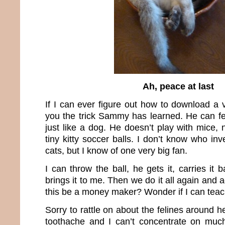
Ah, peace at last
If I can ever figure out how to download a v
you the trick Sammy has learned. He can fet
just like a dog. He doesn’t play with mice, n
tiny kitty soccer balls. I don’t know who inv
cats, but I know of one very big fan.
I can throw the ball, he gets it, carries it
brings it to me. Then we do it all again and 
this be a money maker? Wonder if I can tea
Sorry to rattle on about the felines around h
toothache and I can’t concentrate on much