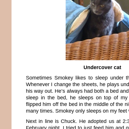
Undercover cat
Sometimes Smokey likes to sleep under t
Whenever I change the sheets, he plays unde
his way out. He’s always had both a bed and f
sleep in the bed, he sleeps on top of my f
flipped him off the bed in the middle of the n
many times. Smokey only sleeps on my feet wh
Next in line is Chuck. He adopted us at 2
February night. I tried to just feed him and 