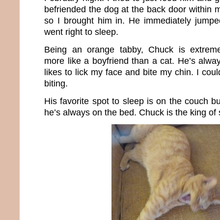
befriended the dog at the back door within m
so I brought him in. He immediately jump
went right to sleep.
Being an orange tabby, Chuck is extremel
more like a boyfriend than a cat. He’s alway
likes to lick my face and bite my chin. I coul
biting.
His favorite spot to sleep is on the couch bu
he’s always on the bed. Chuck is the king of 