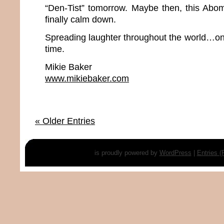
“Den-Tist” tomorrow. Maybe then, this Abo
finally calm down.
Spreading laughter throughout the world…one
time.
Mikie Baker
www.mikiebaker.com
« Older Entries
is proudly powered by
WordPress
|
Entries 