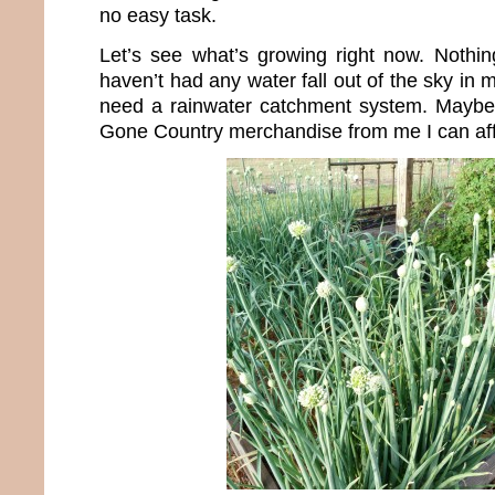
no easy task.
Let’s see what’s growing right now. Nothin
haven’t had any water fall out of the sky in 
need a rainwater catchment system. Maybe 
Gone Country merchandise from me I can aff