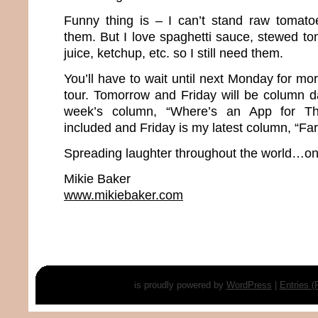
Funny thing is – I can’t stand raw tomato
them. But I love spaghetti sauce, stewed to
juice, ketchup, etc. so I still need them.
You’ll have to wait until next Monday for m
tour. Tomorrow and Friday will be column d
week’s column, “Where’s an App for Th
included and Friday is my latest column, “Far
Spreading laughter throughout the world…one
Mikie Baker
www.mikiebaker.com
is proudly powered by
WordPress
|
Entries 