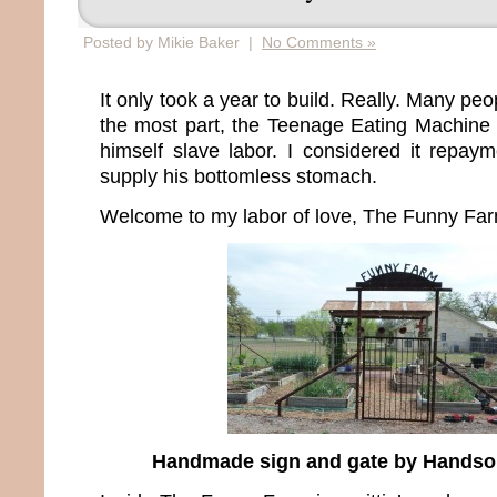
Posted by Mikie Baker |
No Comments »
It only took a year to build. Really. Many pe
the most part, the Teenage Eating Machine 
himself slave labor. I considered it repaym
supply his bottomless stomach.
Welcome to my labor of love, The Funny Far
Handmade sign and gate by Hands