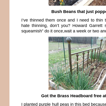
Bush Beans that just popp
I’ve thinned them once and I need to thin t
hate thinning, don’t you? Howard Garrett s
squeamish” do it once,wait a week or two and
Got the Brass Headboard free a
I planted purple hull peas in this bed becau