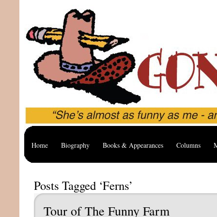
Home
Biography
Books & Appearances
Columns
M
Posts Tagged ‘Ferns’
Tour of The Funny Farm