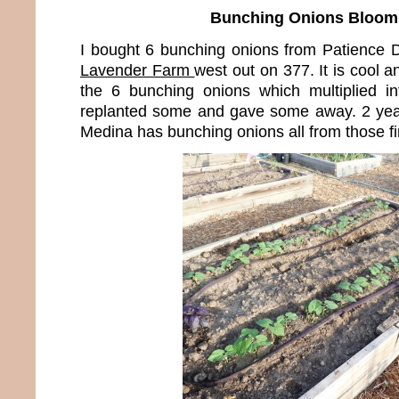
Bunching Onions Bloom
I bought 6 bunching onions from Patience
Lavender Farm
west out on 377. It is cool a
the 6 bunching onions which multiplied i
replanted some and gave some away. 2 years 
Medina has bunching onions all from those fi