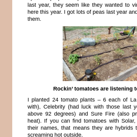
last year, they seem like they wanted to vi
here this year. I got lots of peas last year an
them.
Rockin’ tomatoes are listening t
I planted 24 tomato plants – 6 each of L
with), Celebrity (had luck with those last 
above 92 degrees) and Sure Fire (also p
heat). If you can find tomatoes with Solar,
their names, that means they are hybrids th
screaming hot outside.