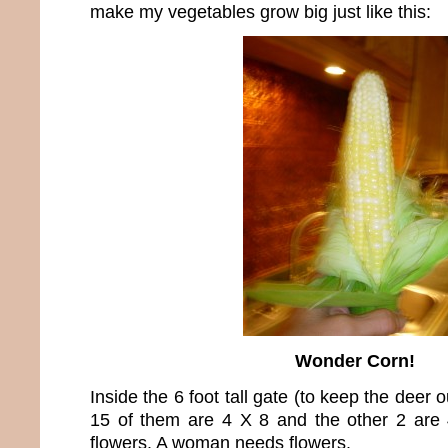
make my vegetables grow big just like this:
Wonder Corn!
Inside the 6 foot tall gate (to keep the deer 
15 of them are 4 X 8 and the other 2 are 
flowers. A woman needs flowers.