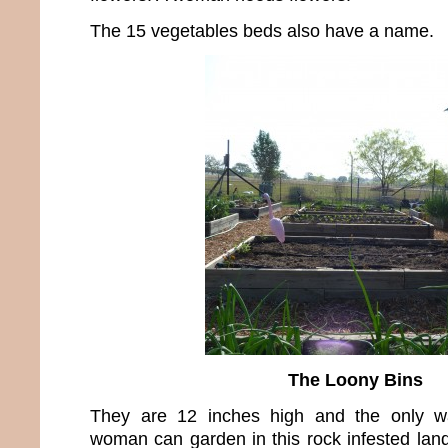
The 15 vegetables beds also have a name.
The Loony Bins
They are 12 inches high and the only wa
woman can garden in this rock infested land