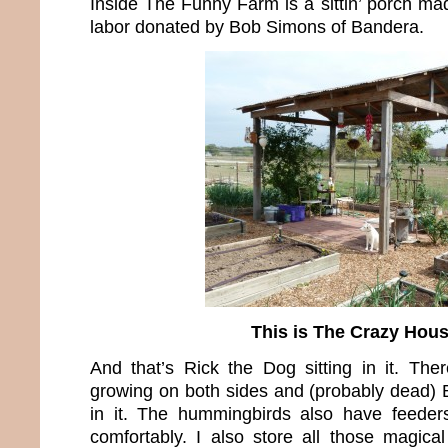
Inside The Funny Farm is a sittin’ porch ma
labor donated by Bob Simons of Bandera.
This is The Crazy Hou
And that’s Rick the Dog sitting in it. The
growing on both sides and (probably dead)
in it. The hummingbirds also have feeders
comfortably. I also store all those magical