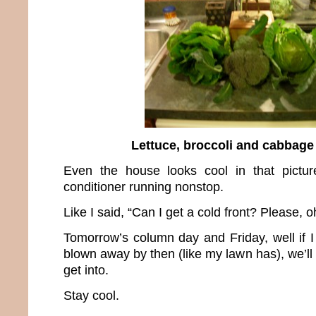
Lettuce, broccoli and cabbage
Even the house looks cool in that pictur
conditioner running nonstop.
Like I said, “Can I get a cold front? Please, o
Tomorrow’s column day and Friday, well if I
blown away by then (like my lawn has), we’ll 
get into.
Stay cool.