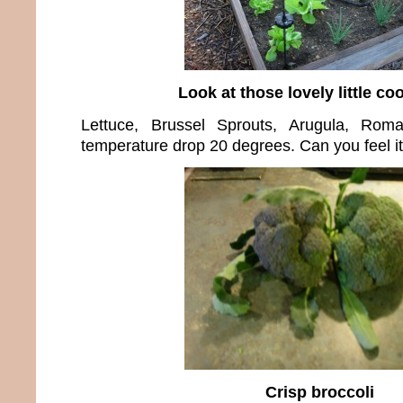
Look at those lovely little coo
Lettuce, Brussel Sprouts, Arugula, Roma
temperature drop 20 degrees. Can you feel it
Crisp broccoli