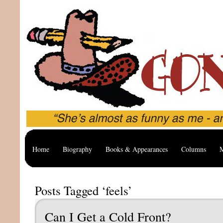
Home
Biography
Books & Appearances
Columns
M
Posts Tagged ‘feels’
Can I Get a Cold Front?