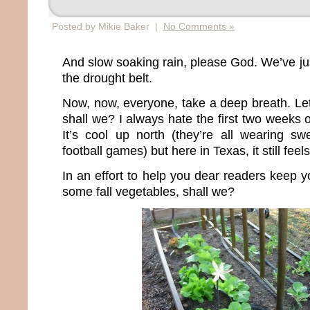
Posted by Mikie Baker |
No Comments »
And slow soaking rain, please God. We’ve jus
the drought belt.
Now, now, everyone, take a deep breath. Let’
shall we? I always hate the first two weeks
It’s cool up north (they’re all wearing sw
football games) but here in Texas, it still feel
In an effort to help you dear readers keep yo
some fall vegetables, shall we?