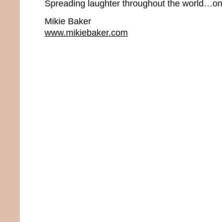
Spreading laughter throughout the world…one
Mikie Baker
www.mikiebaker.com