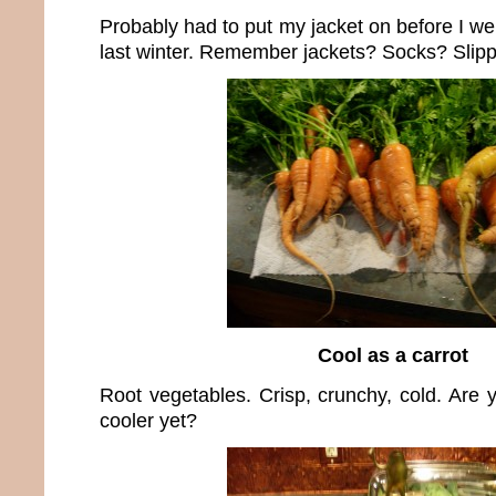
Probably had to put my jacket on before I we
last winter. Remember jackets? Socks? Slipp
Cool as a carrot
Root vegetables. Crisp, crunchy, cold. Are yo
cooler yet?