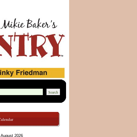
Calendar
August 2026