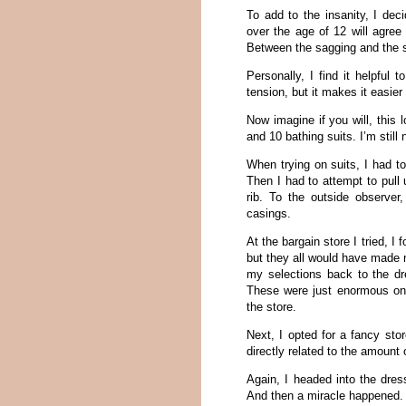
To add to the insanity, I de
over the age of 12 will agree
Between the sagging and the s
Personally, I find it helpful 
tension, but it makes it easier
Now imagine if you will, this 
and 10 bathing suits. I’m still
When trying on suits, I had to
Then I had to attempt to pull 
rib. To the outside observer
casings.
At the bargain store I tried, I
but they all would have made 
my selections back to the dr
These were just enormous on m
the store.
Next, I opted for a fancy sto
directly related to the amount
Again, I headed into the dres
And then a miracle happened.