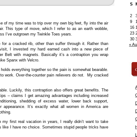
S
2
9
e of my time was to trip over my own big feet, fly into the air
16
ir. This type of move, which I refer to as an earth wobble,
23
uess I’ve outgrown my Twinkle Toes years.
30
or a cracked rib, other than suffer through it. Rather than
« A
isit, I invested my hard earned cash into a new piece of
er Belt with magnets. Basically it’s a contraption you wrap
 like Spanx with Velcro.
C
g holds everything together so the pain is somewhat bearable.
s to work. Over-the-counter pain relievers do not. My cracked
A
le. Luckily, this contraption also offers great benefits. The
C
tips – claims I get amazing advantages including increased
onditioning, shedding of excess water, lower back support,
er appearance. It’s exactly what all women in America are
othing.
my first real vacation in years, I really didn’t want to take
ks like I have no choice. Sometimes stupid people tricks have
L