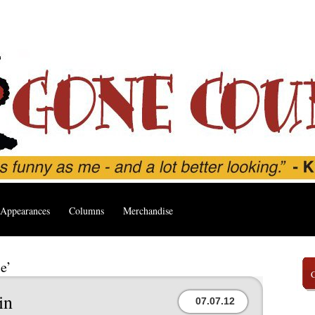
Appearances
Columns
Merchandise
e’
in
07.07.12