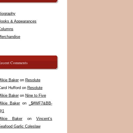
Biography
Books & Appearances
Columns
Merchandise
Recent Comments
Mikie Baker
on
Resolute
arol Hufford
on
Resolute
Mikie Baker
on
Nine to Five
Mikie Baker
on
_$#WF7&BB-
@1
Mikie Baker
on
Vincent’s
Seafood Garlic Coleslaw