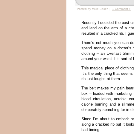
Posted by Mikie Baker |
1 Comment »
Recently I decided the best us
and land on the arm of a cha
resulted in a cracked rib. I g
There’s not much you can do f
spend money on a doctor’s v
clothing – an Everlast Slimm
around your waist. It’s sort of
This magical piece of clothin
It’s the only thing that seem
rib just laughs at them.
The belt makes my pain bearab
box – loaded with marketing 
blood circulation, aerobic c
calorie burning and a slimm
desperately searching for in cl
Since I’m about to embark on 
along a cracked rib but it loo
bad timing.