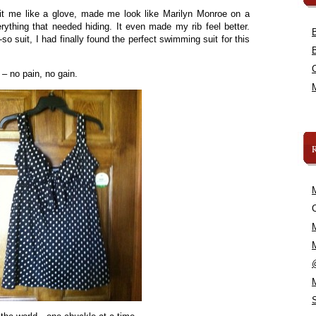
 fit me like a glove, made me look like Marilyn Monroe on a
ything that needed hiding. It even made my rib feel better.
o-so suit, I had finally found the perfect swimming suit for this
 – no pain, no gain.
C