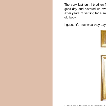
The very last suit I tried on
good day and covered up ever
After years of settling for a s
old body.
I guess it’s true what they say