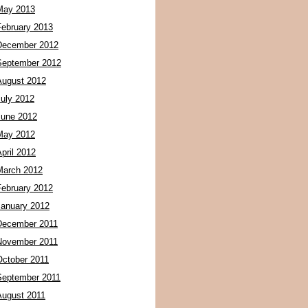
May 2013
February 2013
December 2012
September 2012
August 2012
July 2012
June 2012
May 2012
pril 2012
March 2012
February 2012
January 2012
December 2011
November 2011
October 2011
September 2011
August 2011