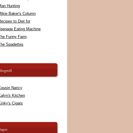
Man Hunting
Mikie Baker's Column
ecipes to Diet for
Teenage Eating Machine
The Funny Farm
The Spadettes
logroll
Cousin Nancy
alyn's Kitchen
inky's Cigars
Pages