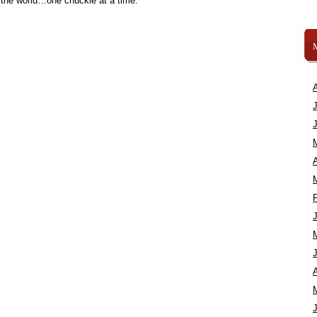
 the world…one chuckle at a time.
A
A