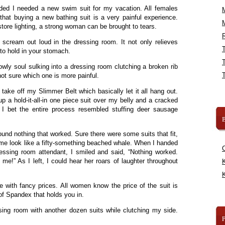
cided I needed a new swim suit for my vacation. All females
 that buying a new bathing suit is a very painful experience.
tore lighting, a strong woman can be brought to tears.
R
to scream out loud in the dressing room. It not only relieves
 to hold in your stomach.
lowly soul sulking into a dressing room clutching a broken rib
 not sure which one is more painful.
 take off my Slimmer Belt which basically let it all hang out.
up a hold-it-all-in one piece suit over my belly and a cracked
, I bet the entire process resembled stuffing deer sausage
B
 found nothing that worked. Sure there were some suits that fit,
me look like a fifty-something beached whale. When I handed
essing room attendant, I smiled and said, “Nothing worked.
e!” As I left, I could hear her roars of laughter throughout
K
K
re with fancy prices. All women know the price of the suit is
 of Spandex that holds you in.
sing room with another dozen suits while clutching my side.