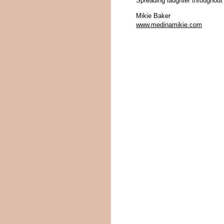
Spreading laughter throughout
Mikie Baker
www.medinamikie.com