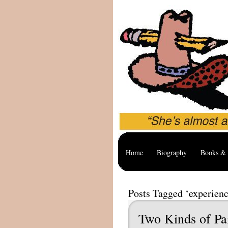
Home
Biography
Books & 
Posts Tagged ‘experienc
Two Kinds of Pa