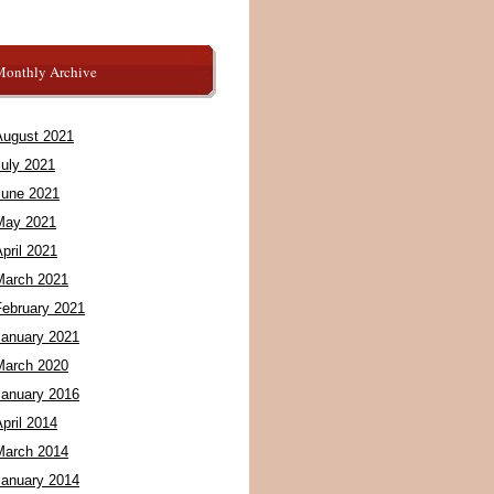
Monthly Archive
August 2021
July 2021
June 2021
May 2021
pril 2021
March 2021
February 2021
January 2021
March 2020
January 2016
pril 2014
March 2014
January 2014