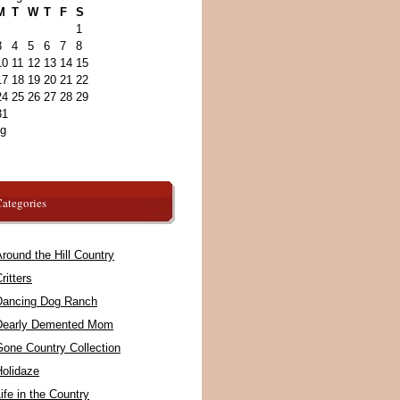
M
T
W
T
F
S
1
3
4
5
6
7
8
10
11
12
13
14
15
17
18
19
20
21
22
24
25
26
27
28
29
31
ug
ategories
round the Hill Country
ritters
Dancing Dog Ranch
Dearly Demented Mom
Gone Country Collection
Holidaze
ife in the Country