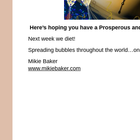
Here’s hoping you have a Prosperous an
Next week we diet!
Spreading bubbles throughout the world…one 
Mikie Baker
www.mikiebaker.com