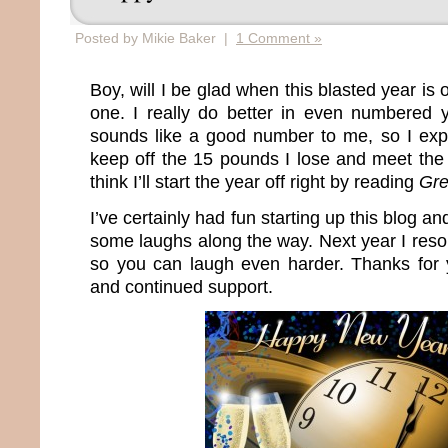
Posted by Mikie Baker |
1 Comment »
Boy, will I be glad when this blasted year is 
one. I really do better in even numbered
sounds like a good number to me, so I expec
keep off the 15 pounds I lose and meet th
think I’ll start the year off right by reading
Gre
I’ve certainly had fun starting up this blog a
some laughs along the way. Next year I reso
so you can laugh even harder. Thanks for
and continued support.