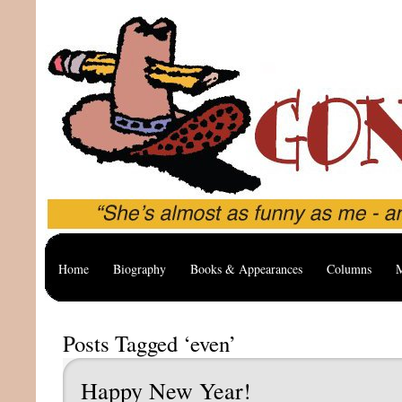
Home
Biography
Books & Appearances
Columns
M
Posts Tagged ‘even’
Happy New Year!