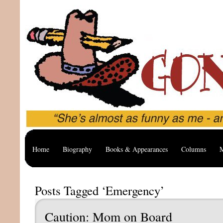
Home
Biography
Books & Appearances
Columns
M
Posts Tagged ‘Emergency’
Caution: Mom on Board