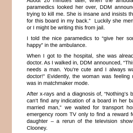
About 20 minutes later, when the ambula
paramedics looked her over, DDM announc
trying to kill me. She is insane and insists th
for this board in my back.” Luckily she men
or I might be writing this from jail.
I told the nice paramedics to “give her s
happy” in the ambulance.
When I got to the hospital, she was alrea
doctor. As I walked in, DDM announced, “Thi
needs a man. You’re cute and I always w
doctor!” Evidently, the woman was feeling
was in matchmaker mode.
After x-rays and a diagnosis of, “Nothing’s
can’t find any indication of a board in her 
married man,” we waited for transport ho
emergency room TV only to find a reward f
daughter – a rerun of the television sho
Clooney.