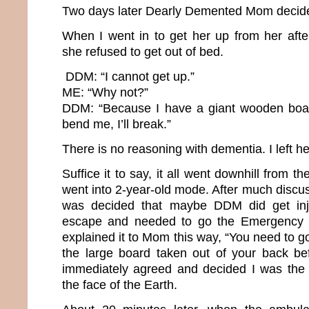
Two days later Dearly Demented Mom decide
When I went in to get her up from her afte
she refused to get out of bed.
DDM: “I cannot get up.”
ME: “Why not?”
DDM: “Because I have a giant wooden boar
bend me, I’ll break.”
There is no reasoning with dementia. I left her
Suffice it to say, it all went downhill from 
went into 2-year-old mode. After much discuss
was decided that maybe DDM did get inj
escape and needed to go the Emergency R
explained it to Mom this way, “You need to go
the large board taken out of your back be
immediately agreed and decided I was the 
the face of the Earth.