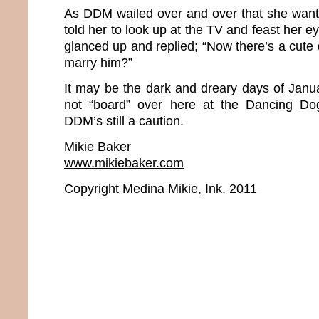
As DDM wailed over and over that she want
told her to look up at the TV and feast her
glanced up and replied; “Now there’s a cute
marry him?”
It may be the dark and dreary days of Janua
not “board” over here at the Dancing Do
DDM’s still a caution.
Mikie Baker
www.mikiebaker.com
Copyright Medina Mikie, Ink. 2011