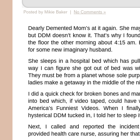
Posted by Mikie Baker |
No Comments »
Dearly Demented Mom’s at it again. She ma
but DDM doesn’t know it. That’s why I foun
the floor the other morning about 4:15 am. E
for some new imaginary husband.
She sleeps in a hospital bed which has pull
way I can figure she got out of bed was wit
They must be from a planet whose sole purpose
ladies make a getaway in the middle of the ni
I did a quick check for broken bones and ma
into bed which, if video taped, could hav
America’s Funniest Videos. When I final
hysterical DDM tucked in, I told her to sleep it
Next, I called and reported the inciden
provided health care nurse, assuring her tha