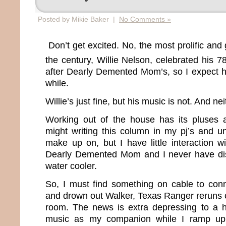
Posted by Mikie Baker |
No Comments »
Don’t get excited. No, the most prolific and 
the century, Willie Nelson, celebrated his 7
after Dearly Demented Mom’s, so I expect he
while.
Willie’s just fine, but his music is not. And ne
Working out of the house has its pluses 
might writing this column in my pj’s and u
make up on, but I have little interaction w
Dearly Demented Mom and I never have di
water cooler.
So, I must find something on cable to conn
and drown out Walker, Texas Ranger reruns 
room. The news is extra depressing to a h
music as my companion while I ramp up