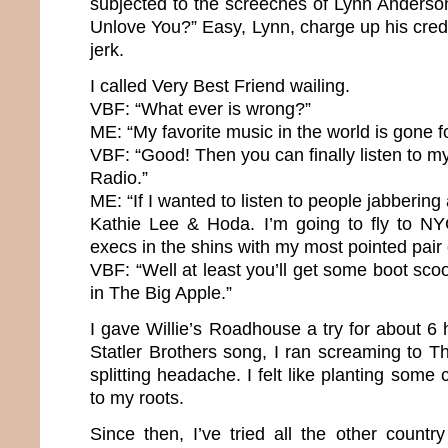
subjected to the screeches of Lynn Anderso
Unlove You?” Easy, Lynn, charge up his cred
jerk.
I called Very Best Friend wailing.
VBF: “What ever is wrong?”
ME: “My favorite music in the world is gone f
VBF: “Good! Then you can finally listen to my
Radio.”
ME: “If I wanted to listen to people jabbering a
Kathie Lee & Hoda. I’m going to fly to NY
execs in the shins with my most pointed pair
VBF: “Well at least you’ll get some boot scoo
in The Big Apple.”
I gave Willie’s Roadhouse a try for about 6 h
Statler Brothers song, I ran screaming to 
splitting headache. I felt like planting some 
to my roots.
Since then, I’ve tried all the other country