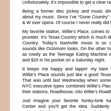
Unfortunately, it’s impossible to get a clear ra
Being a former disc jockey and music direc
about my music. Since I’ve “Gone Country”
& W over opera. Of course I never really did
My favorite station, Willie’s Place, comes 
provider. It’s Texas Country which is much di
Country. Today’s Nashville music is so o
sounds like Octomom looks. On the other h
as rowdy as the Teenage Eating Machine wi
and $20 in his pocket on a Saturday night.
It keeps me happy and tappin’ my bare 
Willie’s Place sounds just like a good Texa
That was until last Wednesday when some
NYC executive types combined Willie’s Plac
their stations, Roadhouse, into Willie’s Roa
Just imagine your favorite honky-tonk tu
Center and you’ll get the idea. Suddenl