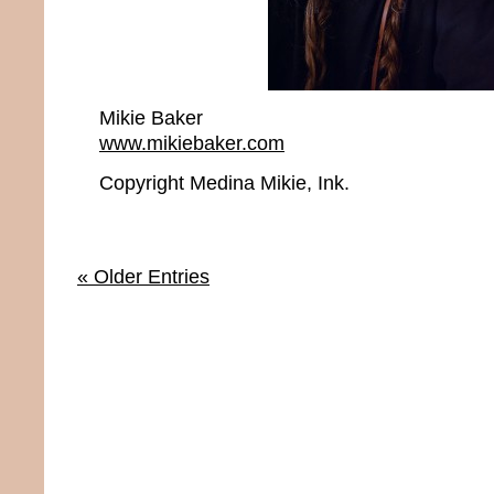
Mikie Baker
www.mikiebaker.com
Copyright Medina Mikie, Ink.
« Older Entries