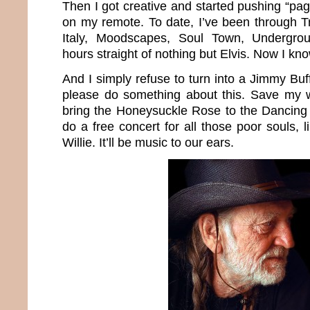
Then I got creative and started pushing “p
on my remote. To date, I’ve been through Tr
Italy, Moodscapes, Soul Town, Undergr
hours straight of nothing but Elvis. Now I k
And I simply refuse to turn into a Jimmy Buff
please do something about this. Save my wo
bring the Honeysuckle Rose to the Dancing
do a free concert for all those poor souls,
Willie. It’ll be music to our ears.