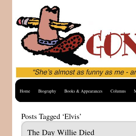
Home
Biography
Books & Appearances
Columns
M
Posts Tagged ‘Elvis’
The Day Willie Died