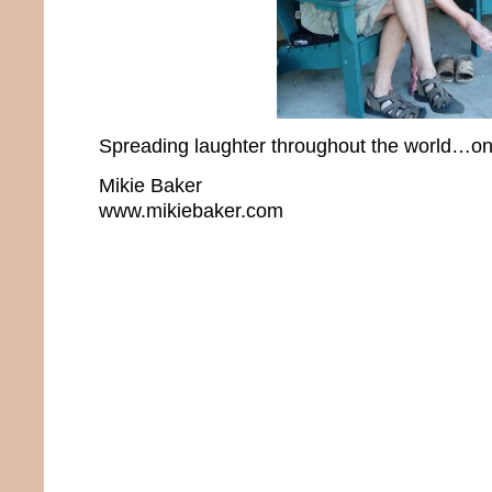
Spreading laughter throughout the world…one
Mikie Baker
www.mikiebaker.com