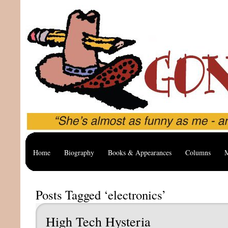
Home
Biography
Books & Appearances
Columns
M
Posts Tagged ‘electronics’
High Tech Hysteria