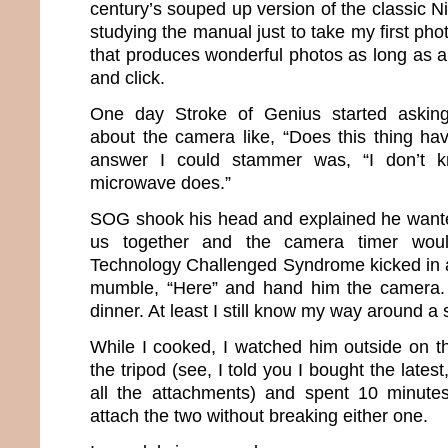
century’s souped up version of the classic Ni
studying the manual just to take my first pho
that produces wonderful photos as long as all
and click.
One day Stroke of Genius started asking
about the camera like, “Does this thing ha
answer I could stammer was, “I don’t k
microwave does.”
SOG shook his head and explained he wanted
us together and the camera timer woul
Technology Challenged Syndrome kicked in a
mumble, “Here” and hand him the camera. I
dinner. At least I still know my way around a 
While I cooked, I watched him outside on 
the tripod (see, I told you I bought the lates
all the attachments) and spent 10 minutes
attach the two without breaking either one.