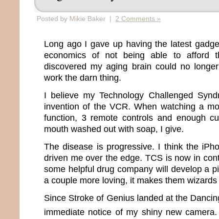
Posted by Mikie Baker |
2 Comments »
Long ago I gave up having the latest gadge
economics of not being able to afford t
discovered my aging brain could no long
work the darn thing.
I believe my Technology Challenged Synd
invention of the VCR. When watching a mo
function, 3 remote controls and enough c
mouth washed out with soap, I give.
The disease is progressive. I think the iPh
driven me over the edge. TCS is now in contr
some helpful drug company will develop a pi
a couple more loving, it makes them wizards 
Since Stroke of Genius landed at the Danci
immediate notice of my shiny new camera.