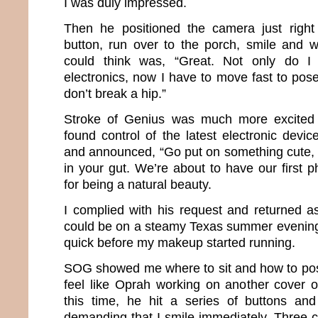
I was duly impressed.
Then he positioned the camera just right
button, run over to the porch, smile and wai
could think was, “Great. Not only do I
electronics, now I have to move fast to pose
don’t break a hip.”
Stroke of Genius was much more excited 
found control of the latest electronic devi
and announced, “Go put on something cute, f
in your gut. We’re about to have our first 
for being a natural beauty.
I complied with his request and returned 
could be on a steamy Texas summer evening. 
quick before my makeup started running.
SOG showed me where to sit and how to pos
feel like Oprah working on another cover 
this time, he hit a series of buttons a
demanding that I smile immediately. Three c