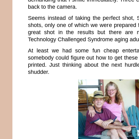
back to the camera.
Seems instead of taking the perfect shot,
shots, only one of which we were prepared f
great shot in the results but there are
Technology Challenged Syndrome aging adul
At least we had some fun cheap enterta
somebody could figure out how to get these 
printed. Just thinking about the next hur
shudder.