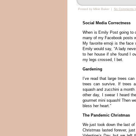
Posted by Mikie Baker |
No Comments 
Social Media Correctness
When is Emily Post going to c
many of my Facebook posts with
My favorite emoji is the face
Emily would say, “A lady never
to her house if she found I o
my legs crossed, I bet.
Gardening
I’ve read that large trees can
trees can survive. If trees a
squash and zucchini a month ag
other day, I swear I heard th
gourmet mini squash! Then we
bless her heart.”
The Pandemic Christmas
We just took down the last o
Christmas lasted forever, ju
Valentine’s Day, but we left 