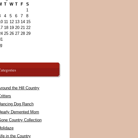
M
T
W
T
F
S
1
3
4
5
6
7
8
10
11
12
13
14
15
17
18
19
20
21
22
24
25
26
27
28
29
31
ug
ategories
round the Hill Country
ritters
Dancing Dog Ranch
Dearly Demented Mom
Gone Country Collection
Holidaze
ife in the Country