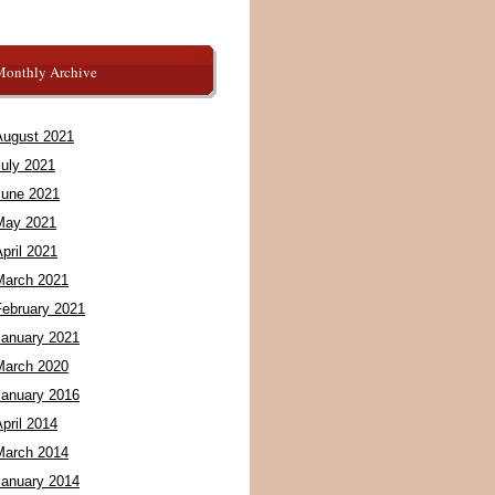
Monthly Archive
August 2021
July 2021
June 2021
May 2021
pril 2021
March 2021
February 2021
January 2021
March 2020
January 2016
pril 2014
March 2014
January 2014