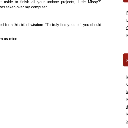
aside to finish all your undone projects, Little Missy?”
 has taken over my computer.
d forth this bit of wisdom: “To truly find yourself, you should
om as mine.
C