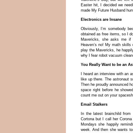
Easter hit, I decided we need
made My Future Husband hunt f
Electronics are Insane
Obviously, I’m somebody be
obtained as free items, so I d
Mavericks, she asks me if I
Heaven’s no! My math skills 
play the Mavericks, he happi
why I fear robot vacuum clean
You Really Want to be an As
I heard an interview with an a
like up there. The astronaut s
Then he proudly announced ho
space right before he showed
count me out on your spacesh
Email Stalkers
In the latest brainchild from
Cortona but I call her Coro
Mondays she happily reminds
week. And then she wants to 