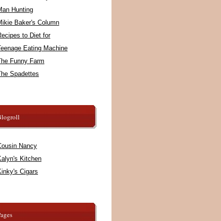
Man Hunting
Mikie Baker's Column
ecipes to Diet for
Teenage Eating Machine
The Funny Farm
The Spadettes
logroll
Cousin Nancy
alyn's Kitchen
inky's Cigars
Pages