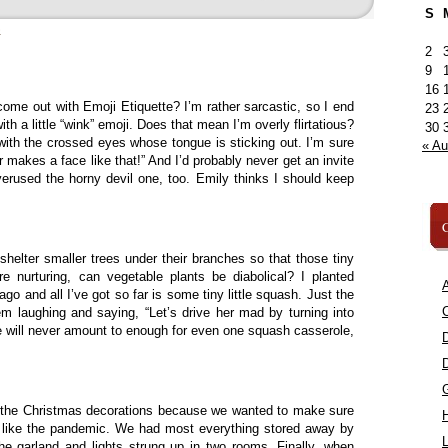
S
»
2
9
16
ome out with Emoji Etiquette? I’m rather sarcastic, so I end
23
 a little “wink” emoji. Does that mean I’m overly flirtatious?
30
 with the crossed eyes whose tongue is sticking out. I’m sure
« A
 makes a face like that!” And I’d probably never get an invite
verused the horny devil one, too. Emily thinks I should keep
C
 shelter smaller trees under their branches so that those tiny
re nurturing, can vegetable plants be diabolical? I planted
A
o and all I’ve got so far is some tiny little squash. Just the
C
em laughing and saying, “Let’s drive her mad by turning into
 will never amount to enough for even one squash casserole,
f the Christmas decorations because we wanted to make sure
st like the pandemic. We had most everything stored away by
L
the garland and lights strung up in two rooms. Finally, when