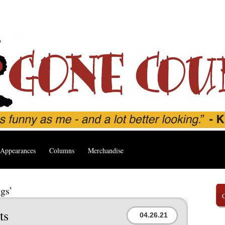
Appearances
Columns
Merchandise
gs’
ts
04.26.21