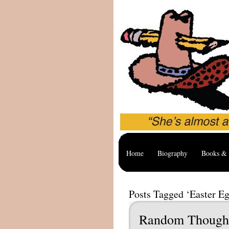
Home
Biography
Books & 
Posts Tagged ‘Easter Eg
Random Though