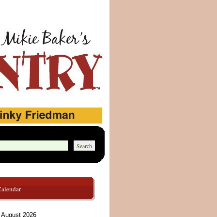
Calendar
August 2026