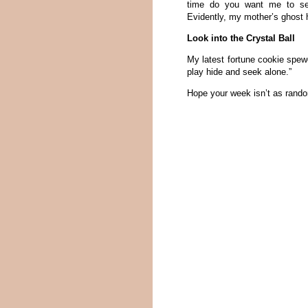
time do you want me to set 
Evidently, my mother’s ghost
Look into the Crystal Ball
My latest fortune cookie spewe
play hide and seek alone.”
Hope your week isn’t as rand