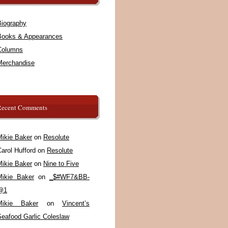
Biography
Books & Appearances
Columns
Merchandise
Recent Comments
Mikie Baker
on
Resolute
arol Hufford
on
Resolute
Mikie Baker
on
Nine to Five
Mikie Baker
on
_$#WF7&BB-
@1
Mikie Baker
on
Vincent’s
Seafood Garlic Coleslaw