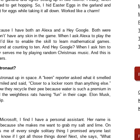
ed to get hopping. So, I hid Easter Eggs in the garland and
or eggs while taking it all down. Worked like a charm!
R
cause I have both an Alexa and a Hey Google. Both were
on’t’ have any skin in the game. When I ask Alexa to play the
’d like to enable the skill to learn mathematical games.
end at counting to ten. And Hey Google? When I ask him to
ly serves me by playing random Christmas music. And this is
ers.
tronaut?
B
stronaut up in space. A “keen” reporter asked what it smelled
miled and said, “Closer to a locker room than anything else.”
w they recycle their pee because water is such a premium in
 the weightless rats having “fun” in their cage. Elon Musk,
ip.
K
K
 Microsoft, I find I have a personal assistant. Her name is
na because she makes me want to grab my salt and lime. On
 me of every single solitary thing I promised anyone last
know if I got all those things done! Next, she says, “What