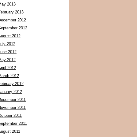
May 2013
February 2013
December 2012
September 2012
August 2012
July 2012
June 2012
May 2012
pril 2012
March 2012
February 2012
January 2012
December 2011
November 2011
October 2011
September 2011
August 2011