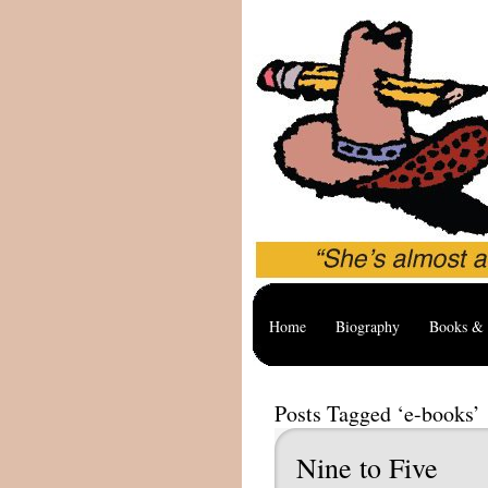
Home
Biography
Books & 
Posts Tagged ‘e-books’
Nine to Five