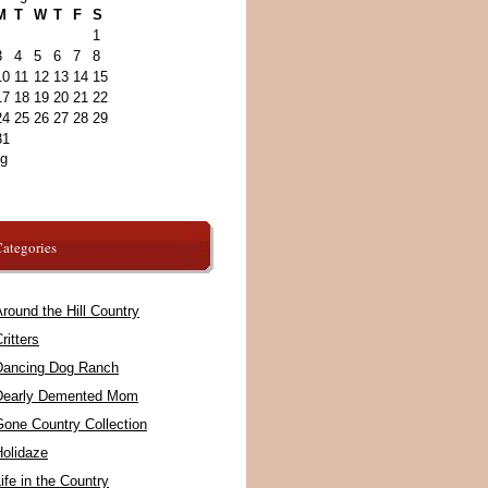
M
T
W
T
F
S
1
3
4
5
6
7
8
10
11
12
13
14
15
17
18
19
20
21
22
24
25
26
27
28
29
31
ug
ategories
round the Hill Country
ritters
Dancing Dog Ranch
Dearly Demented Mom
Gone Country Collection
Holidaze
ife in the Country