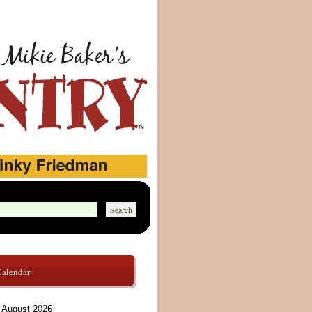
Calendar
August 2026