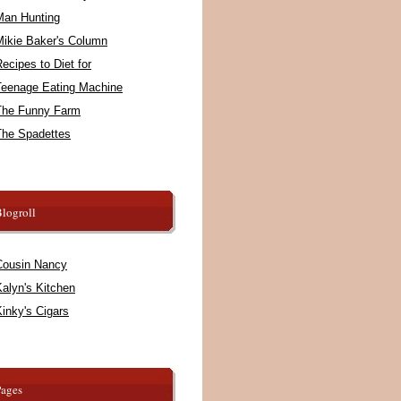
Man Hunting
Mikie Baker's Column
ecipes to Diet for
Teenage Eating Machine
The Funny Farm
The Spadettes
logroll
Cousin Nancy
alyn's Kitchen
inky's Cigars
Pages