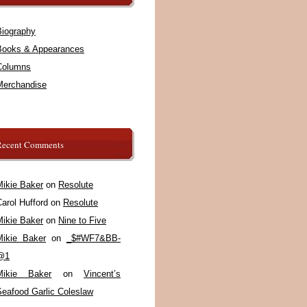
Biography
Books & Appearances
Columns
Merchandise
Recent Comments
Mikie Baker
on
Resolute
arol Hufford
on
Resolute
Mikie Baker
on
Nine to Five
Mikie Baker
on
_$#WF7&BB-
@1
Mikie Baker
on
Vincent’s
Seafood Garlic Coleslaw