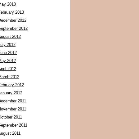
May 2013
February 2013
December 2012
September 2012
August 2012
July 2012
June 2012
May 2012
pril 2012
March 2012
February 2012
January 2012
December 2011
November 2011
October 2011
September 2011
August 2011