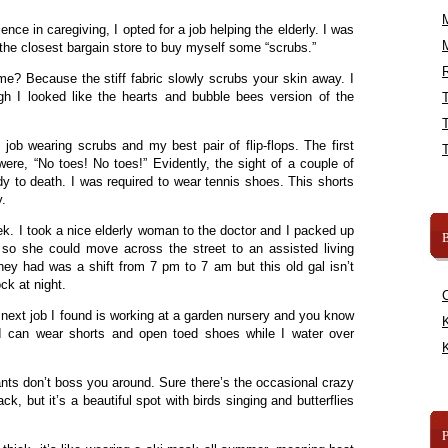
ence in caregiving, I opted for a job helping the elderly. I was
the closest bargain store to buy myself some “scrubs.”
R
? Because the stiff fabric slowly scrubs your skin away. I
gh I looked like the hearts and bubble bees version of the
ob wearing scrubs and my best pair of flip-flops. The first
ere, “No toes! No toes!” Evidently, the sight of a couple of
dy to death. I was required to wear tennis shoes. This shorts
.
ek. I took a nice elderly woman to the doctor and I packed up
B
so she could move across the street to an assisted living
they had was a shift from 7 pm to 7 am but this old gal isn’t
ck at night.
next job I found is working at a garden nursery and you know
K
I can wear shorts and open toed shoes while I water over
K
nts don’t boss you around. Sure there’s the occasional crazy
k, but it’s a beautiful spot with birds singing and butterflies