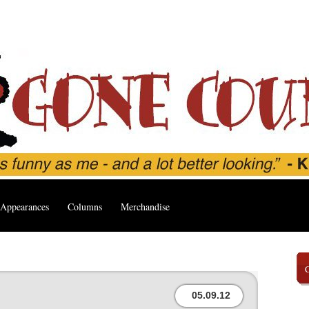
Appearances
Columns
Merchandise
05.09.12