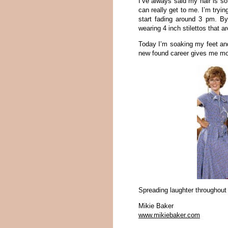
I’ve always said my hair is so
can really get to me. I’m tryin
start fading around 3 pm. B
wearing 4 inch stilettos that a
Today I’m soaking my feet and 
new found career gives me more
Spreading laughter throughout
Mikie Baker
www.mikiebaker.com