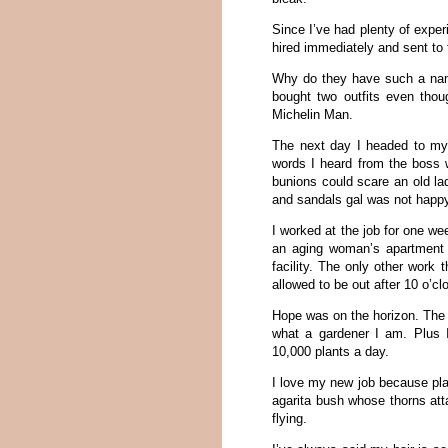
Since I’ve had plenty of experi
hired immediately and sent to 
Why do they have such a name
bought two outfits even thou
Michelin Man.
The next day I headed to my j
words I heard from the boss w
bunions could scare an old la
and sandals gal was not happy
I worked at the job for one we
an aging woman’s apartment 
facility. The only other work 
allowed to be out after 10 o’clo
Hope was on the horizon. The 
what a gardener I am. Plus 
10,000 plants a day.
I love my new job because pla
agarita bush whose thorns attac
flying.