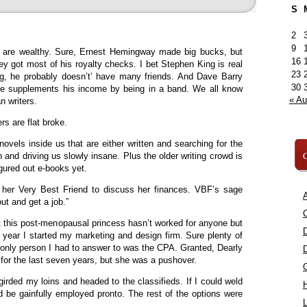
S
2
9
s are wealthy. Sure, Ernest Hemingway made big bucks, but
16
ey got most of his royalty checks. I bet Stephen King is real
23
ing, he probably doesn’t’ have many friends. And Dave Barry
30
he supplements his income by being in a band. We all know
« A
 writers.
rs are flat broke.
novels inside us that are either written and searching for the
C
en and driving us slowly insane. Plus the older writing crowd is
ured out e-books yet.
d her Very Best Friend to discuss her finances. VBF’s sage
A
ut and get a job.”
C
 this post-menopausal princess hasn’t worked for anyone but
e year I started my marketing and design firm. Sure plenty of
 only person I had to answer to was the CPA. Granted, Dearly
 the last seven years, but she was a pushover.
girded my loins and headed to the classifieds. If I could weld
ld be gainfully employed pronto. The rest of the options were
L