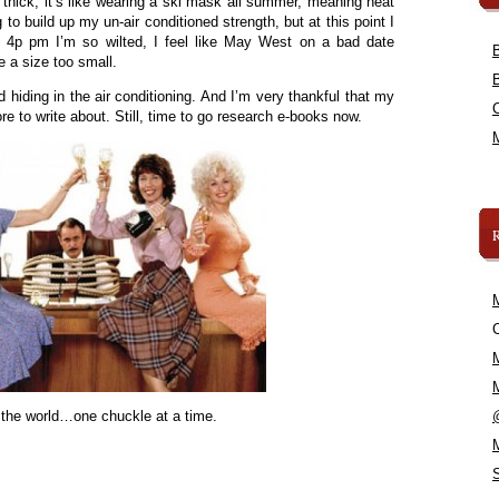
 thick, it’s like wearing a ski mask all summer, meaning heat
g to build up my un-air conditioned strength, but at this point I
y 4p pm I’m so wilted, I feel like May West on a bad date
re a size too small.
hiding in the air conditioning. And I’m very thankful that my
 to write about. Still, time to go research e-books now.
C
 the world…one chuckle at a time.