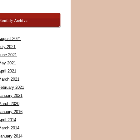
Monthly Archive
August 2021
July 2021
June 2021
May 2021
pril 2021
March 2021
February 2021
January 2021
March 2020
January 2016
pril 2014
March 2014
January 2014