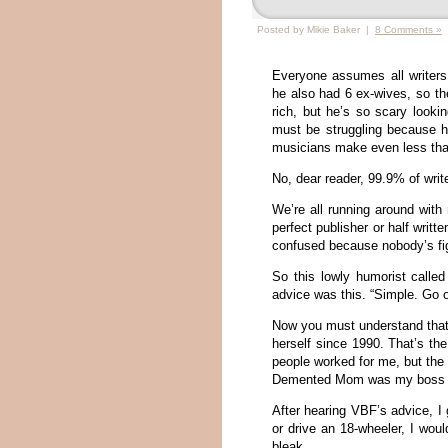
Posted by Mikie Baker |
8 Comments »
Everyone assumes all writer
he also had 6 ex-wives, so th
rich, but he’s so scary look
must be struggling because 
musicians make even less than
No, dear reader, 99.9% of write
We’re all running around with 
perfect publisher or half writt
confused because nobody’s fig
So this lowly humorist calle
advice was this. “Simple. Go o
Now you must understand that
herself since 1990. That’s th
people worked for me, but the
Demented Mom was my boss for
After hearing VBF’s advice, I 
or drive an 18-wheeler, I wou
bleak.