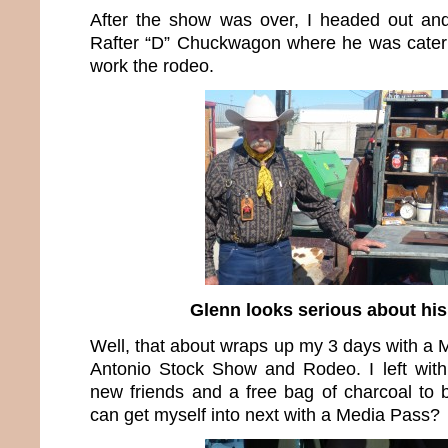
After the show was over, I headed out an
Rafter “D” Chuckwagon where he was cateri
work the rodeo.
Glenn looks serious about hi
Well, that about wraps up my 3 days with a 
Antonio Stock Show and Rodeo. I left with
new friends and a free bag of charcoal to
can get myself into next with a Media Pass?