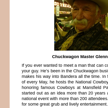
Chuckwagon Master Glenn
If you ever wanted to meet a man that can c
your guy. He’s been in the Chuckwagon busi
makes his way into Bandera all the time. In 
of every May, he hosts the National Cowbo
honoring famous Cowboys at Mansfield Pa
started out as an idea more than 20 years 
national event with more than 200 attendees.
for some great grub and lively entertainment.