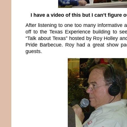
I have a video of this but I can’t figure 
After listening to one too many informative
off to the Texas Experience building to see
“Talk about Texas” hosted by Roy Holley a
Pride Barbecue. Roy had a great show pac
guests.