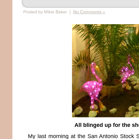
Posted by Mikie Baker |
No Comments »
All blinged up for the s
My last morning at the San Antonio Stoc