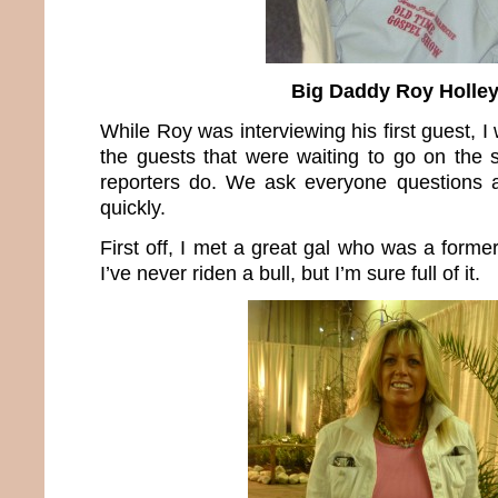
Big Daddy Roy Holle
While Roy was interviewing his first guest, I
the guests that were waiting to go on the
reporters do. We ask everyone questions a
quickly.
First off, I met a great gal who was a former
I’ve never riden a bull, but I’m sure full of it.