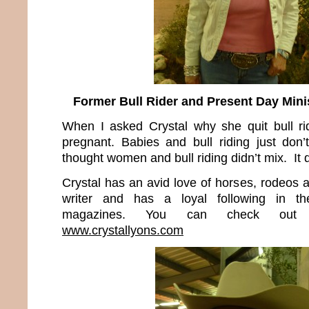
Former Bull Rider and Present Day Minis
When I asked Crystal why she quit bull rid
pregnant. Babies and bull riding just don
thought women and bull riding didn’t mix. It 
Crystal has an avid love of horses, rodeos 
writer and has a loyal following in t
magazines. You can check out 
www.crystallyons.com