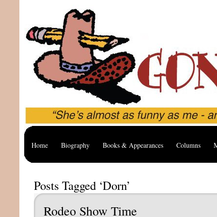
Home
Biography
Books & Appearances
Columns
M
Posts Tagged ‘Dorn’
Rodeo Show Time