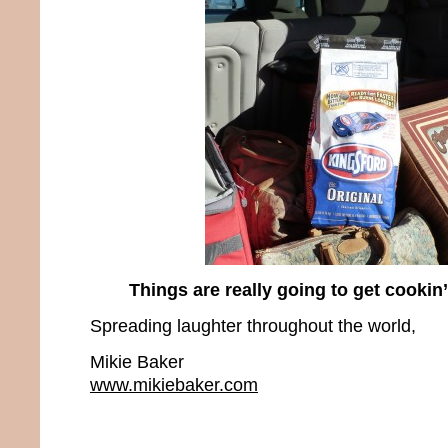
Things are really going to get cookin
Spreading laughter throughout the world,
Mikie Baker
www.mikiebaker.com