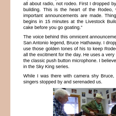
all about radio, not rodeo. First I dropped
building. This is the heart of the Rodeo,
important announcements are made. Things
begins in 15 minutes at the Livestock Buil
cake before you go goating.”
The voice behind this omnicent announceme
San Antonio legend, Bruce Hathaway. I drop
use those golden tones of his to keep Rode
all the excitment for the day. He uses a very
the classic push button microphone. I believe
in the Sky King series.
While I was there with camera shy Bruce
singers stopped by and serenaded us.