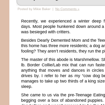
Posted by Mikie Baker |
No Comments »
Recently, we experienced a winter deep fr
days. Most people hunkered down around a 
was besieged with critters.
Besides Dearly Demented Mom and the Tee
this home has three more residents; a dog a
fooling? They aren’t residents, they run the 
The master of this abode is Marshmellow. Sh
lb. Border Collie/Lab mix that can run fast
anything that moves and dances in circle
drives by. I refer to her as my “cow dog 
manages to take up two thirds of a king siz
sleep.
She came to us via the pre-Teenage Eating
begging over a box of abandoned puppies.