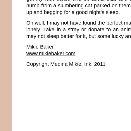
numb from a slumbering cat parked on them. 
up and begging for a good night’s sleep.
Oh well, I may not have found the perfect man
lonely. Take in a stray or donate to an ani
may not sleep better for it, but some lucky ani
Mikie Baker
www.mikiebaker.com
Copyright Medina Mikie, Ink. 2011