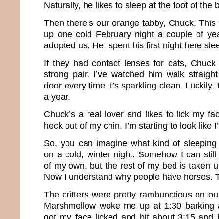
Naturally, he likes to sleep at the foot of the
Then there’s our orange tabby, Chuck. Thi
up one cold February night a couple of ye
adopted us. He spent his first night here sl
If they had contact lenses for cats, Chuc
strong pair. I’ve watched him walk straight
door every time it’s sparkling clean. Luckily,
a year.
Chuck’s a real lover and likes to lick my fa
heck out of my chin. I’m starting to look like 
So, you can imagine what kind of sleeping
on a cold, winter night. Somehow I can stil
of my own, but the rest of my bed is taken u
Now I understand why people have horses. Th
The critters were pretty rambunctious on our
Marshmellow woke me up at 1:30 barking at
got my face licked and bit about 3:15 and