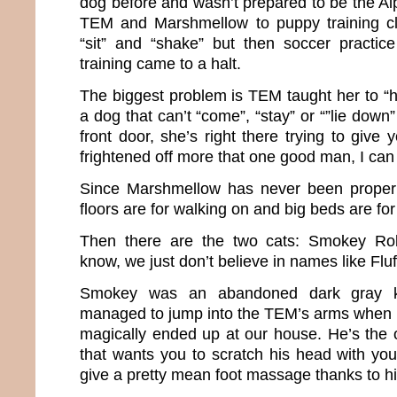
dog before and wasn’t prepared to be the Al
TEM and Marshmellow to puppy training c
“sit” and “shake” but then soccer practic
training came to a halt.
The biggest problem is TEM taught her to “h
a dog that can’t “come”, “stay” or “”lie down”
front door, she’s right there trying to give 
frightened off more that one good man, I can 
Since Marshmellow has never been properly
floors are for walking on and big beds are for
Then there are the two cats: Smokey Ro
know, we just don’t believe in names like Fl
Smokey was an abandoned dark gray k
managed to jump into the TEM’s arms when 
magically ended up at our house. He’s the o
that wants you to scratch his head with your
give a pretty mean foot massage thanks to 