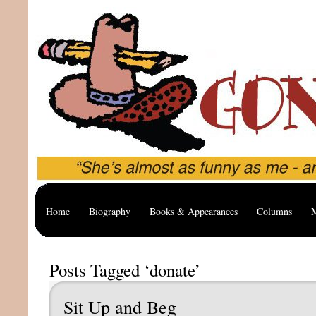
Home
Biography
Books & Appearances
Columns
M
Posts Tagged ‘donate’
Sit Up and Beg