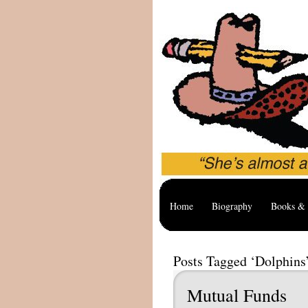
Home
Biography
Books & 
Posts Tagged ‘Dolphins
Mutual Funds