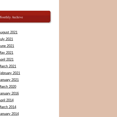
Monthly Archive
August 2021
July 2021
June 2021
May 2021
pril 2021
March 2021
February 2021
January 2021
March 2020
January 2016
pril 2014
March 2014
January 2014