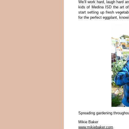
We’ll work hard, laugh hard a
kids of Medina ISD the art o
start setting up fresh vegetabl
for the perfect eggplant, know
Spreading gardening throughou
Mikie Baker
www.mikiebaker.com