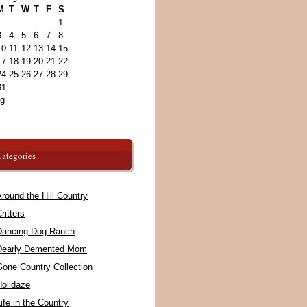
M
T
W
T
F
S
1
3
4
5
6
7
8
10
11
12
13
14
15
17
18
19
20
21
22
24
25
26
27
28
29
31
ug
ategories
round the Hill Country
ritters
Dancing Dog Ranch
Dearly Demented Mom
Gone Country Collection
Holidaze
ife in the Country