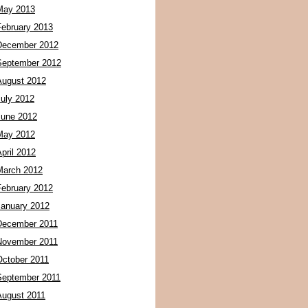
May 2013
February 2013
December 2012
September 2012
August 2012
July 2012
June 2012
May 2012
pril 2012
March 2012
February 2012
January 2012
December 2011
November 2011
October 2011
September 2011
August 2011