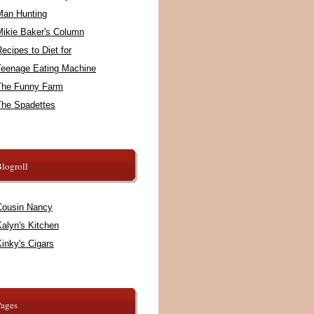
Man Hunting
Mikie Baker's Column
ecipes to Diet for
Teenage Eating Machine
The Funny Farm
The Spadettes
logroll
Cousin Nancy
alyn's Kitchen
inky's Cigars
Pages