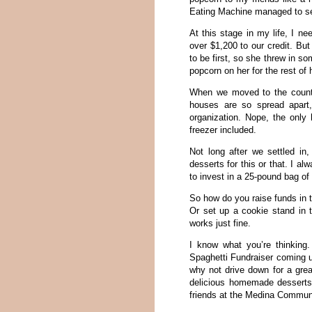
Eating Machine managed to sel
At this stage in my life, I n
over $1,200 to our credit. Bu
to be first, so she threw in s
popcorn on her for the rest of h
When we moved to the country
houses are so spread apart,
organization. Nope, the only
freezer included.
Not long after we settled in
desserts for this or that. I a
to invest in a 25-pound bag of
So how do you raise funds in t
Or set up a cookie stand in 
works just fine.
I know what you’re thinking
Spaghetti Fundraiser coming up
why not drive down for a grea
delicious homemade desserts
friends at the Medina Communi