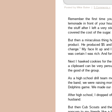
Posted by Mikie Baker |
5 Comments »
Remember the first time you
lemonade in front of your hou
the stuff after I left a very 
covered the cost of the sugar.
But then a miraculous thing 
product. He produced $5 and 
change.” My face lit up and I
was certain I was rich. And for
Next I hawked cookies for the 
a clipboard can be very persu
the good of the group.
As a high school drill team m
the band, we were raising mon
Dolphins game. We made our go
After high school, I dropped of
husband.
But then Cub Scouts and the
popcorn to my friends like a