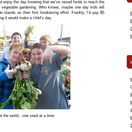
nd enjoy the day knowing that we’ve raised funds to teach the
f vegetable gardening. Who knows, maybe one day kids will
e stands as their first fundraising effort. Frankly, I’d pay $5
ing it would make a child’s day.
C
t the world…one seed at a time.