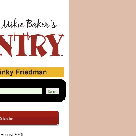
Calendar
August 2026