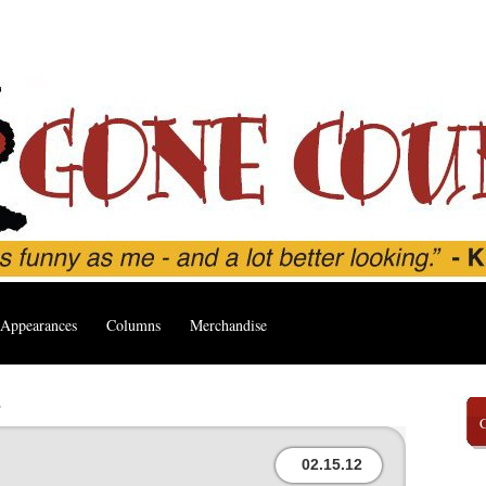
Appearances
Columns
Merchandise
’
02.15.12