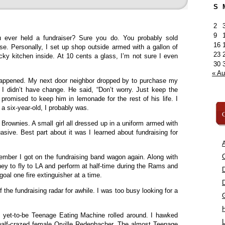
S
2
9
 ever held a fundraiser? Sure you do. You probably sold
16
se. Personally, I set up shop outside armed with a gallon of
23
sticky kitchen inside. At 10 cents a glass, I’m not sure I even
30
« A
happened. My next door neighbor dropped by to purchase my
I didn’t have change. He said, “Don’t worry. Just keep the
 promised to keep him in lemonade for the rest of his life. I
 a six-year-old, I probably was.
C
Brownies. A small girl all dressed up in a uniform armed with
asive. Best part about it was I learned about fundraising for
A
C
ember I got on the fundraising band wagon again. Along with
ey to fly to LA and perform at half-time during the Rams and
al one fire extinguisher at a time.
f the fundraising radar for awhile. I was too busy looking for a
 yet-to-be Teenage Eating Machine rolled around. I hawked
L
 half-crazed female Orville Redenbacher. The almost Teenage