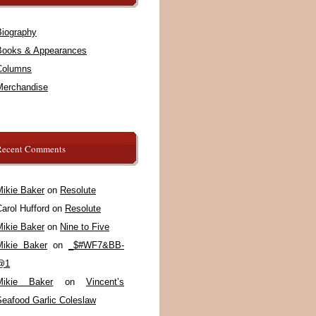
Biography
Books & Appearances
Columns
Merchandise
Recent Comments
Mikie Baker
on
Resolute
arol Hufford
on
Resolute
Mikie Baker
on
Nine to Five
Mikie Baker
on
_$#WF7&BB-
@1
Mikie Baker
on
Vincent’s
Seafood Garlic Coleslaw