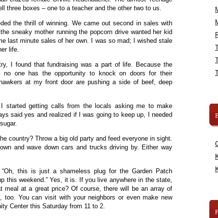
l three boxes – one to a teacher and the other two to us.
eeded the thrill of winning. We came out second in sales with
t the sneaky mother running the popcorn drive wanted her kid
R
ome last minute sales of her own. I was so mad; I wished stale
er life.
, I found that fundraising was a part of life. Because the
 no one has the opportunity to knock on doors for their
 hawkers at my front door are pushing a side of beef, deep
, I started getting calls from the locals asking me to make
lways said yes and realized if I was going to keep up, I needed
B
 sugar.
he country? Throw a big old party and feed everyone in sight.
town and wave down cars and trucks driving by. Either way
K
K
. “Oh, this is just a shameless plug for the Garden Patch
 this weekend.” Yes, it is. If you live anywhere in the state,
t meal at a great price? Of course, there will be an array of
, too. You can visit with your neighbors or even make new
ty Center this Saturday from 11 to 2.