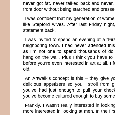
never got fat, never talked back and never,
front door without being starched and presse
I was confident that my generation of wom
like Stepford wives. After last Friday night,
statement back.
I was invited to spend an evening at a “Firs
neighboring town. I had never attended this
as I’m not one to spend thousands of dol
hang on the wall. Plus I think you have to 
before you’re even interested in art at all. I 
old.
An Artwalk’s concept is this – they give y
delicious appetizers so you’ll stroll from ga
you’ve had just enough to pull your che
you’ve become cultured enough to buy some
Frankly, I wasn’t really interested in looki
more interested in looking at men. In the first