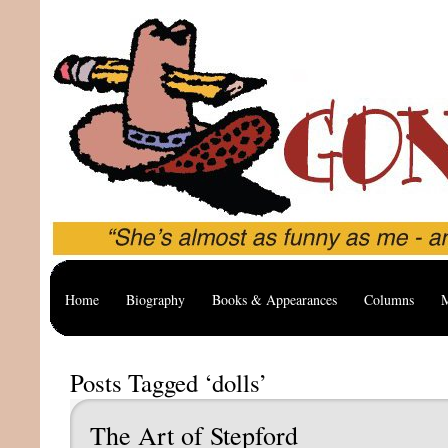
Home
Biography
Books & Appearances
Columns
M
Posts Tagged ‘dolls’
The Art of Stepford