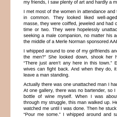
my friends, I saw plenty of art and hardly a 
I met most of the women in attendance and t
in common. They looked liked well-aged
masse, they were coiffed, jeweled and had o
time or two. They were hopelessly unatta
seeking a male companion, no matter his age
the middle of a Merle Norman sponsored AA
I whipped around to one of my girlfriends an
the men?” She looked down, shook her h
“There just aren’t any here in this town.” 
wives can fight back. And when they do, it 
leave a man standing.
Actually there was one unattached man I had
At one gallery, there was no bartender, so 
bottle of wine myself. When I was about
through my struggle, this man walked up. He
watched me until I was done. Then he stuck 
“Pour me some.” I whipped around and sa