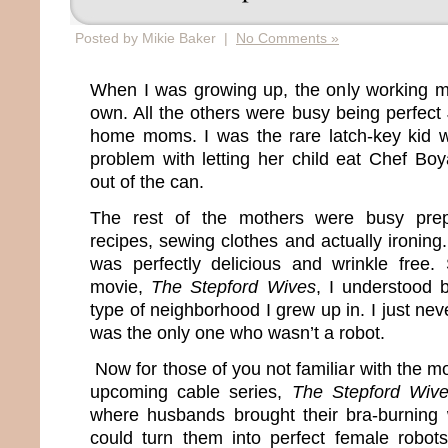
Posted by Mikie Baker |
No Comments »
When I was growing up, the only working 
own. All the others were busy being perfect
home moms. I was the rare latch-key kid
problem with letting her child eat Chef Boy
out of the can.
The rest of the mothers were busy prep
recipes, sewing clothes and actually ironing. 
was perfectly delicious and wrinkle free
movie,
The Stepford Wives
, I understood 
type of neighborhood I grew up in. I just ne
was the only one who wasn’t a robot.
Now for those of you not familiar with the mo
upcoming cable series,
The Stepford Wiv
where husbands brought their bra-burning 
could turn them into perfect female robot