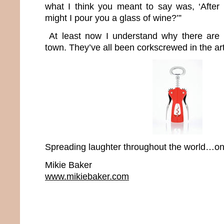
what I think you meant to say was, ‘After
might I pour you a glass of wine?’”
At least now I understand why there are 
town. They’ve all been corkscrewed in the art
Spreading laughter throughout the world…one
Mikie Baker
www.mikiebaker.com