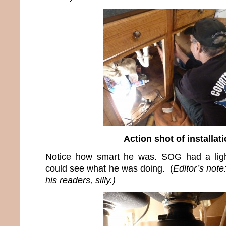
Action shot of installat
Notice how smart he was. SOG had a ligh
could see what he was doing. (
Editor’s not
his readers, silly.)