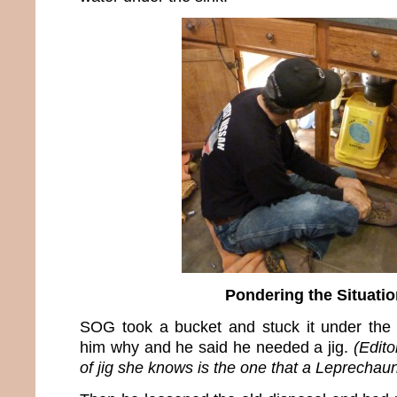
Pondering the Situatio
SOG took a bucket and stuck it under the 
him why and he said he needed a jig.
(Edito
of jig she knows is the one that a Leprechau