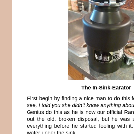
The In-Sink-Earator
First begin by finding a nice man to do this 
see, I told you she didn’t know anything about
Genius do this as he is now our official R
out the old, broken disposal, but he was
everything before he started fooling with it
water under the sink.