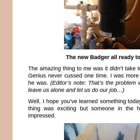
The new Badger all ready t
The amazing thing to me was it didn’t take 
Genius never cussed one time. I was more 
he was.
(Editor’s note: That’s the problem
leave us alone and let us do our job…)
Well, I hope you’ve learned something today
thing was exciting but someone in the 
impressed.