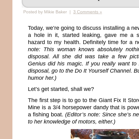
Posted by Mikie Baker |
3 Comments »
Today, we’re going to discuss installing a n
a hole in it, started leaking, gave me 
hazard to my health. Definitely time for a 
note: This woman knows absolutely nothin
disposal. All she did was take a few pict
Genius did his magic. If you really want to 
disposal, go to the Do It Yourself Channel. B
humor her.)
Let’s get started, shall we?
The first step is to go to the Giant Fix It S
Mine is a 3/4 horsepower dandy that is pow
a fishing boat.
(Editor’s note: Since she’s ne
to her knowledge of motors, either.)