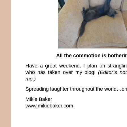
All the commotion is bother
Have a great weekend. I plan on stranglin
who has taken over my blog!
(Editor’s no
me.)
Spreading laughter throughout the world…one
Mikie Baker
www.mikiebaker.com