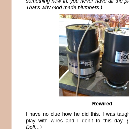
something new in, you never have all the pi
That’s why God made plumbers.)
Rewired
I have no clue how he did this. I was taugh
play with wires and I don’t to this day.
Doll…)