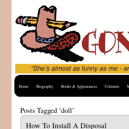
Home
Biography
Books & Appearances
Columns
M
Posts Tagged ‘doll’
How To Install A Disposal