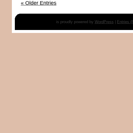
« Older Entries
is proudly powered by
WordPress
|
Entries 