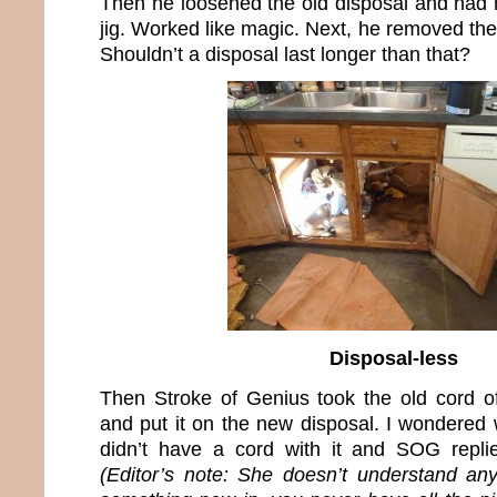
Then he loosened the old disposal and had m
jig. Worked like magic. Next, he removed the
Shouldn’t a disposal last longer than that?
Disposal-less
Then Stroke of Genius took the old cord of
and put it on the new disposal. I wondered
didn’t have a cord with it and SOG replie
(Editor’s note: She doesn’t understand an