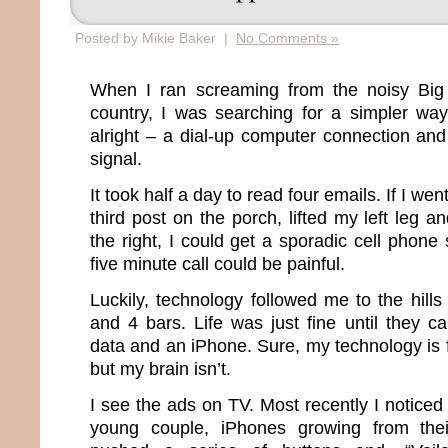
Posted by Mikie Baker |
No Comments »
When I ran screaming from the noisy Big 
country, I was searching for a simpler way 
alright – a dial-up computer connection and
signal.
It took half a day to read four emails. If I we
third post on the porch, lifted my left leg
the right, I could get a sporadic cell phone
five minute call could be painful.
Luckily, technology followed me to the hil
and 4 bars. Life was just fine until they c
data and an iPhone. Sure, my technology is fi
but my brain isn’t.
I see the ads on TV. Most recently I notice
young couple, iPhones growing from thei