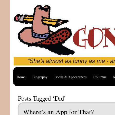
Home
Biography
Books & Appearances
Columns
M
Posts Tagged ‘Did’
Where’s an App for That?