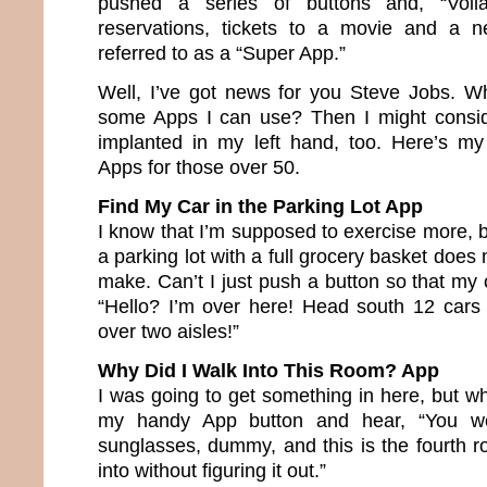
pushed a series of buttons and, “Voil
reservations, tickets to a movie and a 
referred to as a “Super App.”
Well, I’ve got news for you Steve Jobs. W
some Apps I can use? Then I might consi
implanted in my left hand, too. Here’s my
Apps for those over 50.
Find My Car in the Parking Lot App
I know that I’m supposed to exercise more, 
a parking lot with a full grocery basket does
make. Can’t I just push a button so that my 
“Hello? I’m over here! Head south 12 cars 
over two aisles!”
Why Did I Walk Into This Room? App
I was going to get something in here, but w
my handy App button and hear, “You we
sunglasses, dummy, and this is the fourth
into without figuring it out.”