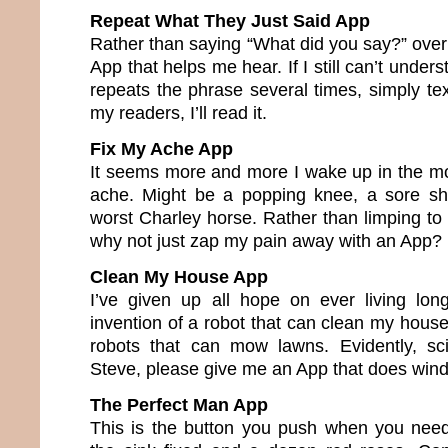
Repeat What They Just Said App
Rather than saying “What did you say?” over
App that helps me hear. If I still can’t under
repeats the phrase several times, simply text
my readers, I’ll read it.
Fix My Ache App
It seems more and more I wake up in the m
ache. Might be a popping knee, a sore sho
worst Charley horse. Rather than limping to
why not just zap my pain away with an App?
Clean My House App
I’ve given up all hope on ever living lo
invention of a robot that can clean my house
robots that can mow lawns. Evidently, sci
Steve, please give me an App that does win
The Perfect Man App
This is the button you push when you need