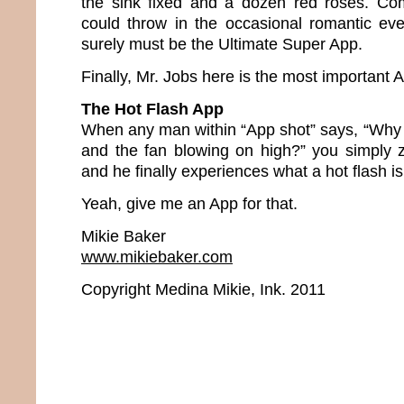
the sink fixed and a dozen red roses. Com
could throw in the occasional romantic ev
surely must be the Ultimate Super App.
Finally, Mr. Jobs here is the most important Ap
The Hot Flash App
When any man within “App shot” says, “Why 
and the fan blowing on high?” you simply 
and he finally experiences what a hot flash is
Yeah, give me an App for that.
Mikie Baker
www.mikiebaker.com
Copyright Medina Mikie, Ink. 2011