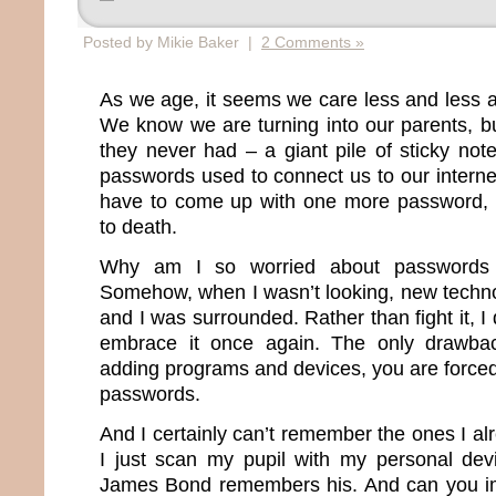
Posted by Mikie Baker |
2 Comments »
As we age, it seems we care less and less 
We know we are turning into our parents, b
they never had – a giant pile of sticky note
passwords used to connect us to our internet 
have to come up with one more password, I
to death.
Why am I so worried about passwords 
Somehow, when I wasn’t looking, new techn
and I was surrounded. Rather than fight it, I
embrace it once again. The only drawba
adding programs and devices, you are force
passwords.
And I certainly can’t remember the ones I a
I just scan my pupil with my personal dev
James Bond remembers his. And can you im