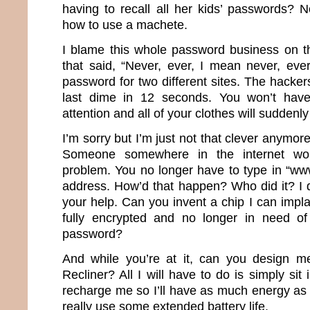
having to recall all her kids’ passwords?
how to use a machete.
I blame this whole password business on th
that said, “Never, ever, I mean never, ev
password for two different sites. The hacker
last dime in 12 seconds. You won’t have
attention and all of your clothes will suddenly 
I’m sorry but I’m just not that clever anymor
Someone somewhere in the internet wor
problem. You no longer have to type in “ww
address. How’d that happen? Who did it? I d
your help. Can you invent a chip I can impla
fully encrypted and no longer in need of 
password?
And while you’re at it, can you design m
Recliner? All I will have to do is simply sit 
recharge me so I’ll have as much energy as 
really use some extended battery life.