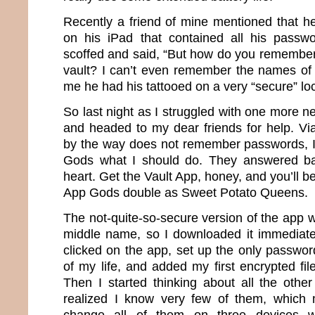
Recently a friend of mine mentioned that he
on his iPad that contained all his passwo
scoffed and said, “But how do you remember
vault? I can’t even remember the names of 
me he had his tattooed on a very “secure” loc
So last night as I struggled with one more 
and headed to my dear friends for help. Vi
by the way does not remember passwords, I
Gods what I should do. They answered ba
heart. Get the Vault App, honey, and you’ll be
App Gods double as Sweet Potato Queens.
The not-quite-so-secure version of the app 
middle name, so I downloaded it immediately
clicked on the app, set up the only password 
of my life, and added my first encrypted fi
Then I started thinking about all the othe
realized I know very few of them, which 
change all of them on three devices w