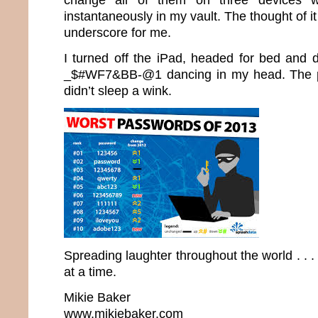
instantaneously in my vault. The thought of it
underscore for me.
I turned off the iPad, headed for bed and d
_$#WF7&BB-@1 dancing in my head. The 
didn’t sleep a wink.
Spreading laughter throughout the world . .
at a time.
Mikie Baker
www.mikiebaker.com