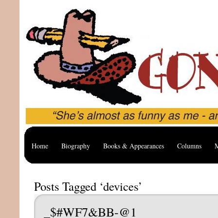
Home
Biography
Books & Appearances
Columns
M
Posts Tagged ‘devices’
_$#WF7&BB-@1