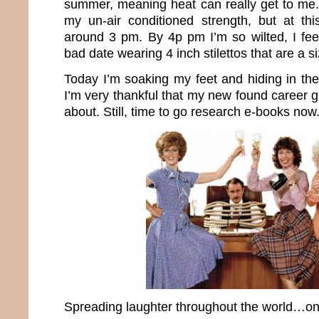
summer, meaning heat can really get to me. 
my un-air conditioned strength, but at this
around 3 pm. By 4p pm I’m so wilted, I fe
bad date wearing 4 inch stilettos that are a si
Today I’m soaking my feet and hiding in the
I’m very thankful that my new found career 
about. Still, time to go research e-books now
Spreading laughter throughout the world…one