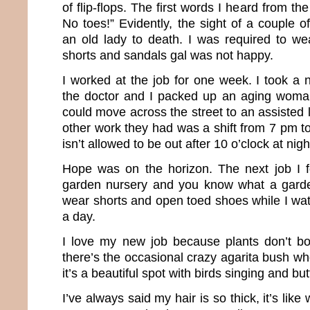
of flip-flops. The first words I heard from t
No toes!” Evidently, the sight of a couple 
an old lady to death. I was required to we
shorts and sandals gal was not happy.
I worked at the job for one week. I took a 
the doctor and I packed up an aging woma
could move across the street to an assisted li
other work they had was a shift from 7 pm to
isn’t allowed to be out after 10 o’clock at nigh
Hope was on the horizon. The next job I f
garden nursery and you know what a garde
wear shorts and open toed shoes while I wat
a day.
I love my new job because plants don’t b
there’s the occasional crazy agarita bush wh
it’s a beautiful spot with birds singing and butt
I’ve always said my hair is so thick, it’s like