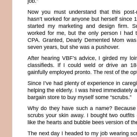
job.”
Now you must understand that this post-
hasn’t worked for anyone but herself since 1
started my marketing and design firm. S
worked for me, but the only person I had 
CPA. Granted, Dearly Demented Mom was m
seven years, but she was a pushover.
After hearing VBF’s advice, I girded my lo
classifieds. If I could weld or drive an 1
gainfully employed pronto. The rest of the op
Since I’ve had plenty of experience in caregi
helping the elderly. I was hired immediately 
bargain store to buy myself some “scrubs.”
Why do they have such a name? Because the
scrubs your skin away. I bought two outfits
like the hearts and bubble bees version of t
The next day I headed to my job wearing sc