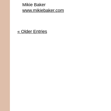
Mikie Baker
www.mikiebaker.com
« Older Entries