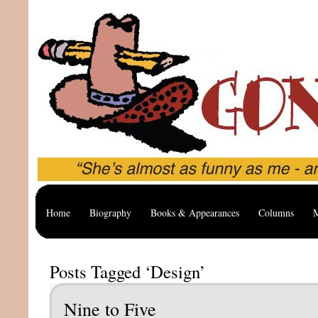
Home
Biography
Books & Appearances
Columns
M
Posts Tagged ‘Design’
Nine to Five