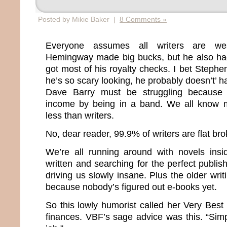
Posted by Mikie Baker |
8 Comments »
Everyone assumes all writers are wea
Hemingway made big bucks, but he also had
got most of his royalty checks. I bet Stephen
he’s so scary looking, he probably doesn’t’ 
Dave Barry must be struggling because
income by being in a band. We all know 
less than writers.
No, dear reader, 99.9% of writers are flat bro
We’re all running around with novels insi
written and searching for the perfect publish
driving us slowly insane. Plus the older wri
because nobody’s figured out e-books yet.
So this lowly humorist called her Very Best
finances. VBF’s sage advice was this. “Sim