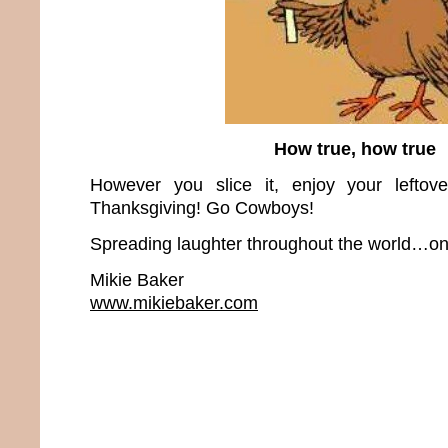
How true, how true
However you slice it, enjoy your leftov
Thanksgiving! Go Cowboys!
Spreading laughter throughout the world…one
Mikie Baker
www.mikiebaker.com