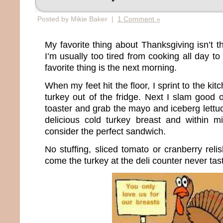
Posted by Mikie Baker |
1 Comment »
My favorite thing about Thanksgiving isn’t th
I’m usually too tired from cooking all day to
favorite thing is the next morning.
When my feet hit the floor, I sprint to the ki
turkey out of the fridge. Next I slam good 
toaster and grab the mayo and iceberg lettuc
delicious cold turkey breast and within m
consider the perfect sandwich.
No stuffing, sliced tomato or cranberry relis
come the turkey at the deli counter never ta