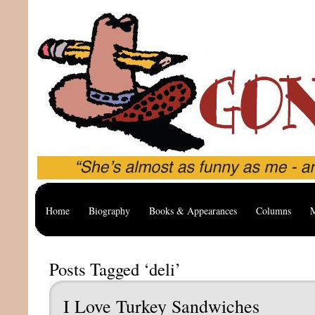
Home
Biography
Books & Appearances
Columns
M
Posts Tagged ‘deli’
I Love Turkey Sandwiches