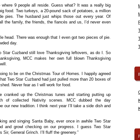
 where 9 people all reside. Guess what? It was a really big
ig food. Two turkeys, a 20-pound sack of potatoes, a million
e pies. The husband just whips those out every year. Of
all the family, the friends, the fiancés and us, I’d never even
R
ttle head. There was enough that I even got two pieces of pie.
rowded day.
Star Cuzband still love Thanksgiving leftovers, as do I. So
Thanksgiving, MCC makes her own full blown Thanksgiving
will.
going to be on the Christmas Tour of Homes. I happily agreed
B
g that Two Star Cuzband had just pulled more than 20 boxes of
shed. Never fear as I will work for food.
e cranked up the Christmas tunes and starting putting up
rth of collected Nativity scenes. MCC dubbed the day
K
 our new tradition. I think next year I’ll take a side dish and
K
lking and singing Santa Baby, ever once in awhile Two Star
d and growl checking on our progress. I guess Two Star
s Sir, General Grinch. I’ll fluff the greenery.”