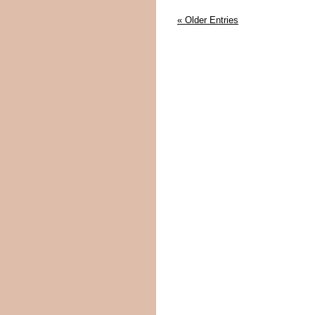
« Older Entries