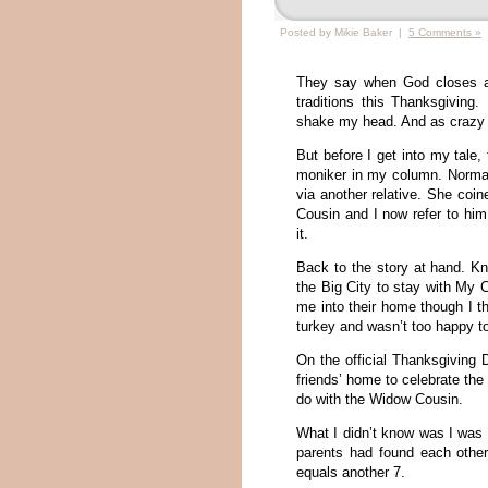
Posted by Mikie Baker |
5 Comments »
They say when God closes a 
traditions this Thanksgiving
shake my head. And as crazy a
But before I get into my tale
moniker in my column. Normall
via another relative. She co
Cousin and I now refer to hi
it.
Back to the story at hand. Kn
the Big City to stay with M
me into their home though I th
turkey and wasn’t too happy 
On the official Thanksgiving D
friends’ home to celebrate the
do with the Widow Cousin.
What I didn’t know was I was
parents had found each other
equals another 7.