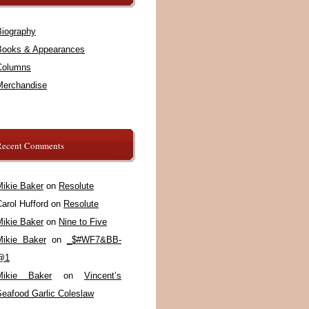
Biography
Books & Appearances
Columns
Merchandise
Recent Comments
Mikie Baker
on
Resolute
arol Hufford
on
Resolute
Mikie Baker
on
Nine to Five
Mikie Baker
on
_$#WF7&BB-
@1
Mikie Baker
on
Vincent’s
Seafood Garlic Coleslaw