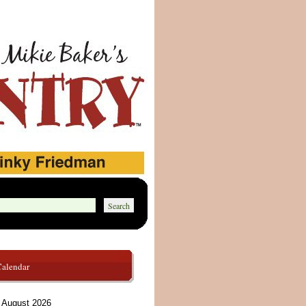
Calendar
August 2026