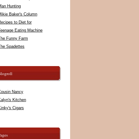
Man Hunting
Mikie Baker's Column
ecipes to Diet for
Teenage Eating Machine
The Funny Farm
The Spadettes
logroll
Cousin Nancy
alyn's Kitchen
inky's Cigars
Pages