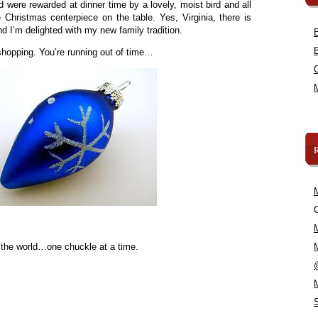
 were rewarded at dinner time by a lovely, moist bird and all
 Christmas centerpiece on the table. Yes, Virginia, there is
 I’m delighted with my new family tradition.
shopping. You’re running out of time…
C
 the world…one chuckle at a time.