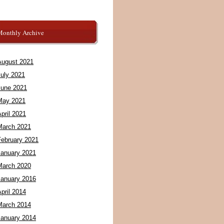
Monthly Archive
August 2021
July 2021
June 2021
May 2021
pril 2021
March 2021
February 2021
January 2021
March 2020
January 2016
pril 2014
March 2014
January 2014