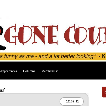
Appearances
Columns
Merchandise
ns’
12.07.11