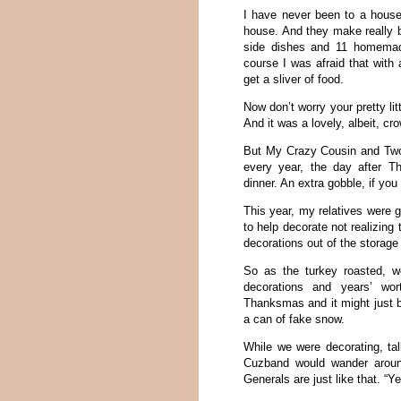
I have never been to a house
house. And they make really b
side dishes and 11 homemad
course I was afraid that with 
get a sliver of food.
Now don’t worry your pretty li
And it was a lovely, albeit, c
But My Crazy Cousin and Two 
every year, the day after 
dinner. An extra gobble, if you 
This year, my relatives were 
to help decorate not realizin
decorations out of the storage 
So as the turkey roasted, w
decorations and years’ wo
Thanksmas and it might just be
a can of fake snow.
While we were decorating, ta
Cuzband would wander aroun
Generals are just like that. “Ye