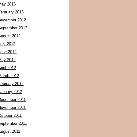
May 2013
February 2013
December 2012
September 2012
August 2012
July 2012
June 2012
May 2012
pril 2012
March 2012
February 2012
January 2012
December 2011
November 2011
October 2011
September 2011
August 2011