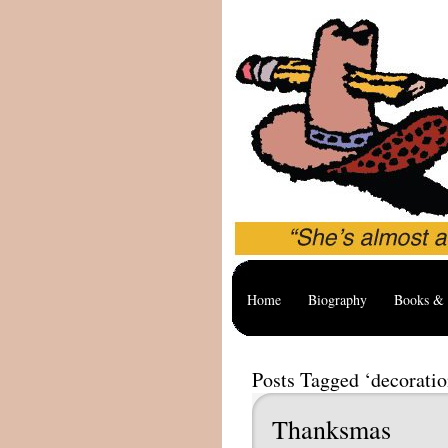
Home
Biography
Books & 
Posts Tagged ‘decoratio
Thanksmas