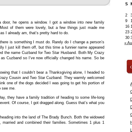
S
2
9
door, he opens a window. I got a window into new family
16
. Most of them were lovely, but a few things just made me
23
s I already am, that’s pretty hard to do.
30
, there is something I must do. Rarely do I change a person’s
« A
y I just kill them off, but this time a funnier name appeared
ined the name Cuzband for Two Star Husband. Both My Crazy
m as Cuzband so I’ve now officially changed his name. So be
C
owing that I couldn’t bear a Thanksgiving alone, I headed to
y Crazy Cousin and Two Star Cuzband. They warmly welcomed
ink one of the dogs decided I was going to get his portion of
A
to see me.
C
ay, they have a family tradition of heading to some life-long
 event. Of course, I got dragged along. Guess that’s what you
 heading into the land of The Brady Bunch. Both the widowed
, married and combined their families. Sometimes 1 plus 1
L