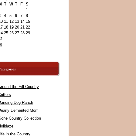
M
T
W
T
F
S
1
3
4
5
6
7
8
10
11
12
13
14
15
17
18
19
20
21
22
24
25
26
27
28
29
31
ug
ategories
round the Hill Country
ritters
Dancing Dog Ranch
Dearly Demented Mom
Gone Country Collection
Holidaze
ife in the Country