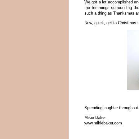
We got a lot accomplished and
the trimmings surrounding the
such a thing as Thanksmas and
Now, quick, get to Christmas 
Spreading laughter throughout
Mikie Baker
www.mikiebaker.com