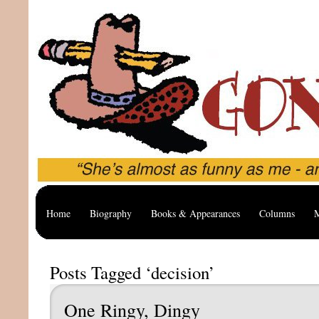
Home
Biography
Books & Appearances
Columns
M
Posts Tagged ‘decision’
One Ringy, Dingy