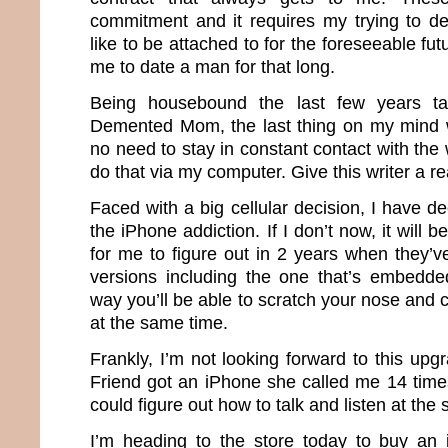
commitment and it requires my trying to d
like to be attached to for the foreseeable futu
me to date a man for that long.
Being housebound the last few years ta
Demented Mom, the last thing on my mind 
no need to stay in constant contact with the
do that via my computer. Give this writer a 
Faced with a big cellular decision, I have dec
the iPhone addiction. If I don’t now, it will
for me to figure out in 2 years when they’v
versions including the one that’s embedde
way you’ll be able to scratch your nose and ca
at the same time.
Frankly, I’m not looking forward to this up
Friend got an iPhone she called me 14 time
could figure out how to talk and listen at th
I’m heading to the store today to buy an 