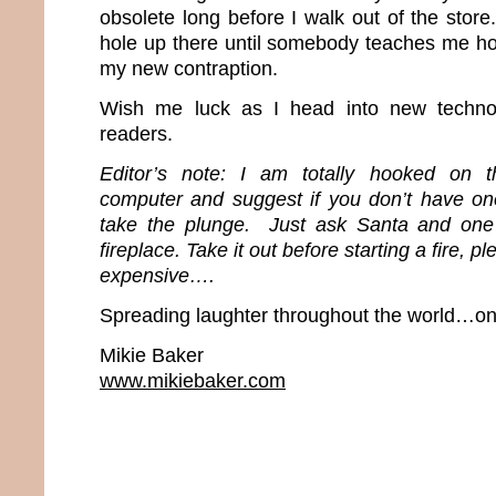
obsolete long before I walk out of the store.
hole up there until somebody teaches me ho
my new contraption.
Wish me luck as I head into new techn
readers.
Editor’s note: I am totally hooked on t
computer and suggest if you don’t have o
take the plunge. Just ask Santa and one
fireplace. Take it out before starting a fire, 
expensive….
Spreading laughter throughout the world…one
Mikie Baker
www.mikiebaker.com