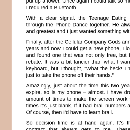
put up a tower. Once again I could talk so 
I required a Bluetooth.
With a clear signal, the Teenage Eating
through the Phone Dance together. He alwa
and greatest and I just wanted something with
Finally, after the Cellular Company Gods an
years and now I could get a new phone, I lo
and found one that was not only free, but 
rebate. It was a bit fancier than what I wa
keyboard, but I thought, “What the heck! T
just to take the phone off their hands.”
Amazingly, just about the time this two yea
expire, so is my phone – almost. I have dro
amount of times to make the screen work
times it’s just blank. If it had brail numbers a
Of course, then I’d have to learn brail.
So decision time is at hand again. It’s t
contract that always gets to me. The