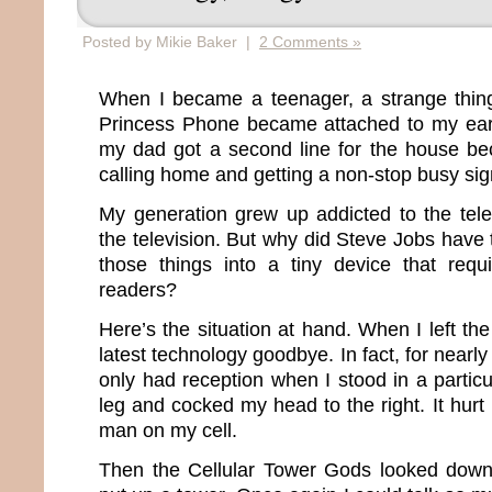
Posted by Mikie Baker |
2 Comments »
When I became a teenager, a strange thi
Princess Phone became attached to my ear.
my dad got a second line for the house be
calling home and getting a non-stop busy sig
My generation grew up addicted to the tel
the television. But why did Steve Jobs have
those things into a tiny device that re
readers?
Here’s the situation at hand. When I left the
latest technology goodbye. In fact, for nearl
only had reception when I stood in a particul
leg and cocked my head to the right. It hurt 
man on my cell.
Then the Cellular Tower Gods looked down,