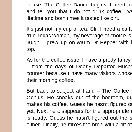
house, The Coffee Dance begins. I need t
and tell you that I do not drink coffee. I’v
lifetime and both times it tasted like dirt.
It’s just not my cup of tea. Still I need a caf
true Texas woman, my beverage of choice is 
laugh. I grew up on warm Dr Pepper with l
top.
As for the coffee issue, I have a pretty fancy 
– from the days of Dearly Departed Husba
counter because I have many visitors whose
their morning coffee.
But back to subject at hand – The Coffee 
Genius. He sneaks out of the bedroom, q
makes his coffee. Guess he hasn’t figured o
yet. Next he disappears for the appropriate a
is ready. Guess he hasn’t figured out the 
either. Finally, he mixes the brew with a bit