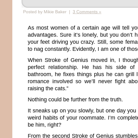
Posted by Mikie Baker |
3 Comments »
As most women of a certain age will tell you
advantages. Sure it’s lonely, but you don’t
your feet driving you crazy. Still, some fema
to nag constantly. Evidently, I am one of th
When Stroke of Genius moved in, I though
perfect relationship. He has his side o
bathroom, he fixes things plus he can grill 
romance involved so we’ll never fight abo
raising the cats.”
Nothing could be further from the truth.
It sneaks up on you slowly, but one day you b
weird habits of your roommate. I’m complete
be him, right?
From the second Stroke of Genius stumbles o