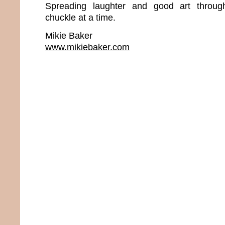
Spreading laughter and good art throu
chuckle at a time.
Mikie Baker
www.mikiebaker.com