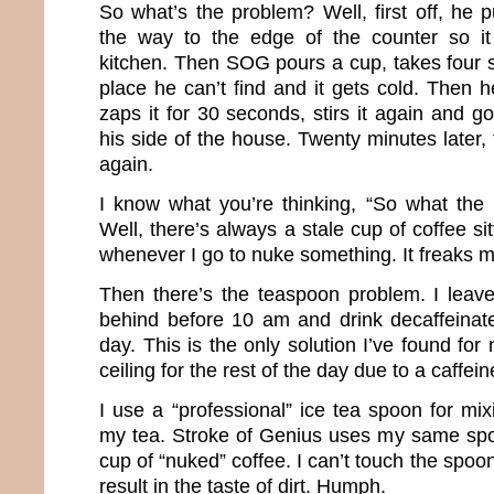
So what’s the problem? Well, first off, he pu
the way to the edge of the counter so i
kitchen. Then SOG pours a cup, takes four s
place he can’t find and it gets cold. Then 
zaps it for 30 seconds, stirs it again and go
his side of the house. Twenty minutes later, 
again.
I know what you’re thinking, “So what the
Well, there’s always a stale cup of coffee si
whenever I go to nuke something. It freaks m
Then there’s the teaspoon problem. I leave 
behind before 10 am and drink decaffeinate
day. This is the only solution I’ve found for
ceiling for the rest of the day due to a caffein
I use a “professional” ice tea spoon for mixi
my tea. Stroke of Genius uses my same spoo
cup of “nuked” coffee. I can’t touch the spoon 
result in the taste of dirt. Humph.