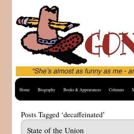
Home
Biography
Books & Appearances
Columns
M
Posts Tagged ‘decaffeinated’
State of the Union