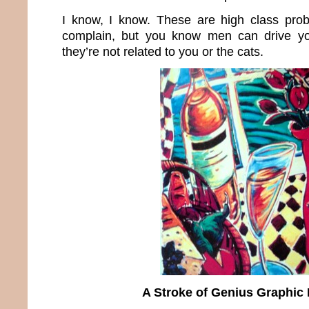
I know, I know. These are high class prob
complain, but you know men can drive y
they’re not related to you or the cats.
A Stroke of Genius Graphic