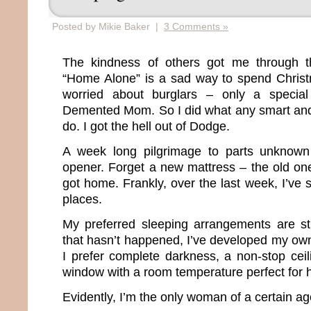
Posted by Mikie Baker |
3 Comments »
The kindness of others got me through t
“Home Alone” is a sad way to spend Christm
worried about burglars – only a special
Demented Mom. So I did what any smart a
do. I got the hell out of Dodge.
A week long pilgrimage to parts unknown
opener. Forget a new mattress – the old on
got home. Frankly, over the last week, I’ve 
places.
My preferred sleeping arrangements are st
that hasn’t happened, I’ve developed my own h
I prefer complete darkness, a non-stop cei
window with a room temperature perfect for 
Evidently, I’m the only woman of a certain ag