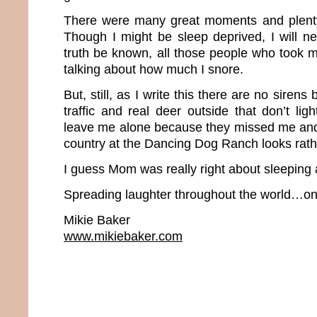
There were many great moments and plenty
Though I might be sleep deprived, I will n
truth be known, all those people who took me
talking about how much I snore.
But, still, as I write this there are no sirens 
traffic and real deer outside that don’t li
leave me alone because they missed me and 
country at the Dancing Dog Ranch looks rathe
I guess Mom was really right about sleeping
Spreading laughter throughout the world…one
Mikie Baker
www.mikiebaker.com