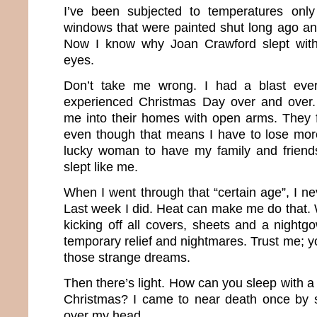
I’ve been subjected to temperatures only
windows that were painted shut long ago and
Now I know why Joan Crawford slept with
eyes.
Don’t take me wrong. I had a blast ever
experienced Christmas Day over and over
me into their homes with open arms. They 
even though that means I have to lose mor
lucky woman to have my family and friends.
slept like me.
When I went through that “certain age”, I n
Last week I did. Heat can make me do that. 
kicking off all covers, sheets and a nightg
temporary relief and nightmares. Trust me; 
those strange dreams.
Then there’s light. How can you sleep with a h
Christmas? I came to near death once by s
over my head.