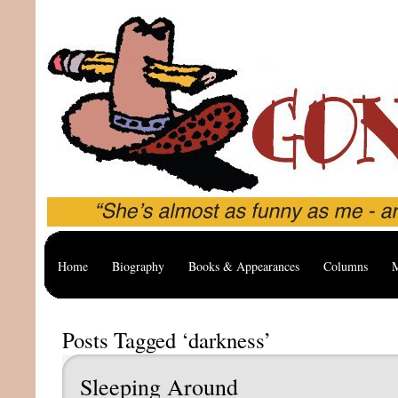
Home
Biography
Books & Appearances
Columns
M
Posts Tagged ‘darkness’
Sleeping Around