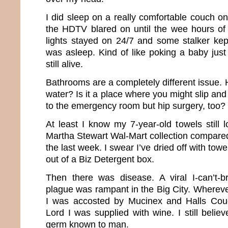
I did sleep on a really comfortable couch o
the HDTV blared on until the wee hours of 
lights stayed on 24/7 and some stalker kept
was asleep. Kind of like poking a baby just
still alive.
Bathrooms are a completely different issue. H
water? Is it a place where you might slip and 
to the emergency room but hip surgery, too?
At least I know my 7-year-old towels still 
Martha Stewart Wal-Mart collection compared
the last week. I swear I’ve dried off with towe
out of a Biz Detergent box.
Then there was disease. A viral I-can’t-br
plague was rampant in the Big City. Whereve
I was accosted by Mucinex and Halls Cou
Lord I was supplied with wine. I still believ
germ known to man.