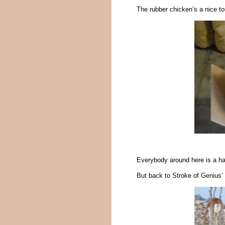
The rubber chicken’s a nice to
Everybody around here is a 
But back to Stroke of Genius’ 