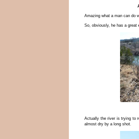
Amazing what a man can do wit
So, obviously, he has a great 
Actually the river is trying to
almost dry by a long shot.