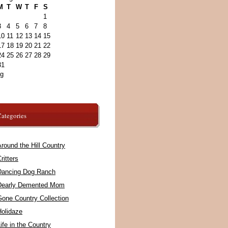
M
T
W
T
F
S
1
3
4
5
6
7
8
10
11
12
13
14
15
17
18
19
20
21
22
24
25
26
27
28
29
31
ug
ategories
round the Hill Country
ritters
Dancing Dog Ranch
Dearly Demented Mom
Gone Country Collection
Holidaze
ife in the Country