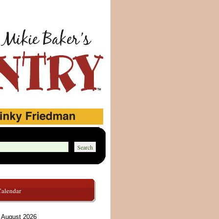
Calendar
August 2026