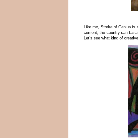
Like me, Stroke of Genius is 
cement, the country can fasci
Let’s see what kind of creativ