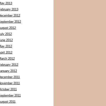
May 2013
February 2013
December 2012
September 2012
August 2012
July 2012
June 2012
May 2012
pril 2012
March 2012
February 2012
January 2012
December 2011
November 2011
October 2011
September 2011
August 2011