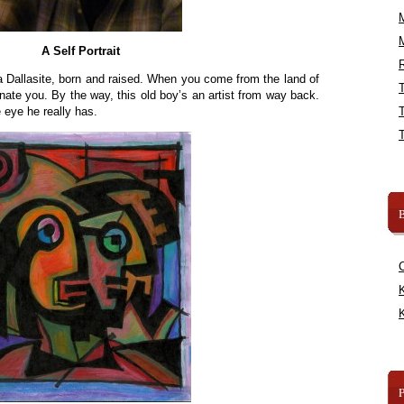
A Self Portrait
R
a Dallasite, born and raised. When you come from the land of
nate you. By the way, this old boy’s an artist from way back.
e eye he really has.
B
K
K