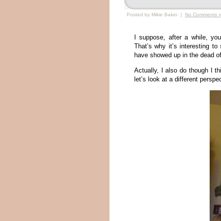
Posted by Mikie Baker |
No Comments 
I suppose, after a while, yo
That’s why it’s interesting t
have showed up in the dead of w
Actually, I also do though I t
let’s look at a different pers