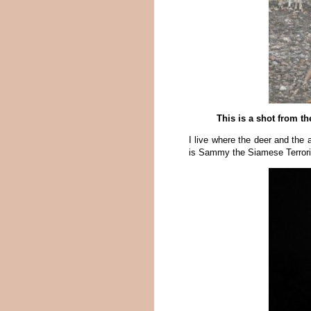
This is a shot from t
I live where the deer and the 
is Sammy the Siamese Terroris