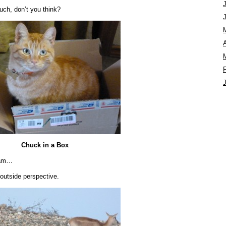
uch, don’t you think?
A
Chuck in a Box
ham…
outside perspective.