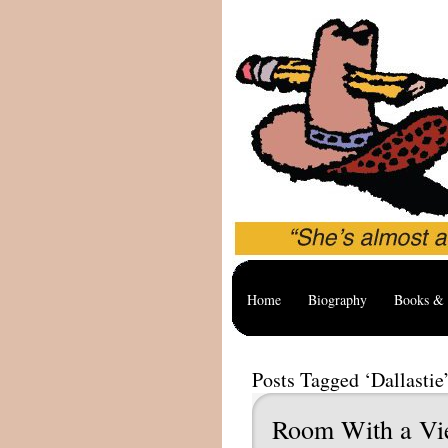
Home
Biography
Books & 
Posts Tagged ‘Dallastie
Room With a V