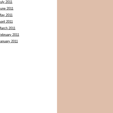
July 2011
June 2011
May 2011
pril 2011
March 2011
February 2011
January 2011