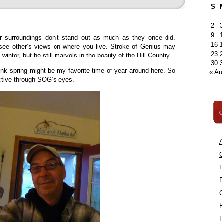
S
»
2
9
ur surroundings don’t stand out as much as they once did.
16
o see other’s views on where you live. Stroke of Genius may
23
inter, but he still marvels in the beauty of the Hill Country.
30
hink spring might be my favorite time of year around here. So
« A
pective through SOG’s eyes.
C
A
C
L