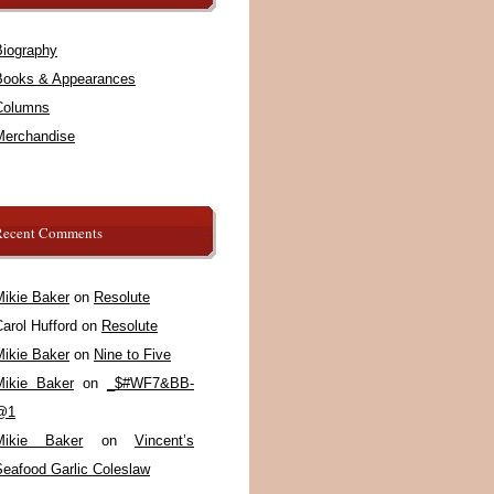
Biography
Books & Appearances
Columns
Merchandise
Recent Comments
Mikie Baker
on
Resolute
arol Hufford
on
Resolute
Mikie Baker
on
Nine to Five
Mikie Baker
on
_$#WF7&BB-
@1
Mikie Baker
on
Vincent’s
Seafood Garlic Coleslaw