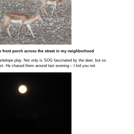
he front porch across the street in my neighborhood
antelope play. Not only is SOG fascinated by the deer, but so
t. He chased them around last evening – I kid you not.