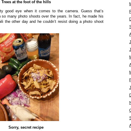
Trees at the foot of the hills
tty good eye when it comes to the camera. Guess that’s
n so many photo shoots over the years. In fact, he made his
i the other day and he couldn’t resist doing a photo shoot
A
Sorry, secret recipe