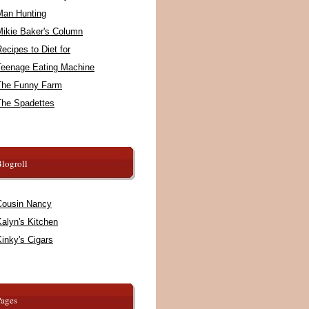
Man Hunting
Mikie Baker's Column
ecipes to Diet for
Teenage Eating Machine
The Funny Farm
The Spadettes
logroll
Cousin Nancy
alyn's Kitchen
inky's Cigars
Pages