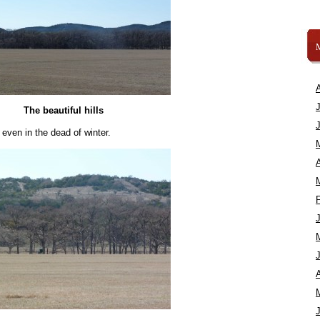
The beautiful hills
, even in the dead of winter.
A
A