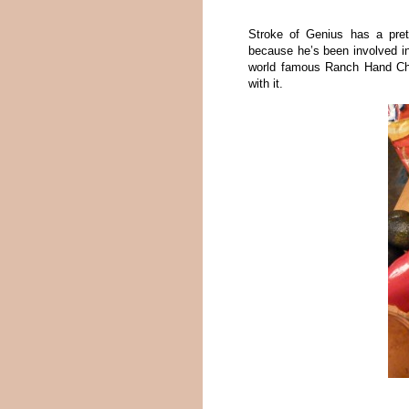
Stroke of Genius has a pre
because he’s been involved i
world famous Ranch Hand Chil
with it.