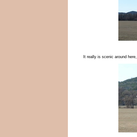
It really is scenic around here