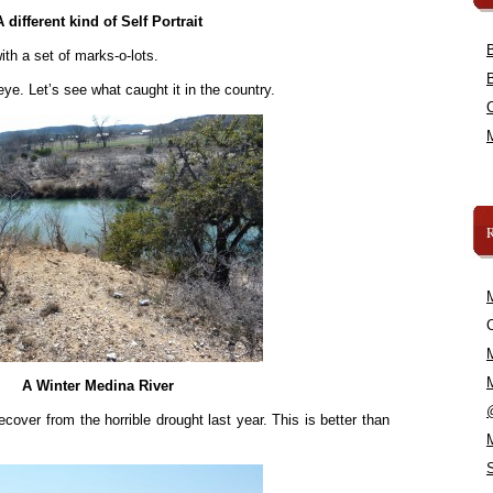
A different kind of Self Portrait
h a set of marks-o-lots.
eye. Let’s see what caught it in the country.
C
A Winter Medina River
 recover from the horrible drought last year. This is better than