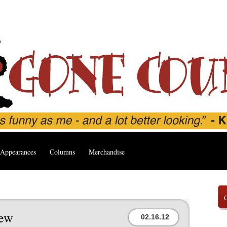
Appearances
Columns
Merchandise
’
iew
02.16.12