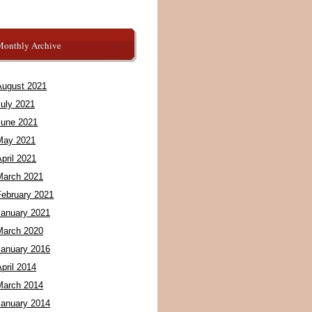
Monthly Archive
August 2021
July 2021
June 2021
May 2021
pril 2021
March 2021
February 2021
January 2021
March 2020
January 2016
pril 2014
March 2014
January 2014