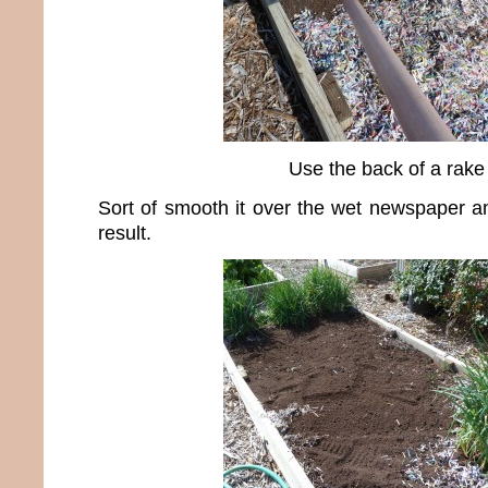
Use the back of a rake
Sort of smooth it over the wet newspaper and
result.