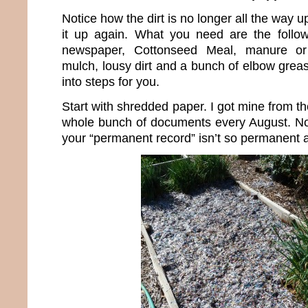
Notice how the dirt is no longer all the way up
it up again. What you need are the follow
newspaper, Cottonseed Meal, manure or
mulch, lousy dirt and a bunch of elbow grease
into steps for you.
Start with shredded paper. I got mine from 
whole bunch of documents every August. N
your “permanent record” isn’t so permanent af