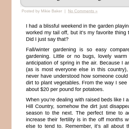
Posted by Mikie Baker |
No Comments »
I had a blissful weekend in the garden playing 
worked my tail off, but it’s my favorite thin
Did I just say that?
Fall/winter gardening is so easy compar
gardening. Little or no bugs, lovely warm
anticipation of spring in the air. Because I 
(as is most everyone else in this country),
never have understood how someone could
dirt to plant vegetables. From the way I see
about $20 per pound for potatoes.
When you’re dealing with raised beds like I a
Hill Country, somehow the dirt just disappe
season to the next. The perfect time to 
increase their fertility is in the off months
else to tend to. Remember, it’s all about 