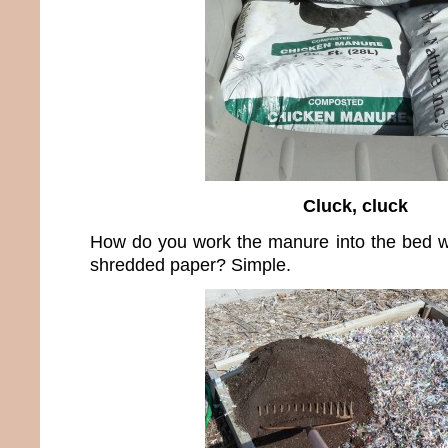
Cluck, cluck
How do you work the manure into the bed wi
shredded paper? Simple.