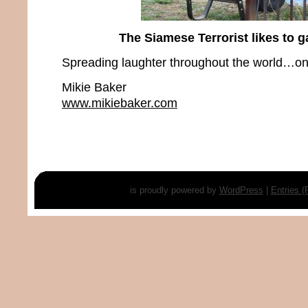
The Siamese Terrorist likes to g
Spreading laughter throughout the world…one
Mikie Baker
www.mikiebaker.com
is proudly powered by
WordPress
|
Entries 