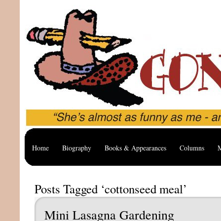
Home
Biography
Books & Appearances
Columns
M
Posts Tagged ‘cottonseed meal’
Mini Lasagna Gardening