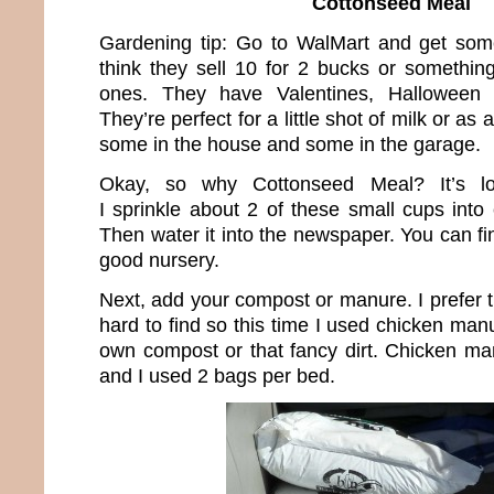
Cottonseed Meal
Gardening tip: Go to WalMart and get some l
think they sell 10 for 2 bucks or somethi
ones. They have Valentines, Halloween 
They’re perfect for a little shot of milk or as
some in the house and some in the garage.
Okay, so why Cottonseed Meal? It’s lo
I sprinkle about 2 of these small cups into
Then water it into the newspaper. You can fin
good nursery.
Next, add your compost or manure. I prefer t
hard to find so this time I used chicken ma
own compost or that fancy dirt. Chicken ma
and I used 2 bags per bed.