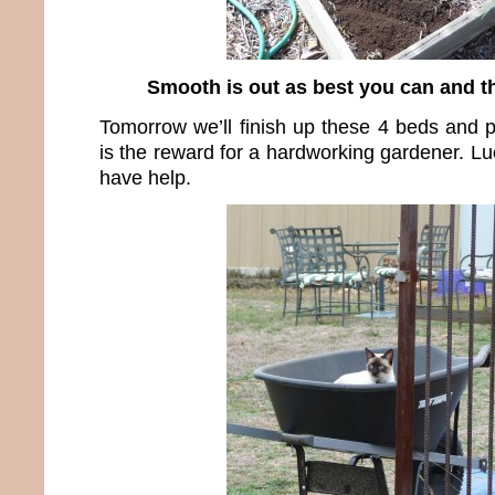
Smooth is out as best you can and t
Tomorrow we’ll finish up these 4 beds and 
is the reward for a hardworking gardener. Luc
have help.