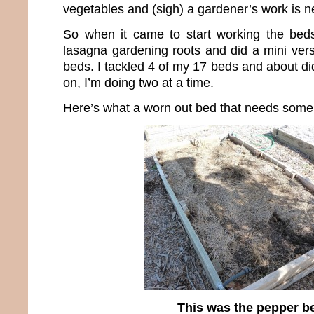
vegetables and (sigh) a gardener’s work is n
So when it came to start working the bed
lasagna gardening roots and did a mini vers
beds. I tackled 4 of my 17 beds and about d
on, I’m doing two at a time.
Here’s what a worn out bed that needs some h
This was the pepper b