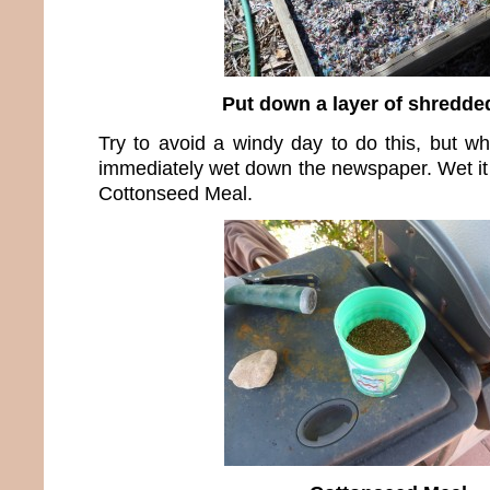
Put down a layer of shredde
Try to avoid a windy day to do this, but wh
immediately wet down the newspaper. Wet it 
Cottonseed Meal.