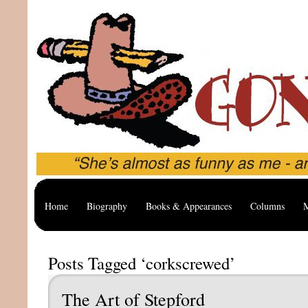
Home
Biography
Books & Appearances
Columns
M
Posts Tagged ‘corkscrewed’
The Art of Stepford