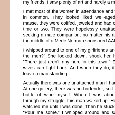
my friends, I saw plenty of art and hardly a 
I met most of the women in attendance and t
in common. They looked liked well-aged
masse, they were coiffed, jeweled and had o
time or two. They were hopelessly unatta
seeking a male companion, no matter his age
the middle of a Merle Norman sponsored AA
I whipped around to one of my girlfriends an
the men?” She looked down, shook her h
“There just aren’t any here in this town.” 
wives can fight back. And when they do, it 
leave a man standing.
Actually there was one unattached man I had
At one gallery, there was no bartender, so 
bottle of wine myself. When I was about
through my struggle, this man walked up. He
watched me until I was done. Then he stuck 
“Pour me some.” I whipped around and sa