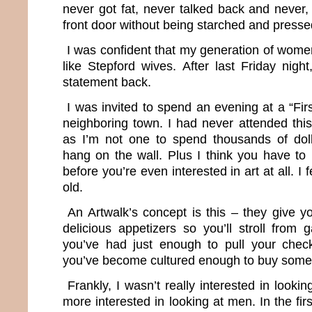
never got fat, never talked back and never,
front door without being starched and presse
I was confident that my generation of wom
like Stepford wives. After last Friday night,
statement back.
I was invited to spend an evening at a “Firs
neighboring town. I had never attended this
as I’m not one to spend thousands of dol
hang on the wall. Plus I think you have to 
before you’re even interested in art at all. I 
old.
An Artwalk’s concept is this – they give y
delicious appetizers so you’ll stroll from ga
you’ve had just enough to pull your che
you’ve become cultured enough to buy some
Frankly, I wasn’t really interested in looki
more interested in looking at men. In the first