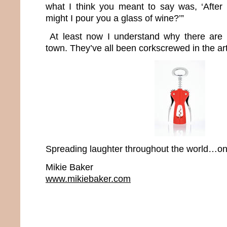
what I think you meant to say was, ‘After
might I pour you a glass of wine?’”
At least now I understand why there are 
town. They’ve all been corkscrewed in the art
Spreading laughter throughout the world…one
Mikie Baker
www.mikiebaker.com