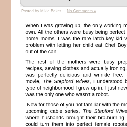
Posted by Mikie Baker |
No Comments »
When I was growing up, the only working 
own. All the others were busy being perfect
home moms. I was the rare latch-key kid
problem with letting her child eat Chef Boy
out of the can.
The rest of the mothers were busy prep
recipes, sewing clothes and actually ironing. 
was perfectly delicious and wrinkle free
movie,
The Stepford Wives
, I understood 
type of neighborhood I grew up in. I just ne
was the only one who wasn’t a robot.
Now for those of you not familiar with the mo
upcoming cable series,
The Stepford Wiv
where husbands brought their bra-burning 
could turn them into perfect female robot