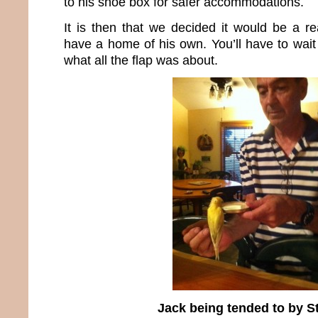
to his shoe box for safer accommodations.
It is then that we decided it would be a re
have a home of his own. You’ll have to wait 
what all the flap was about.
Jack being tended to by S