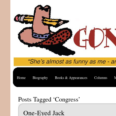
Home
Biography
Books & Appearances
Columns
M
Posts Tagged ‘Congress’
One-Eyed Jack