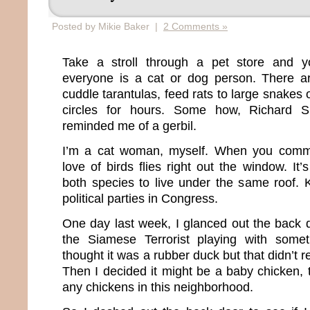
Posted by Mikie Baker |
2 Comments »
Take a stroll through a pet store and you
everyone is a cat or dog person. There a
cuddle tarantulas, feed rats to large snakes 
circles for hours. Some how, Richard 
reminded me of a gerbil.
I’m a cat woman, myself. When you commit
love of birds flies right out the window. It’
both species to live under the same roof. K
political parties in Congress.
One day last week, I glanced out the bac
the Siamese Terrorist playing with someth
thought it was a rubber duck but that didn’t 
Then I decided it might be a baby chicken,
any chickens in this neighborhood.