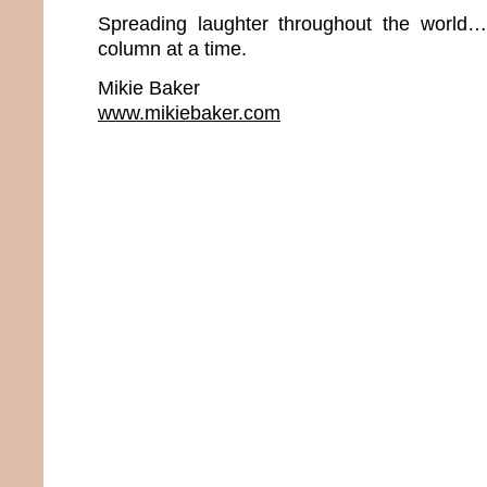
Spreading laughter throughout the world
column at a time.
Mikie Baker
www.mikiebaker.com