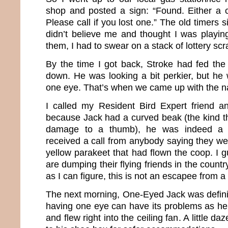
shop and posted a sign: “Found. Either a 
Please call if you lost one.” The old timers s
didn’t believe me and thought I was playin
them, I had to swear on a stack of lottery scr
By the time I got back, Stroke had fed th
down. He was looking a bit perkier, but he 
one eye. That’s when we came up with the 
I called my Resident Bird Expert friend a
because Jack had a curved beak (the kind 
damage to a thumb), he was indeed a 
received a call from anybody saying they wer
yellow parakeet that had flown the coop. I 
are dumping their flying friends in the count
as I can figure, this is not an escapee from a 
The next morning, One-Eyed Jack was defini
having one eye can have its problems as he 
and flew right into the ceiling fan. A little 