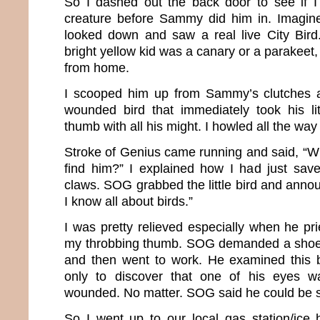
So I dashed out the back door to see if I
creature before Sammy did him in. Imagin
looked down and saw a real live City Bird. 
bright yellow kid was a canary or a parakeet,
from home.
I scooped him up from Sammy’s clutches a
wounded bird that immediately took his li
thumb with all his might. I howled all the way
Stroke of Genius came running and said, “W
find him?” I explained how I had just sav
claws. SOG grabbed the little bird and announ
I know all about birds.”
I was pretty relieved especially when he pri
my throbbing thumb. SOG demanded a shoe b
and then went to work. He examined this b
only to discover that one of his eyes w
wounded. No matter. SOG said he could be 
So I went up to our local gas station/ice 