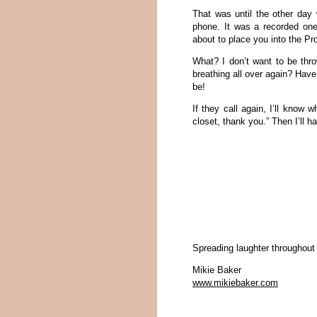
That was until the other day 
phone. It was a recorded one
about to place you into the Pro
What? I don’t want to be thro
breathing all over again? Have
be!
If they call again, I’ll know w
closet, thank you.” Then I’ll ha
Spreading laughter throughout
Mikie Baker
www.mikiebaker.com