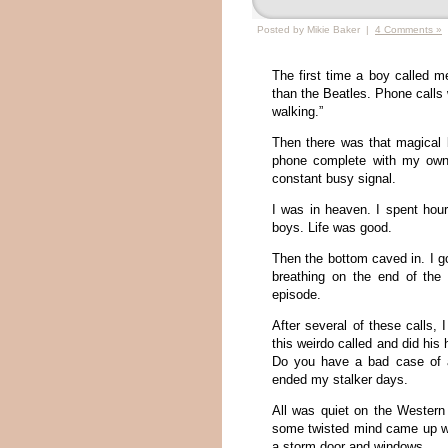
Posted by Mikie Baker |
4 Comments »
The first time a boy called 
than the Beatles. Phone calls w
walking.”
Then there was that magical
phone complete with my own 
constant busy signal.
I was in heaven. I spent hour
boys. Life was good.
Then the bottom caved in. I go
breathing on the end of the
episode.
After several of these calls,
this weirdo called and did his
Do you have a bad case of 
ended my stalker days.
All was quiet on the Western 
some twisted mind came up wit
a storm door and windows.