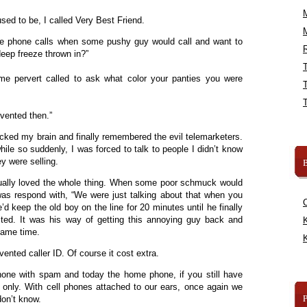
ed to be, I called Very Best Friend.
se phone calls when some pushy guy would call and want to
R
deep freeze thrown in?”
 pervert called to ask what color your panties you were
vented then.”
cked my brain and finally remembered the evil telemarketers.
while so suddenly, I was forced to talk to people I didn’t know
y were selling.
B
ually loved the whole thing. When some poor schmuck would
was respond with, “We were just talking about that when you
’d keep the old boy on the line for 20 minutes until he finally
ted. It was his way of getting this annoying guy back and
K
 same time.
K
ented caller ID. Of course it cost extra.
one with spam and today the home phone, if you still have
rs only. With cell phones attached to our ears, once again we
don’t know.