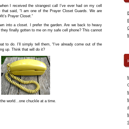
when I received the strangest call I’ve ever had on my cell
 that said, “I am one of the Prayer Closet Guards. We are
fit’s Prayer Closet.”
wn into a closet. I prefer the garden. Are we back to heavy
 they finally gotten to me on my safe cell phone? This cannot
hat to do. I’ll simply tell them, “I’ve already come out of the
ng up. Think that will do it?
C
 the world…one chuckle at a time.