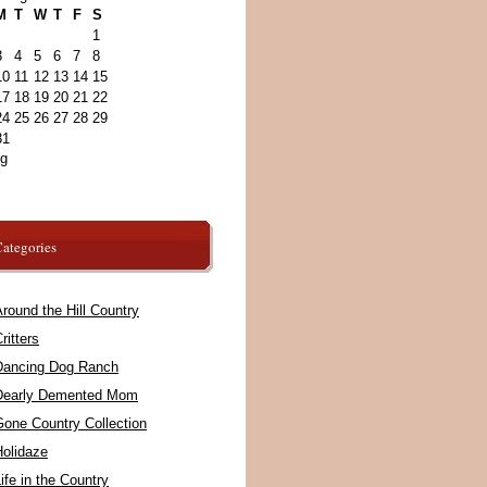
M
T
W
T
F
S
1
3
4
5
6
7
8
10
11
12
13
14
15
17
18
19
20
21
22
24
25
26
27
28
29
31
ug
ategories
round the Hill Country
ritters
Dancing Dog Ranch
Dearly Demented Mom
Gone Country Collection
Holidaze
ife in the Country