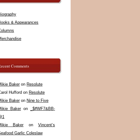
Biography
Books & Appearances
Columns
Merchandise
Recent Comments
Mikie Baker
on
Resolute
arol Hufford
on
Resolute
Mikie Baker
on
Nine to Five
Mikie Baker
on
_$#WF7&BB-
@1
Mikie Baker
on
Vincent’s
Seafood Garlic Coleslaw