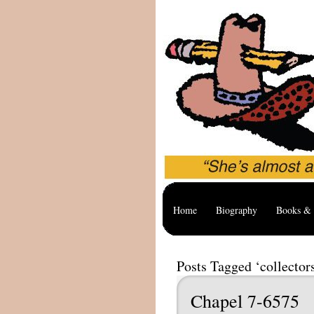
Home
Biography
Books & 
Posts Tagged ‘collector
Chapel 7-6575