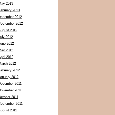
May 2013
February 2013
December 2012
September 2012
August 2012
July 2012
June 2012
May 2012
pril 2012
March 2012
February 2012
January 2012
December 2011
November 2011
October 2011
September 2011
August 2011