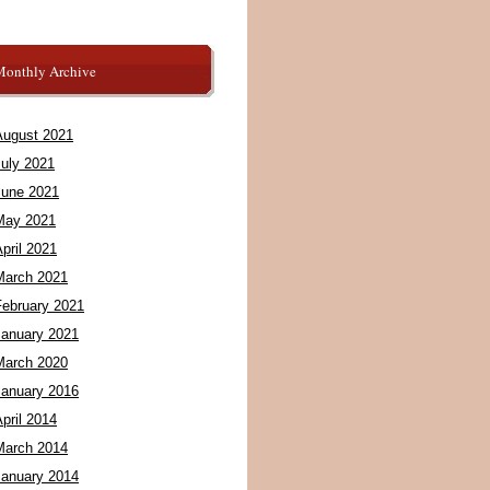
Monthly Archive
August 2021
July 2021
June 2021
May 2021
pril 2021
March 2021
February 2021
January 2021
March 2020
January 2016
pril 2014
March 2014
January 2014