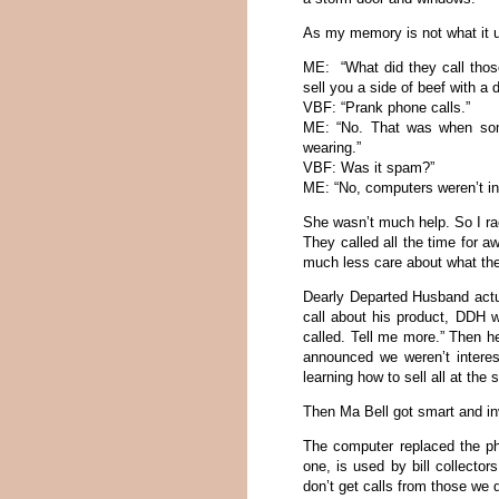
As my memory is not what it us
ME: “What did they call tho
sell you a side of beef with a 
VBF: “Prank phone calls.”
ME: “No. That was when some
wearing.”
VBF: Was it spam?”
ME: “No, computers weren’t in
She wasn’t much help. So I ra
They called all the time for a
much less care about what the
Dearly Departed Husband act
call about his product, DDH 
called. Tell me more.” Then he
announced we weren’t interes
learning how to sell all at the
Then Ma Bell got smart and inv
The computer replaced the ph
one, is used by bill collecto
don’t get calls from those we 