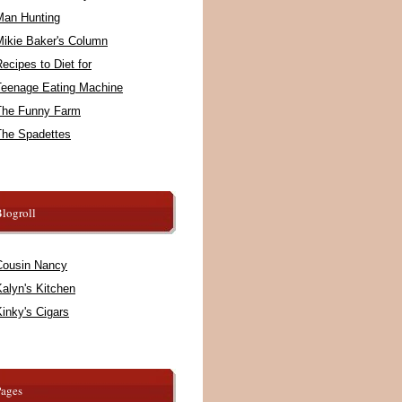
Man Hunting
Mikie Baker's Column
ecipes to Diet for
Teenage Eating Machine
The Funny Farm
The Spadettes
logroll
Cousin Nancy
alyn's Kitchen
inky's Cigars
Pages