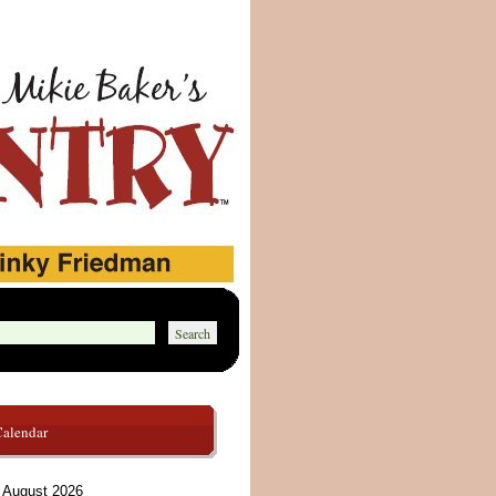
Calendar
August 2026