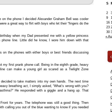
S
2
9
me on the phone I decided Alexander Graham Bell was cooler
16
ere a great way to flirt with boys who let their “fingers do the
23
30
 birthday when my Dad presented me with a yellow princess
« A
phone line. Little did he know, I wore him down with that
s on the phones with either boys or best friends discussing
C
t my first prank phone call. Being in the eighth grade, heavy
 line can make a young girl as scared as a Twilight Zone
A
C
 I decided to take matters into my own hands. The next time
 heavy breathing act, I simply asked, “What’s wrong with you?
asthma?” He responded with a giggle and a hang up. That
Front for years. The telephone was still a good thing. Then
h calling you out of the blue wanting to know if you needed
L