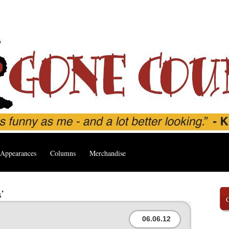
Appearances
Columns
Merchandise
s’
06.06.12