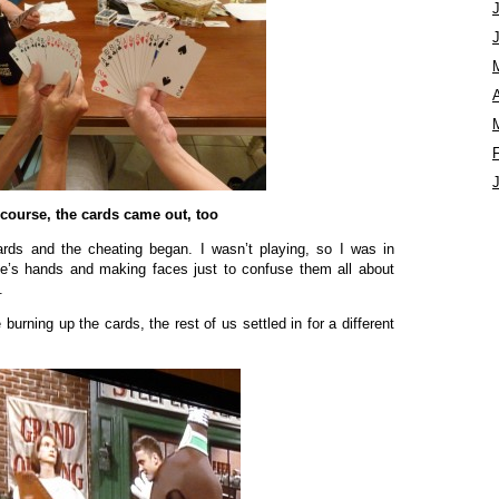
A
 course, the cards came out, too
ards and the cheating began. I wasn’t playing, so I was in
ne’s hands and making faces just to confuse them all about
.
burning up the cards, the rest of us settled in for a different