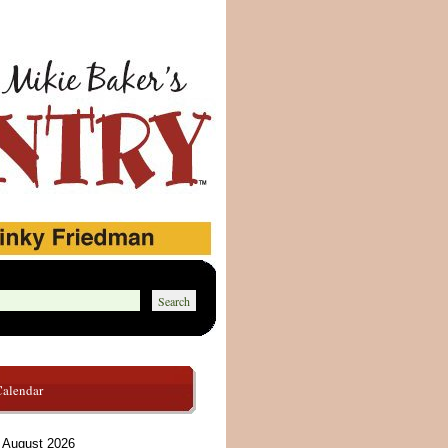
Calendar
August 2026