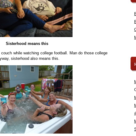
Sisterhood means this
 couch while watching college football. Man do those college
yway, sisterhood also means this.
C