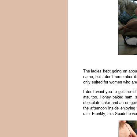
The ladies kept going on abo
name, but I don’t remember it.
only suited for women who are un
I don’t want you to get the id
ate, too. Honey baked ham, 
chocolate cake and an on-goi
the afternoon inside enjoying 
rain. Frankly, this Spadette w