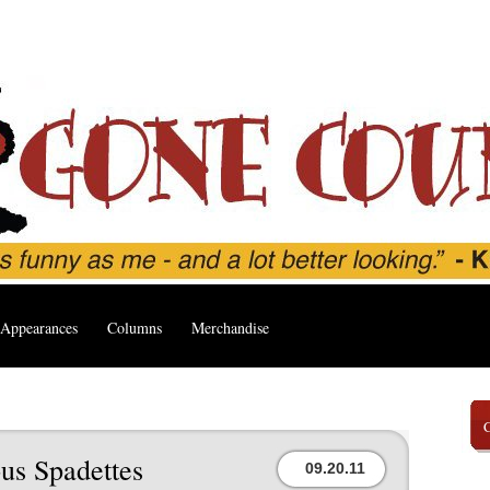
Appearances
Columns
Merchandise
us Spadettes
09.20.11