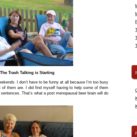
R
B
The Trash Talking is Starting
eekends. I don’t have to be funny at all because I’m too busy
t of them are. I did find myself having to help some of them
r sentences. That’s what a post menopausal beer brain will do
K
K