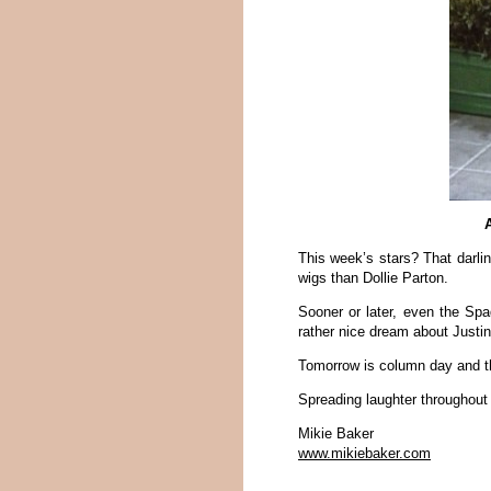
A
This week’s stars? That darl
wigs than Dollie Parton.
Sooner or later, even the Spa
rather nice dream about Justi
Tomorrow is column day and th
Spreading laughter throughout
Mikie Baker
www.mikiebaker.com