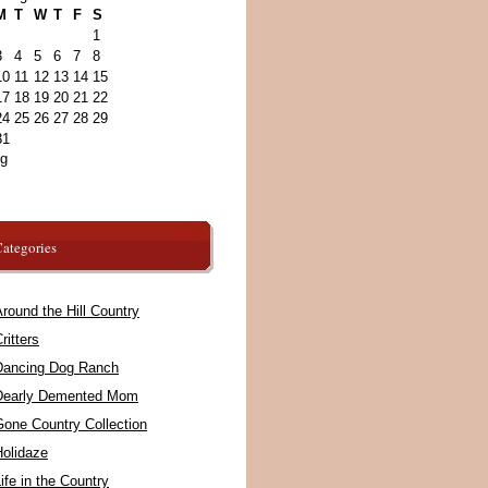
M
T
W
T
F
S
1
3
4
5
6
7
8
10
11
12
13
14
15
17
18
19
20
21
22
24
25
26
27
28
29
31
ug
ategories
round the Hill Country
ritters
Dancing Dog Ranch
Dearly Demented Mom
Gone Country Collection
Holidaze
ife in the Country