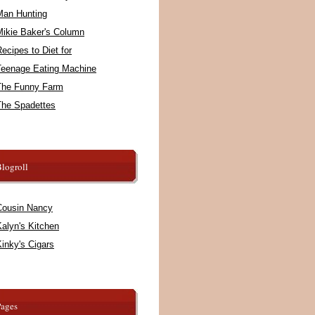
Man Hunting
Mikie Baker's Column
ecipes to Diet for
Teenage Eating Machine
The Funny Farm
The Spadettes
logroll
Cousin Nancy
alyn's Kitchen
inky's Cigars
Pages