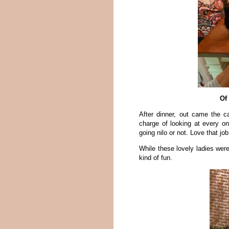
Of
After dinner, out came the c
charge of looking at every o
going nilo or not. Love that job
While these lovely ladies were 
kind of fun.