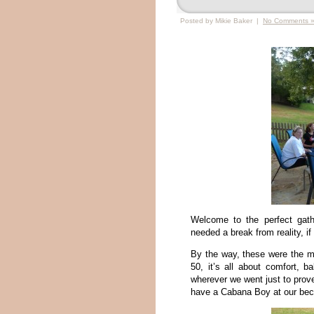
Posted by Mikie Baker |
No Comments 
Welcome to the perfect gath
needed a break from reality, if
By the way, these were the mo
50, it’s all about comfort, 
wherever we went just to prov
have a Cabana Boy at our beck 