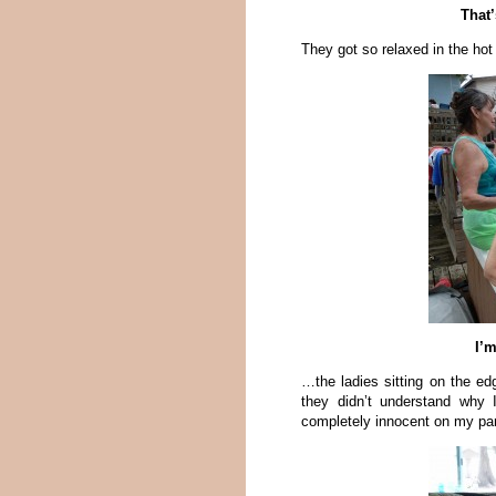
That
They got so relaxed in the hot
I’
…the ladies sitting on the edg
they didn’t understand why I
completely innocent on my par