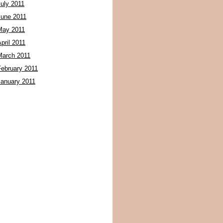
July 2011
June 2011
May 2011
pril 2011
March 2011
February 2011
January 2011