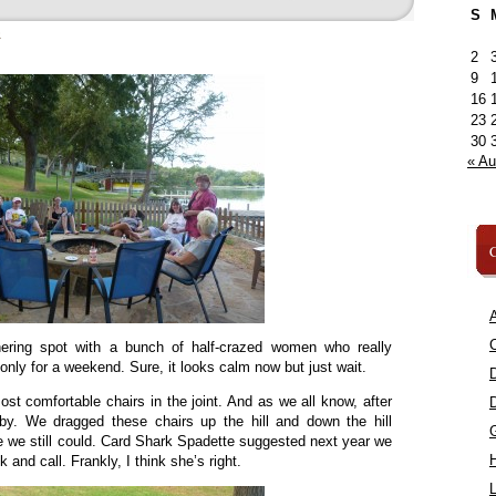
S
»
2
9
16
23
30
« A
C
A
C
ering spot with a bunch of half-crazed women who really
 only for a weekend. Sure, it looks calm now but just wait.
st comfortable chairs in the joint. And as we all know, after
baby. We dragged these chairs up the hill and down the hill
e we still could. Card Shark Spadette suggested next year we
and call. Frankly, I think she’s right.
L