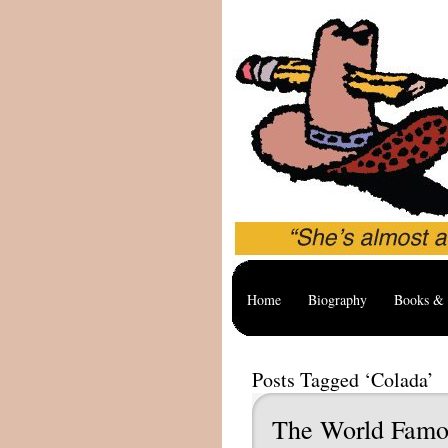
Home
Biography
Books & 
Posts Tagged ‘Colada’
The World Famo