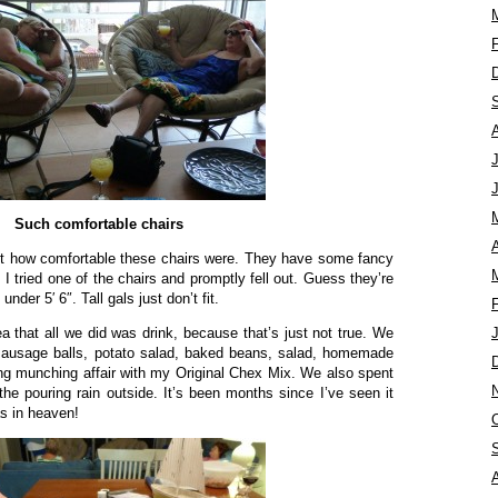
Such comfortable chairs
A
ut how comfortable these chairs were. They have some fancy
 I tried one of the chairs and promptly fell out. Guess they’re
der 5′ 6″. Tall gals just don’t fit.
ea that all we did was drink, because that’s just not true. We
sausage balls, potato salad, baked beans, salad, homemade
ng munching affair with my Original Chex Mix. We also spent
the pouring rain outside. It’s been months since I’ve seen it
as in heaven!