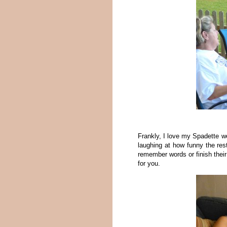
Frankly, I love my Spadette w
laughing at how funny the res
remember words or finish thei
for you.