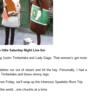
 little Saturday Night Live fun
ing Justin Timberlake and Lady Gaga. That woman’s got more
dettes run out of steam and hit the hay. Personally, I had a
n Timberlake and those skinny legs.
en Friday, we’ll wrap up the Infamous Spadette River Trip.
 the world…one chuckle at a time.