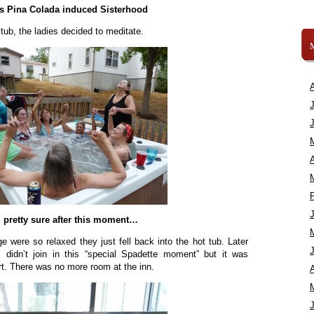
’s Pina Colada induced Sisterhood
 tub, the ladies decided to meditate.
A
m pretty sure after this moment…
e were so relaxed they just fell back into the hot tub. Later
 didn’t join in this “special Spadette moment” but it was
t. There was no more room at the inn.
A