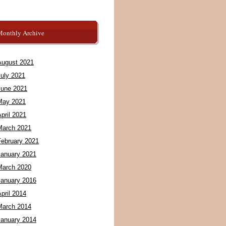
Monthly Archive
August 2021
July 2021
June 2021
May 2021
pril 2021
March 2021
February 2021
January 2021
March 2020
January 2016
pril 2014
March 2014
January 2014