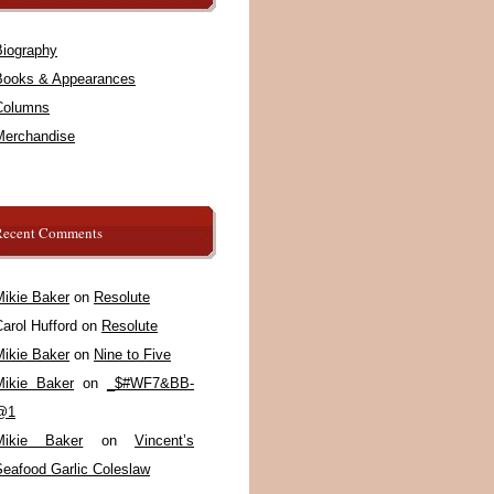
Biography
Books & Appearances
Columns
Merchandise
Recent Comments
Mikie Baker
on
Resolute
arol Hufford
on
Resolute
Mikie Baker
on
Nine to Five
Mikie Baker
on
_$#WF7&BB-
@1
Mikie Baker
on
Vincent’s
Seafood Garlic Coleslaw