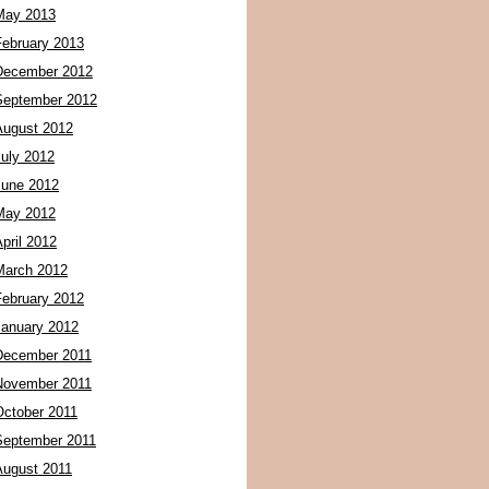
May 2013
February 2013
December 2012
September 2012
August 2012
July 2012
June 2012
May 2012
pril 2012
March 2012
February 2012
January 2012
December 2011
November 2011
October 2011
September 2011
August 2011