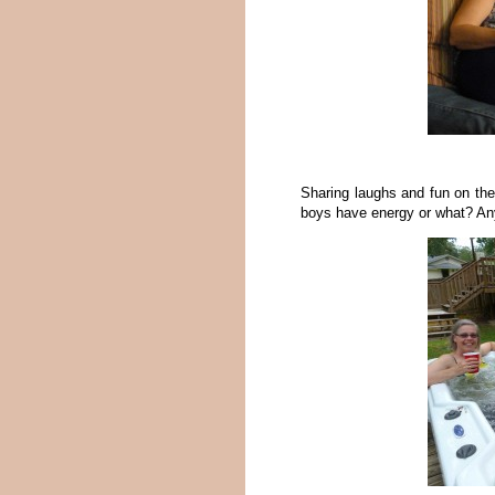
Sharing laughs and fun on the
boys have energy or what? An