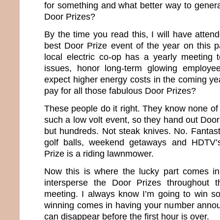
for something and what better way to genera
Door Prizes?
By the time you read this, I will have attend
best Door Prize event of the year on this p
local electric co-op has a yearly meeting t
issues, honor long-term glowing employe
expect higher energy costs in the coming ye
pay for all those fabulous Door Prizes?
These people do it right. They know none of
such a low volt event, so they hand out Door
but hundreds. Not steak knives. No. Fantast
golf balls, weekend getaways and HDTV’s
Prize is a riding lawnmower.
Now this is where the lucky part comes i
intersperse the Door Prizes throughout 
meeting. I always know I’m going to win so
winning comes in having your number annou
can disappear before the first hour is over.