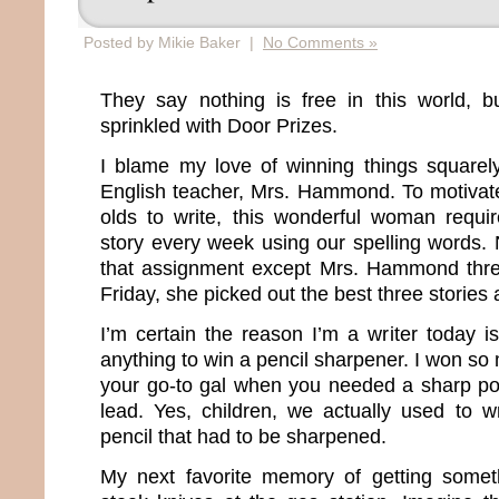
Posted by Mikie Baker |
No Comments »
They say nothing is free in this world, bu
sprinkled with Door Prizes.
I blame my love of winning things squarel
English teacher, Mrs. Hammond. To motivat
olds to write, this wonderful woman requ
story every week using our spelling words. 
that assignment except Mrs. Hammond thre
Friday, she picked out the best three storie
I’m certain the reason I’m a writer today 
anything to win a pencil sharpener. I won s
your go-to gal when you needed a sharp po
lead. Yes, children, we actually used to wr
pencil that had to be sharpened.
My next favorite memory of getting somet