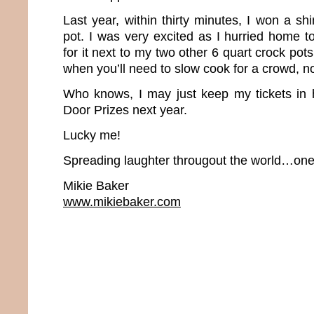
Last year, within thirty minutes, I won a s
pot. I was very excited as I hurried home t
for it next to my two other 6 quart crock pot
when you’ll need to slow cook for a crowd, 
Who knows, I may just keep my tickets in 
Door Prizes next year.
Lucky me!
Spreading laughter througout the world…one 
Mikie Baker
www.mikiebaker.com