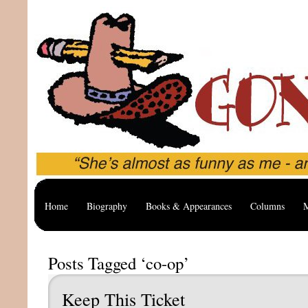
Home
Biography
Books & Appearances
Columns
M
Posts Tagged ‘co-op’
Keep This Ticket