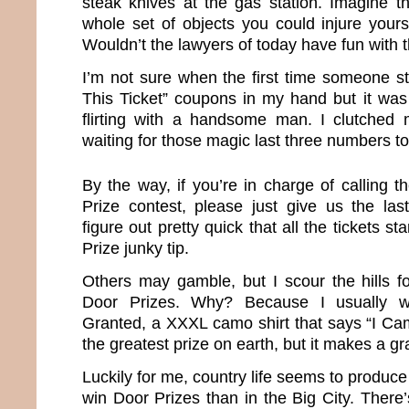
steak knives at the gas station. Imagine 
whole set of objects you could injure yours
Wouldn’t the lawyers of today have fun with 
I’m not sure when the first time someone st
This Ticket” coupons in my hand but it was
flirting with a handsome man. I clutched my
waiting for those magic last three numbers to
By the way, if you’re in charge of calling 
Prize contest, please just give us the la
figure out pretty quick that all the tickets st
Prize junky tip.
Others may gamble, but I scour the hills f
Door Prizes. Why? Because I usually w
Granted, a XXXL camo shirt that says “I Cam
the greatest prize on earth, but it makes a gr
Luckily for me, country life seems to produce
win Door Prizes than in the Big City. There