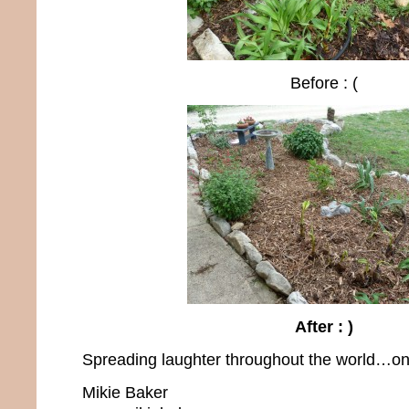
Before : (
After : )
Spreading laughter throughout the world…one
Mikie Baker