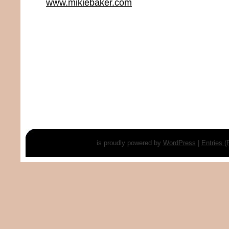
www.mikiebaker.com
is proudly powered by
WordPress
|
Entries 