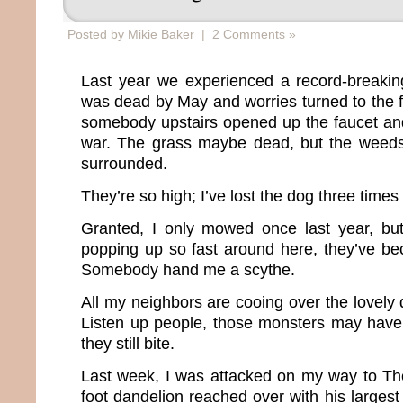
Posted by Mikie Baker |
2 Comments »
Last year we experienced a record-breakin
was dead by May and worries turned to the fe
somebody upstairs opened up the faucet and
war. The grass maybe dead, but the wee
surrounded.
They’re so high; I’ve lost the dog three times
Granted, I only mowed once last year, b
popping up so fast around here, they’ve be
Somebody hand me a scythe.
All my neighbors are cooing over the lovely d
Listen up people, those monsters may have
they still bite.
Last week, I was attacked on my way to Th
foot dandelion reached over with his larges