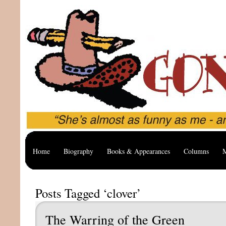
Home
Biography
Books & Appearances
Columns
M
Posts Tagged ‘clover’
The Warring of the Green