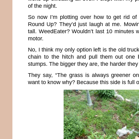
of the night.
So now I’m plotting over how to get rid of 
Round Up? They’d just laugh at me. Mowin
tall. WeedEater? Wouldn’t last 10 minutes w
motor.
No, I think my only option left is the old truck 
chain to the hitch and pull them out one b
stumps. The bigger they are, the harder they f
They say, “The grass is always greener on
want to know why? Because this side is full 