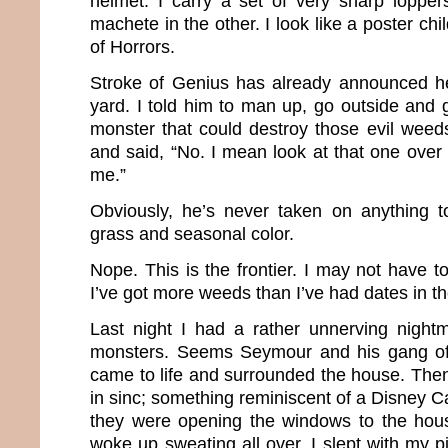
helmet. I carry a set of very sharp loppe
machete in the other. I look like a poster chi
of Horrors.
Stroke of Genius has already announced he
yard. I told him to man up, go outside and
monster that could destroy those evil wee
and said, “No. I mean look at that one over t
me.”
Obviously, he’s never taken on anything 
grass and seasonal color.
Nope. This is the frontier. I may not have t
I’ve got more weeds than I’ve had dates in th
Last night I had a rather unnerving night
monsters. Seems Seymour and his gang of
came to life and surrounded the house. Then
in sinc; something reminiscent of a Disney C
they were opening the windows to the hou
woke up sweating all over. I slept with my p