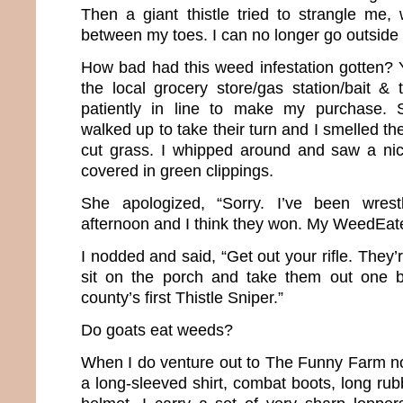
Then a giant thistle tried to strangle me,
between my toes. I can no longer go outsid
How bad had this weed infestation gotten? Y
the local grocery store/gas station/bait & 
patiently in line to make my purchase
walked up to take their turn and I smelled the
cut grass. I whipped around and saw a n
covered in green clippings.
She apologized, “Sorry. I’ve been wrestli
afternoon and I think they won. My WeedEate
I nodded and said, “Get out your rifle. They
sit on the porch and take them out one 
county’s first Thistle Sniper.”
Do goats eat weeds?
When I do venture out to The Funny Farm no
a long-sleeved shirt, combat boots, long ru