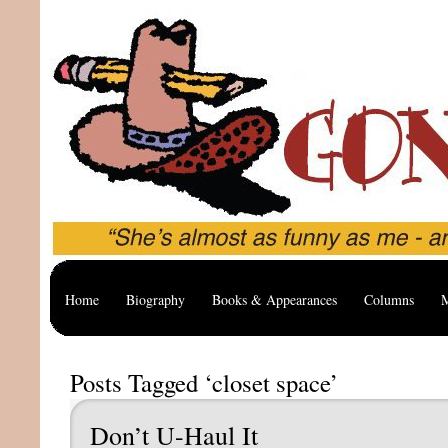
Home
Biography
Books & Appearances
Columns
M
Posts Tagged ‘closet space’
Don’t U-Haul It