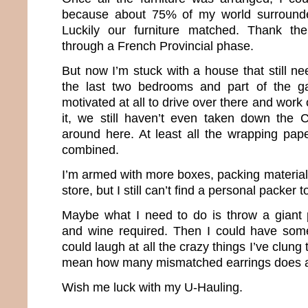
because about 75% of my world surround
Luckily our furniture matched. Thank th
through a French Provincial phase.
But now I’m stuck with a house that still n
the last two bedrooms and part of the g
motivated at all to drive over there and work 
it, we still haven’t even taken down the 
around here. At least all the wrapping pa
combined.
I’m armed with more boxes, packing materia
store, but I still can’t find a personal packer 
Maybe what I need to do is throw a giant 
and wine required. Then I could have som
could laugh at all the crazy things I’ve clung 
mean how many mismatched earrings does a g
Wish me luck with my U-Hauling.