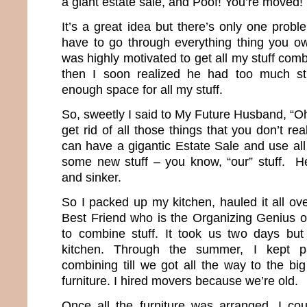
a giant estate sale, and Poof! You’re moved!
It’s a great idea but there’s only one proble
have to go through everything thing you ow
was highly motivated to get all my stuff comb
then I soon realized he had too much st
enough space for all my stuff.
So, sweetly I said to My Future Husband, “O
get rid of all those things that you don’t 
can have a gigantic Estate Sale and use al
some new stuff – you know, “our” stuff. He
and sinker.
So I packed up my kitchen, hauled it all ov
Best Friend who is the Organizing Genius of
to combine stuff. It took us two days b
kitchen. Through the summer, I kept p
combining till we got all the way to the bi
furniture. I hired movers because we’re old.
Once all the furniture was arranged, I cou