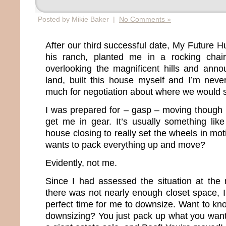
Posted by Mikie Baker |
No Comments »
After our third successful date, My Future 
his ranch, planted me in a rocking chai
overlooking the magnificent hills and annou
land, built this house myself and I’m neve
much for negotiation about where we would s
I was prepared for – gasp – moving though 
get me in gear. It’s usually something lik
house closing to really set the wheels in mo
wants to pack everything up and move?
Evidently, not me.
Since I had assessed the situation at the
there was not nearly enough closet space, I
perfect time for me to downsize. Want to kn
downsizing? You just pack up what you want,