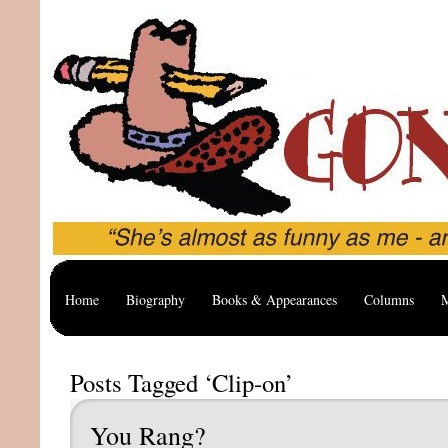
Home
Biography
Books & Appearances
Columns
M
Posts Tagged ‘Clip-on’
You Rang?