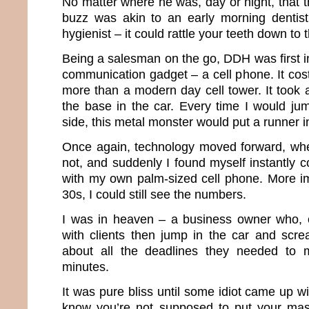
No matter where he was, day or night, that t
buzz was akin to an early morning dentist
hygienist – it could rattle your teeth down to
Being a salesman on the go, DDH was first in 
communication gadget – a cell phone. It co
more than a modern day cell tower. It took a
the base in the car. Every time I would ju
side, this metal monster would put a runner 
Once again, technology moved forward, whet
not, and suddenly I found myself instantly 
with my own palm-sized cell phone. More im
30s, I could still see the numbers.
I was in heaven – a business owner who, o
with clients then jump in the car and scr
about all the deadlines they needed to 
minutes.
It was pure bliss until some idiot came up wi
know you’re not supposed to put your mas