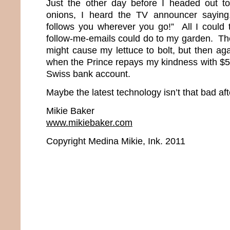
Just the other day before I headed out to
onions, I heard the TV announcer saying, 
follows you wherever you go!” All I could
follow-me-emails could do to my garden. T
might cause my lettuce to bolt, but then aga
when the Prince repays my kindness with $50
Swiss bank account.
Maybe the latest technology isn’t that bad afte
Mikie Baker
www.mikiebaker.com
Copyright Medina Mikie, Ink. 2011