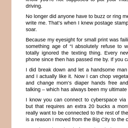
driving.
No longer did anyone have to buzz or ring m
write me. That’s when I knew postage stamp
soar.
Because my eyesight for small print was fail
something age of “I absolutely refuse to w
totally ignored the texting thing. Every ne
phone since then has passed me by. If you can
I did break down and let a handsome man
and I actually like it. Now I can chop vege
and change mom’s diaper hands free and
talking – which has always been my ultimate 
I know you can connect to cyberspace via 
but that requires an extra 20 bucks a mon
really want to be connected to the rest of t
is a reason I moved from the Big City to the co