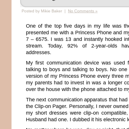
Posted by Mikie Baker |
No Comments »
One of the top five days in my life was
presented me with a Princess Phone and 
7 – 6575. I was 13 and instantly hooked i
stream. Today, 92% of 2-year-olds ha
addresses.
My first communication device was used f
talking to boys and talking to boys. No on
version of my Princess Phone every three m
my parents had to invest in was a longer co
over the house with the phone attached to m
The next communication apparatus that had
the Clip-on Pager. Personally, I never owne
my short dresses were clip-on compatible,
Husband had one. I dubbed it his electronic 