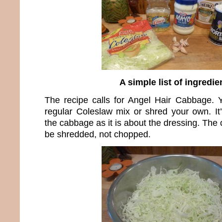
A simple list of ingredie
The recipe calls for Angel Hair Cabbage. 
regular Coleslaw mix or shred your own. I
the cabbage as it is about the dressing. The
be shredded, not chopped.