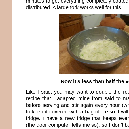
minutes to get everything completely coated
distributed. A large fork works well for this.
Now it’s less than half the
Like I said, you may want to double the re
recipe that I adapted mine from said to m
before serving and stir again every hour (w
to keep it covered with a bag of ice so it will
fridge. I have a new fridge that keeps eve
(the door computer tells me so), so I don’t b