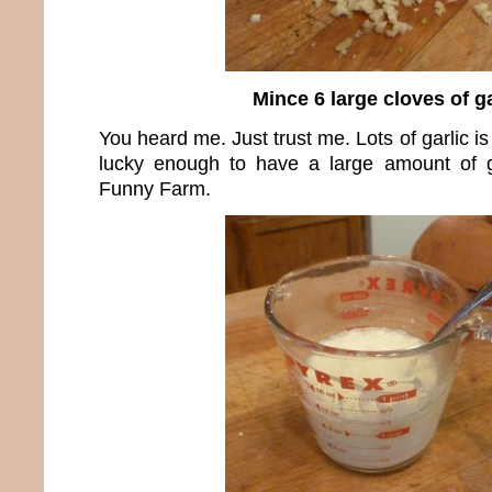
Mince 6 large cloves of ga
You heard me. Just trust me. Lots of garlic i
lucky enough to have a large amount of g
Funny Farm.