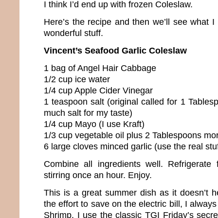
I think I’d end up with frozen Coleslaw.
Here’s the recipe and then we’ll see what I l
wonderful stuff.
Vincent’s Seafood Garlic Coleslaw
1 bag of Angel Hair Cabbage
1/2 cup ice water
1/4 cup Apple Cider Vinegar
1 teaspoon salt (original called for 1 Tables
much salt for my taste)
1/4 cup Mayo (I use Kraft)
1/3 cup vegetable oil plus 2 Tablespoons mo
6 large cloves minced garlic (use the real stuff
Combine all ingredients well. Refrigerate 
stirring once an hour. Enjoy.
This is a great summer dish as it doesn’t h
the effort to save on the electric bill, I alway
Shrimp. I use the classic TGI Friday’s secret