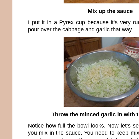
Mix up the sauce
I put it in a Pyrex cup because it’s very ru
pour over the cabbage and garlic that way.
Throw the minced garlic in with 
Notice how full the bowl looks. Now let’s s
you mix in the sauce. You need to keep mixi