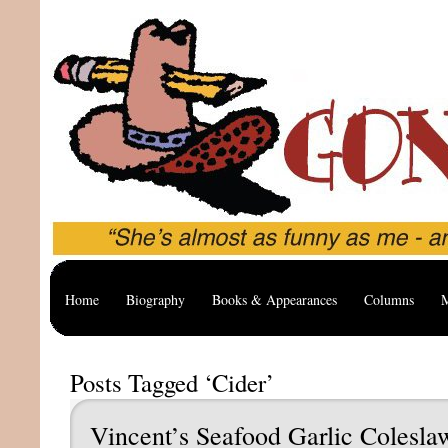
Home
Biography
Books & Appearances
Columns
M
Posts Tagged ‘Cider’
Vincent’s Seafood Garlic Colesla