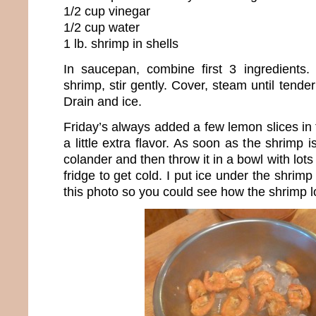
1/2 cup vinegar
1/2 cup water
1 lb. shrimp in shells
In saucepan, combine first 3 ingredients.
shrimp, stir gently. Cover, steam until tende
Drain and ice.
Friday’s always added a few lemon slices in t
a little extra flavor. As soon as the shrimp is
colander and then throw it in a bowl with lots 
fridge to get cold. I put ice under the shrimp 
this photo so you could see how the shrimp lo