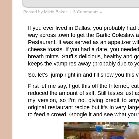
Posted by Mikie Baker |
3 Comments »
If you ever lived in Dallas, you probably had 
way across town to get the Garlic Coleslaw 
Restaurant. It was served as an appetizer with
cheese toasts. If you had a date, you neede
breath mints. Stuff’s delicious, healthy and go
keeps the vampires away (probably due to yo
So, let’s jump right in and I’ll show you this 
First let me say, I got this off the Internet, cu
reduced the amount of salt. Still tastes just a
my version, so I’m not giving credit to any
original restaurant recipe but it’s in very lar
to feed a crowd, Google it and see what you 