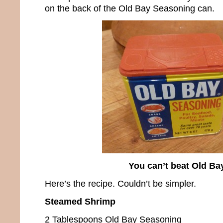
on the back of the Old Bay Seasoning can.
You can’t beat Old Ba
Here’s the recipe. Couldn’t be simpler.
Steamed Shrimp
2 Tablespoons Old Bay Seasoning