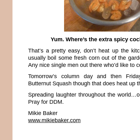
Yum. Where’s the extra spicy coc
That’s a pretty easy, don’t heat up the ki
usually boil some fresh corn out of the gar
Any nice single men out there who’d like to 
Tomorrow’s column day and then Friday
Butternut Squash though that does heat up t
Spreading laughter throughout the world…o
Pray for DDM.
Mikie Baker
www.mikiebaker.com