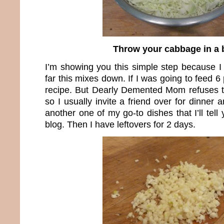
Throw your cabbage in a 
I’m showing you this simple step because 
far this mixes down. If I was going to feed 6
recipe. But Dearly Demented Mom refuses t
so I usually invite a friend over for dinner 
another one of my go-to dishes that I’ll tell 
blog. Then I have leftovers for 2 days.